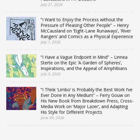
July 21, 2026
“I Want to Enjoy the Process without the
Pressure of Pleasing Other People” – Henry
McCausland on ‘Eight-Lane Runaways’, ‘River
Rangers’ and Comics as a Physical Experience
July 7, 2026
“I Have a Vague Endpoint in Mind” – Linnea
Sterte on the Epic ‘A Garden of Spheres’,
Inspirations, and the Appeal of Amphibians
July 3, 2026
“I Think ‘Limbo’ is Probably the Best Work I’ve
Ever Done in Any Medium” – Ferry Gouw on
His New Book from Breakdown Press, Cross-
Media Work on ‘Major Lazer’, and Adapting
His Style for Different Projects
June 30, 2026