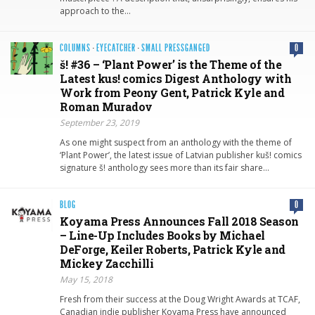
approach to the…
COLUMNS
·
EYECATCHER
·
SMALL PRESSGANGED
0
š! #36 – ‘Plant Power’ is the Theme of the
Latest kus! comics Digest Anthology with
Work from Peony Gent, Patrick Kyle and
Roman Muradov
September 23, 2019
As one might suspect from an anthology with the theme of
‘Plant Power’, the latest issue of Latvian publisher kuš! comics
signature š! anthology sees more than its fair share…
BLOG
0
Koyama Press Announces Fall 2018 Season
– Line-Up Includes Books by Michael
DeForge, Keiler Roberts, Patrick Kyle and
Mickey Zacchilli
May 15, 2018
Fresh from their success at the Doug Wright Awards at TCAF,
Canadian indie publisher Koyama Press have announced