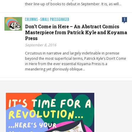
their line-up of books to debut in September. It is, as will…
COLUMNS
·
SMALL PRESSGANGED
1
Don’t Come in Here – An Abstract Comics
Masterpiece from Patrick Kyle and Koyama
Press
September 8, 2016
Circuitous in narrative and largely indefinable in premise
beyond the most superficial terms, Patrick Kyle’s Don’t Come
in Here from the ever essential Koyama Press is a
meandering yet gloriously oblique…