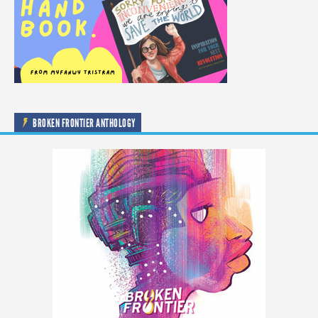
BROKEN FRONTIER ANTHOLOGY