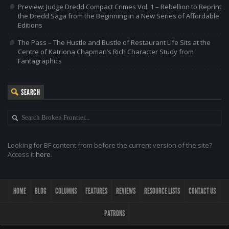
Preview: Judge Dredd Compact Crimes Vol. 1 – Rebellion to Reprint
the Dredd Saga from the Beginning in a New Series of Affordable
Editions
The Pass – The Hustle and Bustle of Restaurant Life Sits at the
Centre of Katriona Chapman’s Rich Character Study from
Fantagraphics
SEARCH
Looking for BF content from before the current version of the site?
Access it
here
.
HOME
BLOG
COLUMNS
FEATURES
REVIEWS
RESOURCE LISTS
CONTACT US
PATRONS