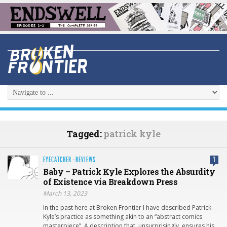
Tagged:
patrick kyle
EYECATCHER
·
REVIEWS
1
Baby – Patrick Kyle Explores the Absurdity
of Existence via Breakdown Press
March 13, 2023
In the past here at Broken Frontier I have described Patrick
Kyle’s practice as something akin to an “abstract comics
masterpiece”. A description that, unsurprisingly, ensures his