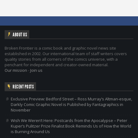
ABOUT US
Broken Frontier is a comic book and graphic novel news site
established in 2002. Our international team of staff writers covers
quality stories from all corners of the comics universe, with a
penchant for independent and creator-owned material.
Our mission
-
Join us
RECENT POSTS
Exclusive Preview: Bedford Street – Ross Murray’s Altman-esque,
Darkly Comic Graphic Novel is Published by Fantagraphics in
November
Wish We Weren’t Here: Postcards from the Apocalypse – Peter
Kuper’s Pulitzer Prize Finalist Book Reminds Us of How the World
is Burning Around Us