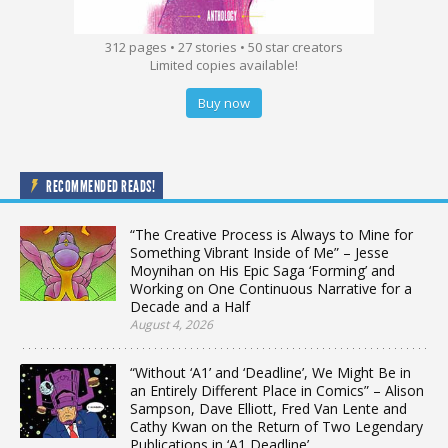
312 pages • 27 stories • 50 star creators
Limited copies available!
Buy now
RECOMMENDED READS!
“The Creative Process is Always to Mine for
Something Vibrant Inside of Me” – Jesse
Moynihan on His Epic Saga ‘Forming’ and
Working on One Continuous Narrative for a
Decade and a Half
August 4, 2026
“Without ‘A1’ and ‘Deadline’, We Might Be in
an Entirely Different Place in Comics” – Alison
Sampson, Dave Elliott, Fred Van Lente and
Cathy Kwan on the Return of Two Legendary
Publications in ‘A1 Deadline’