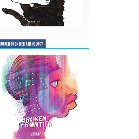
ROKEN FRONTIER ANTHOLOGY