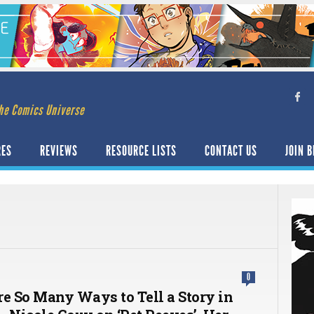
he Comics Universe
RES
REVIEWS
RESOURCE LISTS
CONTACT US
JOIN B
0
re So Many Ways to Tell a Story in