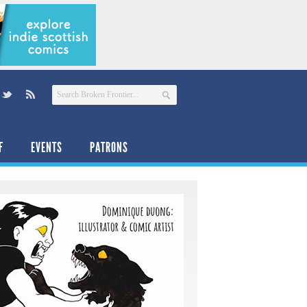
F
EVENTS
PATRONS