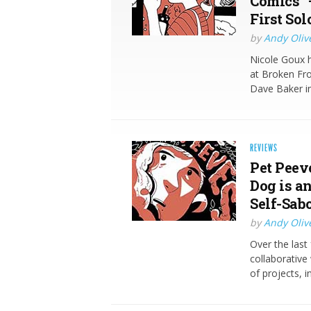
Comics” 
First So
by
Andy Oliv
Nicole Goux 
at Broken Fro
Dave Baker in
REVIEWS
Pet Peev
Dog is a
Self-Sab
by
Andy Oliv
Over the last
collaborativ
of projects, 