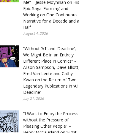
Me” – Jesse Moynihan on His
Epic Saga ‘Forming’ and
Working on One Continuous
Narrative for a Decade and a
Half
August 4, 2026
“Without ‘A1’ and ‘Deadline’,
We Might Be in an Entirely
Different Place in Comics” –
Alison Sampson, Dave Elliott,
Fred Van Lente and Cathy
Kwan on the Return of Two
Legendary Publications in ‘A1
Deadline’
July 21, 2026
“I Want to Enjoy the Process
without the Pressure of
Pleasing Other People” –
Henry McCausland on ‘Eight-