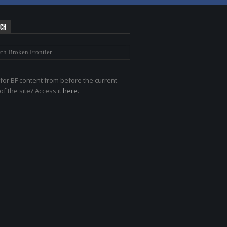
RCH
for BF content from before the current
of the site? Access it
here
.