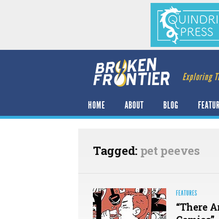
Exploring T
HOME
ABOUT
BLOG
FEATU
Tagged:
pet peeves
FEATURES
“There A