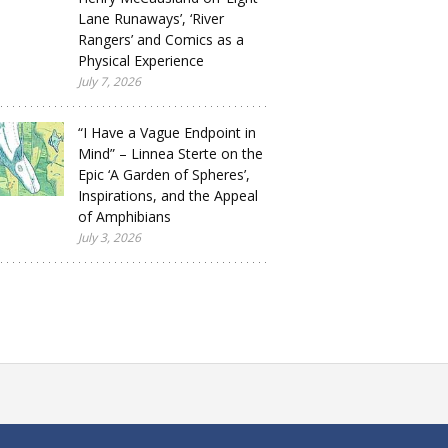
Lane Runaways’, ‘River
Rangers’ and Comics as a
Physical Experience
July 7, 2026
“I Have a Vague Endpoint in
Mind” – Linnea Sterte on the
Epic ‘A Garden of Spheres’,
Inspirations, and the Appeal
of Amphibians
July 3, 2026