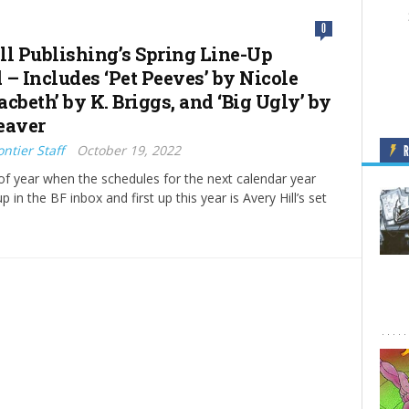
0
ll Publishing’s Spring Line-Up
 – Includes ‘Pet Peeves’ by Nicole
cbeth’ by K. Briggs, and ‘Big Ugly’ by
eaver
ntier Staff
October 19, 2022
e of year when the schedules for the next calendar year
up in the BF inbox and first up this year is Avery Hill’s set