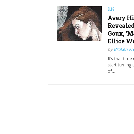
BLOG
Avery Hi
Revealed
Goux, ‘Ma
Ellice W
by
Broken Fro
It’s that tim
start turning 
of…