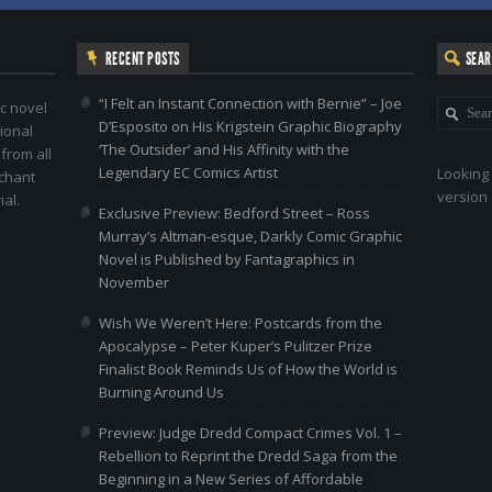
RECENT POSTS
SEA
“I Felt an Instant Connection with Bernie” – Joe
c novel
D’Esposito on His Krigstein Graphic Biography
ional
‘The Outsider’ and His Affinity with the
 from all
Legendary EC Comics Artist
Looking 
nchant
version 
al.
Exclusive Preview: Bedford Street – Ross
Murray’s Altman-esque, Darkly Comic Graphic
Novel is Published by Fantagraphics in
November
Wish We Weren’t Here: Postcards from the
Apocalypse – Peter Kuper’s Pulitzer Prize
Finalist Book Reminds Us of How the World is
Burning Around Us
Preview: Judge Dredd Compact Crimes Vol. 1 –
Rebellion to Reprint the Dredd Saga from the
Beginning in a New Series of Affordable