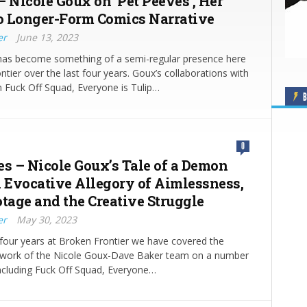
– Nicole Goux on ‘Pet Peeves’, Her
lo Longer-Form Comics Narrative
er
June 13, 2023
has become something of a semi-regular presence here
ntier over the last four years. Goux’s collaborations with
 Fuck Off Squad, Everyone is Tulip…
B
0
es – Nicole Goux’s Tale of a Demon
n Evocative Allegory of Aimlessness,
otage and the Creative Struggle
er
May 30, 2023
 four years at Broken Frontier we have covered the
e work of the Nicole Goux-Dave Baker team on a number
including Fuck Off Squad, Everyone…