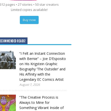
312 pages • 27 stories • 50 star creators
Limited copies available!
Buy now
RECOMMENDED READS!
“I Felt an Instant Connection
with Bernie” – Joe D’Esposito
on His Krigstein Graphic
Biography ‘The Outsider’ and
His Affinity with the
Legendary EC Comics Artist
August 7, 2026
“The Creative Process is
Always to Mine for
Something Vibrant Inside of