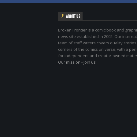
ABOUT US
Broken Frontier is a comic book and graphi
news site established in 2002. Our internat
team of staff writers covers quality stories
corners of the comics universe, with a pe
for independent and creator-owned materi
Our mission
-
Join us