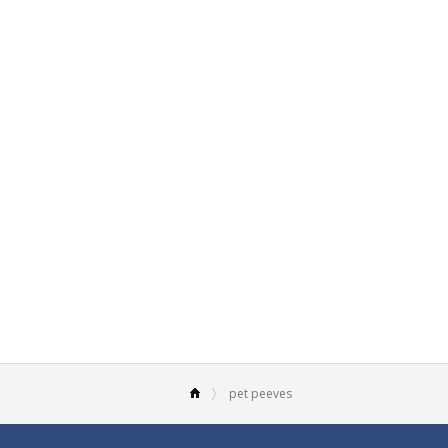
pet peeves