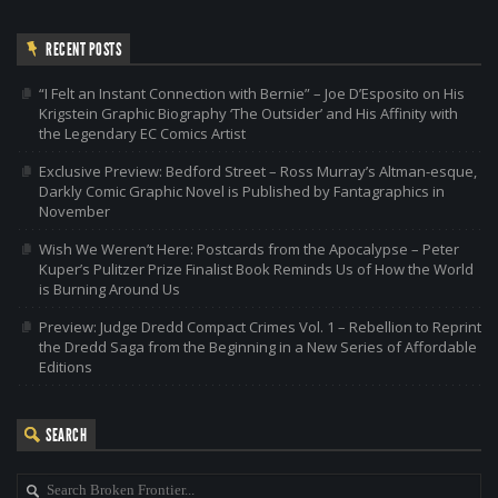
RECENT POSTS
“I Felt an Instant Connection with Bernie” – Joe D’Esposito on His
Krigstein Graphic Biography ‘The Outsider’ and His Affinity with
the Legendary EC Comics Artist
Exclusive Preview: Bedford Street – Ross Murray’s Altman-esque,
Darkly Comic Graphic Novel is Published by Fantagraphics in
November
Wish We Weren’t Here: Postcards from the Apocalypse – Peter
Kuper’s Pulitzer Prize Finalist Book Reminds Us of How the World
is Burning Around Us
Preview: Judge Dredd Compact Crimes Vol. 1 – Rebellion to Reprint
the Dredd Saga from the Beginning in a New Series of Affordable
Editions
SEARCH