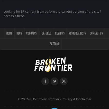
Looking for BF content from before the current version of the site?
Access it
here
.
HOME
BLOG
COLUMNS
FEATURES
REVIEWS
RESOURCE LISTS
CONTACT US
PATRONS
© 2002-2015 Broken Frontier -
Privacy & Disclaimer