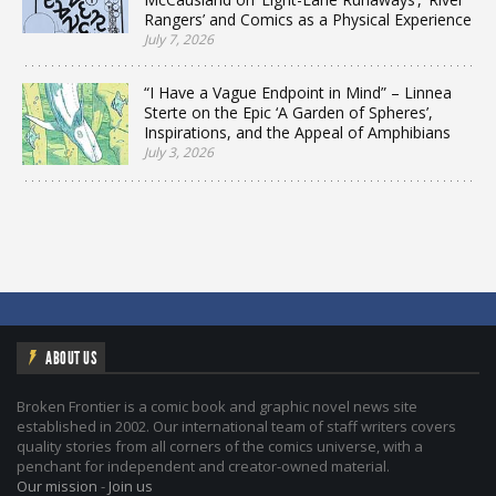
Rangers’ and Comics as a Physical Experience
July 7, 2026
“I Have a Vague Endpoint in Mind” – Linnea
Sterte on the Epic ‘A Garden of Spheres’,
Inspirations, and the Appeal of Amphibians
July 3, 2026
ABOUT US
Broken Frontier is a comic book and graphic novel news site
established in 2002. Our international team of staff writers covers
quality stories from all corners of the comics universe, with a
penchant for independent and creator-owned material.
Our mission
-
Join us