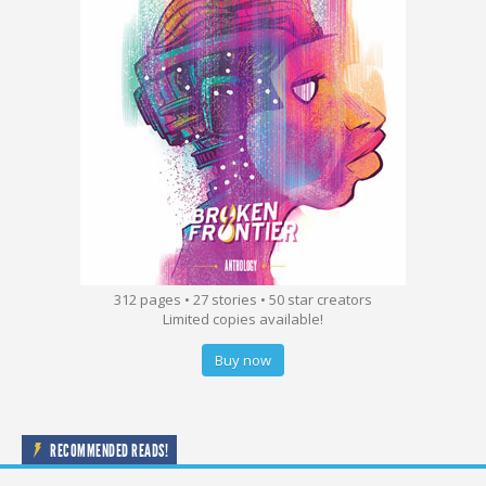
312 pages • 27 stories • 50 star creators
Limited copies available!
Buy now
RECOMMENDED READS!