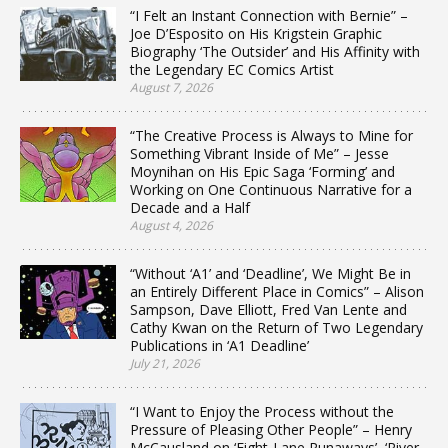
“I Felt an Instant Connection with Bernie” –
Joe D’Esposito on His Krigstein Graphic
Biography ‘The Outsider’ and His Affinity with
the Legendary EC Comics Artist
August 7, 2026
“The Creative Process is Always to Mine for
Something Vibrant Inside of Me” – Jesse
Moynihan on His Epic Saga ‘Forming’ and
Working on One Continuous Narrative for a
Decade and a Half
August 4, 2026
“Without ‘A1’ and ‘Deadline’, We Might Be in
an Entirely Different Place in Comics” – Alison
Sampson, Dave Elliott, Fred Van Lente and
Cathy Kwan on the Return of Two Legendary
Publications in ‘A1 Deadline’
July 21, 2026
“I Want to Enjoy the Process without the
Pressure of Pleasing Other People” – Henry
McCausland on ‘Eight-Lane Runaways’, ‘River