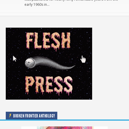
early 1960s in…
BROKEN FRONTIER ANTHOLOGY