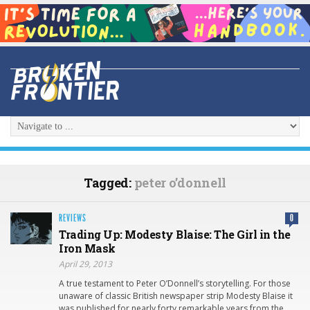
Tagged:
peter o’donnell
REVIEWS
0
Trading Up: Modesty Blaise: The Girl in the
Iron Mask
April 29, 2013
A true testament to Peter O’Donnell’s storytelling. For those
unaware of classic British newspaper strip Modesty Blaise it
was published for nearly forty remarkable years from the