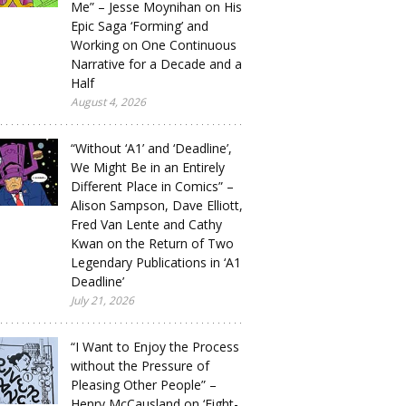
Me” – Jesse Moynihan on His
Epic Saga ‘Forming’ and
Working on One Continuous
Narrative for a Decade and a
Half
August 4, 2026
“Without ‘A1’ and ‘Deadline’,
We Might Be in an Entirely
Different Place in Comics” –
Alison Sampson, Dave Elliott,
Fred Van Lente and Cathy
Kwan on the Return of Two
Legendary Publications in ‘A1
Deadline’
July 21, 2026
“I Want to Enjoy the Process
without the Pressure of
Pleasing Other People” –
Henry McCausland on ‘Eight-