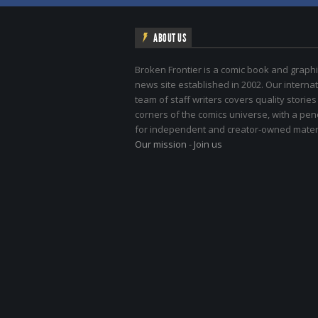
ABOUT US
Broken Frontier is a comic book and graphi
news site established in 2002. Our internat
team of staff writers covers quality stories
corners of the comics universe, with a pe
for independent and creator-owned materi
Our mission
-
Join us