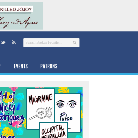
F
EVENTS
PATRONS