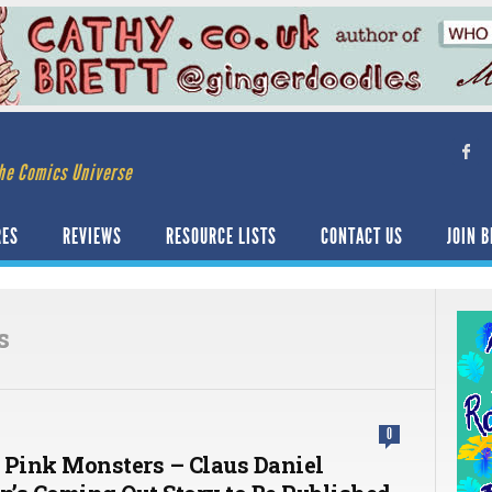
he Comics Universe
RES
REVIEWS
RESOURCE LISTS
CONTACT US
JOIN B
s
0
 Pink Monsters – Claus Daniel