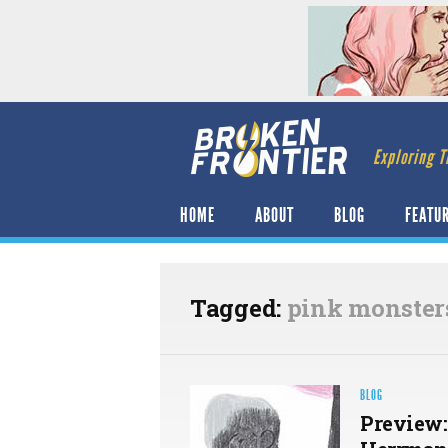
Exploring T
HOME
ABOUT
BLOG
FEATU
Tagged:
pink monster
BLOG
Preview: