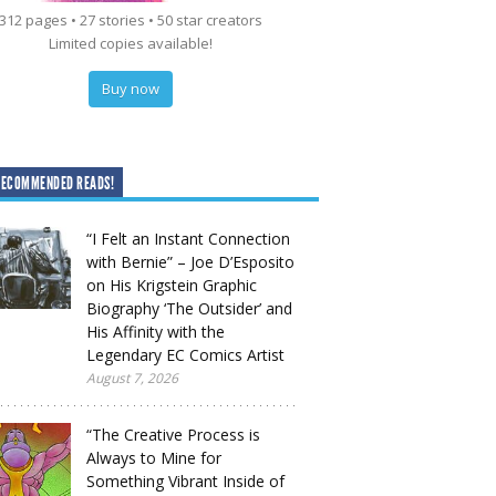
312 pages • 27 stories • 50 star creators
Limited copies available!
Buy now
RECOMMENDED READS!
“I Felt an Instant Connection
with Bernie” – Joe D’Esposito
on His Krigstein Graphic
Biography ‘The Outsider’ and
His Affinity with the
Legendary EC Comics Artist
August 7, 2026
“The Creative Process is
Always to Mine for
Something Vibrant Inside of