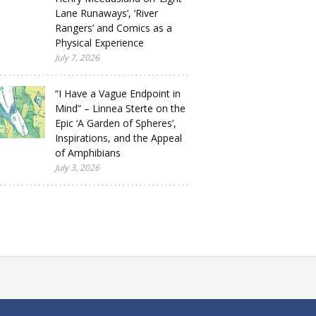
Lane Runaways’, ‘River
Rangers’ and Comics as a
Physical Experience
July 7, 2026
“I Have a Vague Endpoint in
Mind” – Linnea Sterte on the
Epic ‘A Garden of Spheres’,
Inspirations, and the Appeal
of Amphibians
July 3, 2026