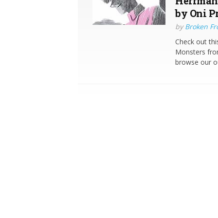
Herrmann
by Oni P
by
Broken Fro
Check out thi
Monsters from
browse our o