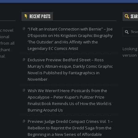
RECENT POSTS
SEA
“I Felt an Instant Connection with Bernie” – Joe
c novel
D’Esposito on His Krigstein Graphic Biography
ional
‘The Outsider’ and His Affinity with the
 from all
Legendary EC Comics Artist
Looking 
nchant
version 
al.
Exclusive Preview: Bedford Street – Ross
Murray’s Altman-esque, Darkly Comic Graphic
Novel is Published by Fantagraphics in
November
Wish We Weren’t Here: Postcards from the
Apocalypse – Peter Kuper’s Pulitzer Prize
Finalist Book Reminds Us of How the World is
Burning Around Us
Preview: Judge Dredd Compact Crimes Vol. 1 –
Rebellion to Reprint the Dredd Saga from the
Beginning in a New Series of Affordable