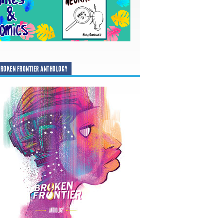
ROKEN FRONTIER ANTHOLOGY