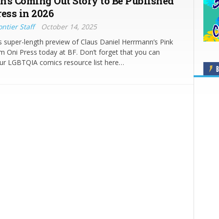
’s Coming Out Story to Be Published
ress in 2026
ntier Staff
October 14, 2025
s super-length preview of Claus Daniel Herrmann’s Pink
 Oni Press today at BF. Don’t forget that you can
ur LGBTQIA comics resource list here…
B