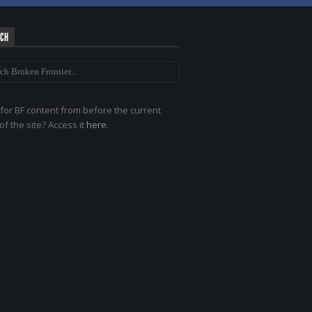
RCH
for BF content from before the current
of the site? Access it
here
.