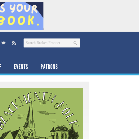
F
EVENTS
PATRONS