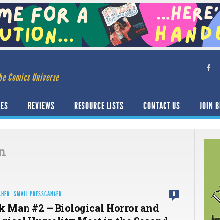
he Comics Universe
RES
REVIEWS
RESOURCE LISTS
CONTACT US
JOIN B
n
CHER
·
SMALL PRESSGANGED
0
k Man #2 – Biological Horror and