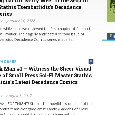
gical Unreality Meet in the Second
 Stathis Tsemberlidis’s Decadence
eries
er
January 24, 2022
ttle while since we reviewed the first chapter of Prismatik
 Frontier. The eagerly anticipated second issue of
B
berlidis’s Decadence Comics series made its…
PRESSGANGED
0
k Man #1 – Witness the Sheer Visual
 of Small Press Sci-Fi Master Stathis
idis’s Latest Decadence Comics
er
August 8, 2017
VAL FORTNIGHT! Stathis Tsemberlidis is one half of the
mics team alongside artist Lando (Gardens of Glass,
cus) – a micropublishing duo who have put out…