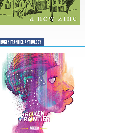
ROKEN FRONTIER ANTHOLOGY