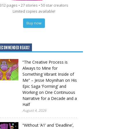
312 pages • 27 stories • 50 star creators
Limited copies available!
Buy now
RECOMMENDED READS!
“The Creative Process is
Always to Mine for
Something Vibrant Inside of
Me” – Jesse Moynihan on His
Epic Saga ‘Forming’ and
Working on One Continuous
Narrative for a Decade and a
Half
August 4, 2026
“Without ‘A1’ and ‘Deadline’,