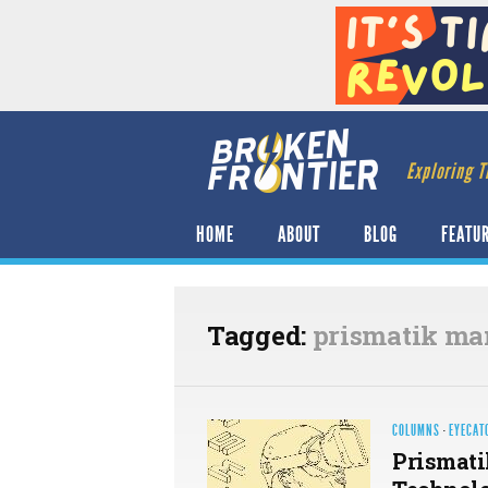
Exploring T
HOME
ABOUT
BLOG
FEATU
Tagged:
prismatik ma
COLUMNS
·
EYECAT
Prismati