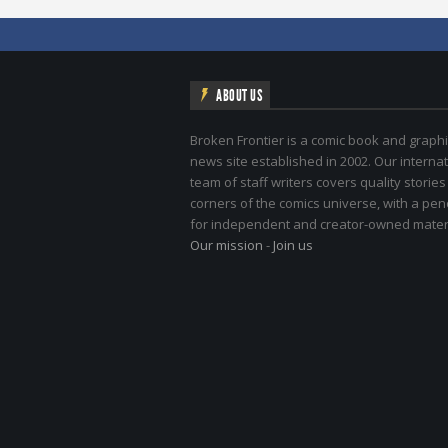
ABOUT US
Broken Frontier is a comic book and graphi
news site established in 2002. Our internat
team of staff writers covers quality stories
corners of the comics universe, with a pe
for independent and creator-owned materi
Our mission
-
Join us