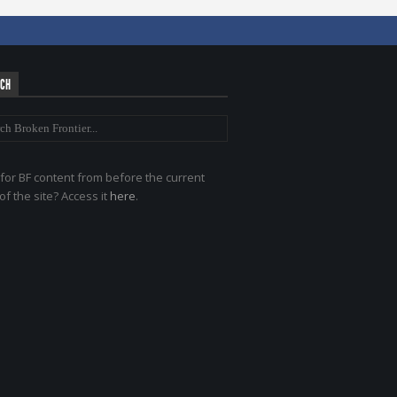
RCH
for BF content from before the current
of the site? Access it
here
.