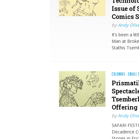
Technolo
Issue of
Comics S
by
Andy Oliv
It’s been a li
Man at Broken
Stathis Tsem
COLUMNS
·
SMALL 
Prismati
Spectacle
Tsemberl
Offering
by
Andy Oliv
SAFARI FESTI
Decadence Co
Stones in Fo