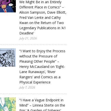
We Might Be in an Entirely
Different Place in Comics” –
Alison Sampson, Dave Elliott,
Fred Van Lente and Cathy
Kwan on the Return of Two
Legendary Publications in ‘A1
Deadline’
July 21, 2026
“I Want to Enjoy the Process
without the Pressure of
Pleasing Other People” –
Henry McCausland on ‘Eight-
Lane Runaways’, ‘River
Rangers’ and Comics as a
Physical Experience
July 7, 2026
“I Have a Vague Endpoint in
Mind” – Linnea Sterte on the
Epic ‘A Garden of Spheres’,