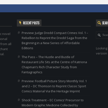
RECENT POSTS
SEA
Preview: Judge Dredd Compact Crimes Vol. 1 –
c novel
Rebellion to Reprint the Dredd Saga from the
ional
Beginning in a New Series of Affordable
 from all
Editions
Looking 
nchant
version 
al.
The Pass – The Hustle and Bustle of
Restaurant Life Sits at the Centre of Katriona
Chapman’s Rich Character Study from
Fantagraphics
Preview: Football Picture Story Monthly Vol. 1
and 2 – DC Thomson to Reprint Classic Sport
Comics Material Via the Heritage Imprint
Shock Treatment – EC Comics’ Precursor to
Modern Graphic Medicine Collected by