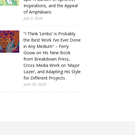
Inspirations, and the Appeal
of Amphibians
July 3, 2026
“I Think ‘Limbo’ is Probably
the Best Work I’ve Ever Done
in Any Medium” – Ferry
Gouw on His New Book
from Breakdown Press,
Cross-Media Work on ‘Major
Lazer’, and Adapting His Style
for Different Projects
June 30, 2026