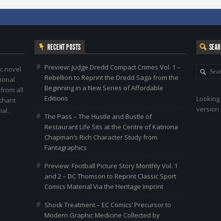
RECENT POSTS
SEA
Preview: Judge Dredd Compact Crimes Vol. 1 –
c novel
Rebellion to Reprint the Dredd Saga from the
ional
Beginning in a New Series of Affordable
 from all
Editions
Looking 
nchant
version 
al.
The Pass – The Hustle and Bustle of
Restaurant Life Sits at the Centre of Katriona
Chapman’s Rich Character Study from
Fantagraphics
Preview: Football Picture Story Monthly Vol. 1
and 2 – DC Thomson to Reprint Classic Sport
Comics Material Via the Heritage Imprint
Shock Treatment – EC Comics’ Precursor to
Modern Graphic Medicine Collected by