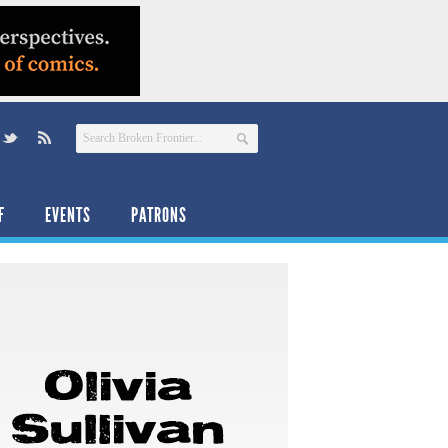
F
EVENTS
PATRONS