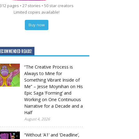
312 pages • 27 stories • 50 star creators
Limited copies available!
Buy now
RECOMMENDED READS!
“The Creative Process is
Always to Mine for
Something Vibrant Inside of
Me” – Jesse Moynihan on His
Epic Saga ‘Forming’ and
Working on One Continuous
Narrative for a Decade and a
Half
August 4, 2026
“Without ‘A1’ and ‘Deadline’,