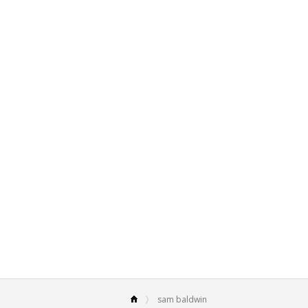
sam baldwin