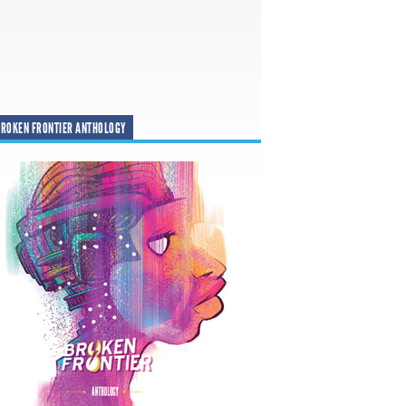
ROKEN FRONTIER ANTHOLOGY