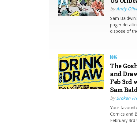
Us Offbe
by
Andy Oliv
Sam Baldwin’s
pager detaili
dispose of t
BLOG
The Gosh
and Draw
Feb 3rd 
Sam Bal
by
Broken Fro
Your favourit
Comics and Br
February 3rd 