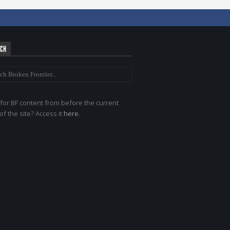
RCH
for BF content from before the current
of the site? Access it
here
.