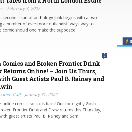
at Tales from a North London Estate
er
February 3, 2022
 second issue of anthology Junk begins with a two-
ng a number of ever more outlandish ways way to
he comic should one make the supposed…
B
0
 Comics and Broken Frontier Drink
 Returns Online! – Join Us Thurs,
with Guest Artists Paul B. Rainey and
dwin
ntier Staff
January 31, 2022
e online comics social is back! Our fortnightly Gosh!
oken Frontier Drink and Draw returns this Thursday,
with guest artists Paul B. Rainey and Sam…