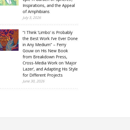
Inspirations, and the Appeal
of Amphibians
July 3, 2026
“I Think ‘Limbo’ is Probably
the Best Work I’ve Ever Done
in Any Medium” – Ferry
Gouw on His New Book
from Breakdown Press,
Cross-Media Work on ‘Major
Lazer’, and Adapting His Style
for Different Projects
June 30, 2026