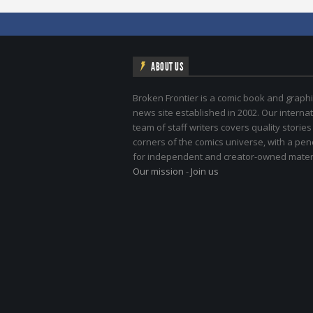
ABOUT US
Broken Frontier is a comic book and graphi
news site established in 2002. Our internat
team of staff writers covers quality stories
corners of the comics universe, with a pe
for independent and creator-owned materi
Our mission
-
Join us