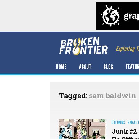
Exploring T
HOME
ABOUT
BLOG
FEATU
Tagged:
sam baldwin
COLUMNS
·
SMALL 
Junk #2 