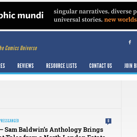
he Comics Universe
RES
REVIEWS
RESOURCE LISTS
CONTACT US
JOIN B
PRESSGANGED
0
– Sam Baldwin’s Anthology Brings