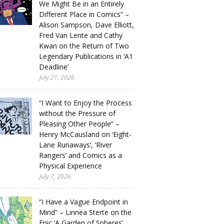
We Might Be in an Entirely
Different Place in Comics” –
Alison Sampson, Dave Elliott,
Fred Van Lente and Cathy
Kwan on the Return of Two
Legendary Publications in ‘A1
Deadline’
July 21, 2026
“I Want to Enjoy the Process
without the Pressure of
Pleasing Other People” –
Henry McCausland on ‘Eight-
Lane Runaways’, ‘River
Rangers’ and Comics as a
Physical Experience
July 7, 2026
“I Have a Vague Endpoint in
Mind” – Linnea Sterte on the
Epic ‘A Garden of Spheres’,