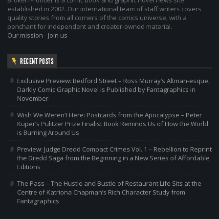
established in 2002. Our international team of staff writers covers
quality stories from all corners of the comics universe, with a
penchant for independent and creator-owned material.
Our mission
-
Join us
RECENT POSTS
Exclusive Preview: Bedford Street – Ross Murray’s Altman-esque,
Darkly Comic Graphic Novel is Published by Fantagraphics in
November
Wish We Weren’t Here: Postcards from the Apocalypse – Peter
Kuper’s Pulitzer Prize Finalist Book Reminds Us of How the World
is Burning Around Us
Preview: Judge Dredd Compact Crimes Vol. 1 – Rebellion to Reprint
the Dredd Saga from the Beginning in a New Series of Affordable
Editions
The Pass – The Hustle and Bustle of Restaurant Life Sits at the
Centre of Katriona Chapman’s Rich Character Study from
Fantagraphics