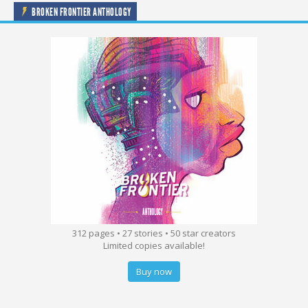
BROKEN FRONTIER ANTHOLOGY
312 pages • 27 stories • 50 star creators
Limited copies available!
Buy now