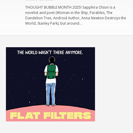
THOUGHT BUBBLE MONTH 2025! Sapphira Olson is a
novelist and poet (Woman in the Ship, Parables, The
Dandelion Tree, Android Author, Anna Newton Destroys the
World, Stanley Park), but around…