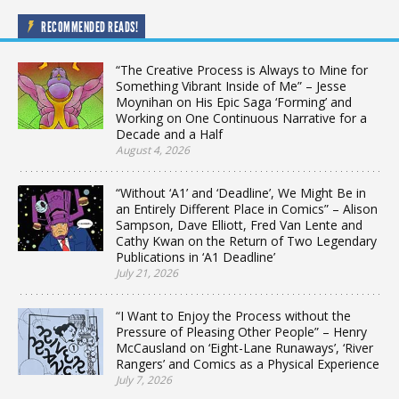
RECOMMENDED READS!
“The Creative Process is Always to Mine for
Something Vibrant Inside of Me” – Jesse
Moynihan on His Epic Saga ‘Forming’ and
Working on One Continuous Narrative for a
Decade and a Half
August 4, 2026
“Without ‘A1’ and ‘Deadline’, We Might Be in
an Entirely Different Place in Comics” – Alison
Sampson, Dave Elliott, Fred Van Lente and
Cathy Kwan on the Return of Two Legendary
Publications in ‘A1 Deadline’
July 21, 2026
“I Want to Enjoy the Process without the
Pressure of Pleasing Other People” – Henry
McCausland on ‘Eight-Lane Runaways’, ‘River
Rangers’ and Comics as a Physical Experience
July 7, 2026