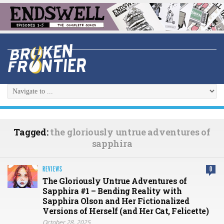
Tagged:
the gloriously untrue adventures of
sapphira
REVIEWS
0
The Gloriously Untrue Adventures of
Sapphira #1 – Bending Reality with
Sapphira Olson and Her Fictionalized
Versions of Herself (and Her Cat, Felicette)
October 28, 2025