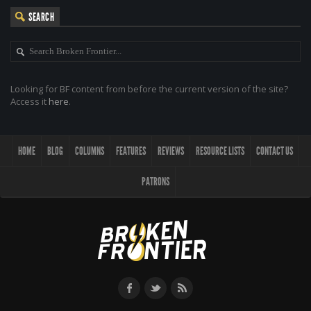
SEARCH
Looking for BF content from before the current version of the site?
Access it
here
.
HOME
BLOG
COLUMNS
FEATURES
REVIEWS
RESOURCE LISTS
CONTACT US
PATRONS