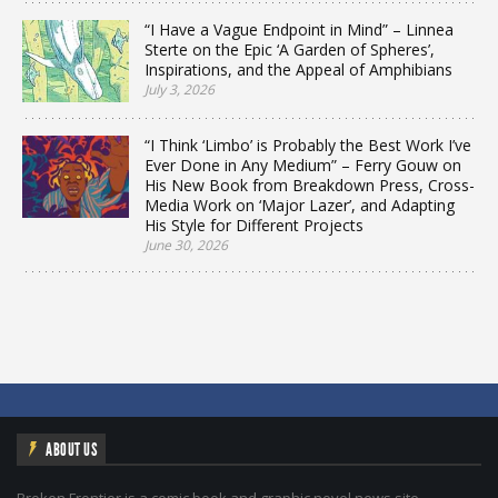
“I Have a Vague Endpoint in Mind” – Linnea
Sterte on the Epic ‘A Garden of Spheres’,
Inspirations, and the Appeal of Amphibians
July 3, 2026
“I Think ‘Limbo’ is Probably the Best Work I’ve
Ever Done in Any Medium” – Ferry Gouw on
His New Book from Breakdown Press, Cross-
Media Work on ‘Major Lazer’, and Adapting
His Style for Different Projects
June 30, 2026
ABOUT US
Broken Frontier is a comic book and graphic novel news site