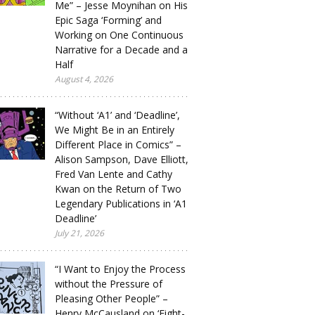
Me” – Jesse Moynihan on His
Epic Saga ‘Forming’ and
Working on One Continuous
Narrative for a Decade and a
Half
August 4, 2026
“Without ‘A1’ and ‘Deadline’,
We Might Be in an Entirely
Different Place in Comics” –
Alison Sampson, Dave Elliott,
Fred Van Lente and Cathy
Kwan on the Return of Two
Legendary Publications in ‘A1
Deadline’
July 21, 2026
“I Want to Enjoy the Process
without the Pressure of
Pleasing Other People” –
Henry McCausland on ‘Eight-