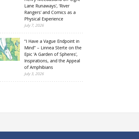
Lane Runaways’, ‘River
Rangers’ and Comics as a
Physical Experience
July 7, 2026
“I Have a Vague Endpoint in
Mind” – Linnea Sterte on the
Epic ‘A Garden of Spheres’,
Inspirations, and the Appeal
of Amphibians
July 3, 2026