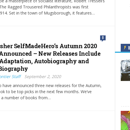
e a masterpiece of socialist literature, Robert Tressell’s
 The Ragged Trousered Philanthropists was first
1914. Set in the town of Mugsborough, it features…
0
sher SelfMadeHero’s Autumn 2020
Announced – New Releases Include
 Adaptation, Autobiography and
Biography
ntier Staff
September 2, 2020
 have announced three new releases for the Autumn,
look to be top picks in the next few months. We’ve
e a number of books from…