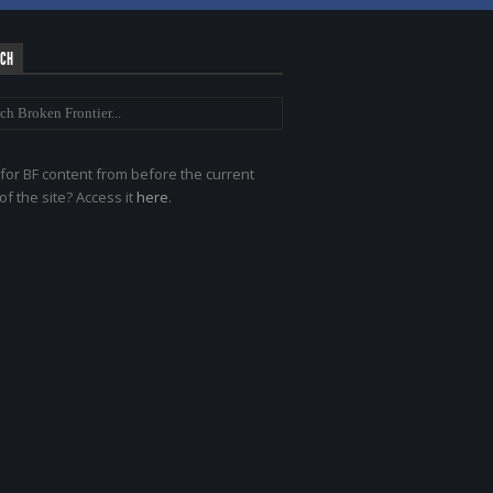
RCH
for BF content from before the current
of the site? Access it
here
.