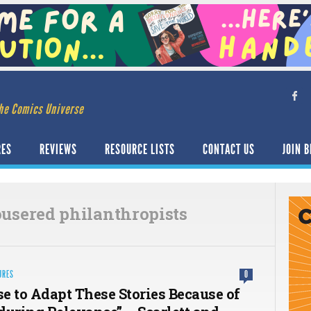
he Comics Universe
RES
REVIEWS
RESOURCE LISTS
CONTACT US
JOIN B
ousered philanthropists
URES
0
e to Adapt These Stories Because of