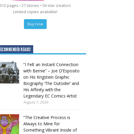
312 pages • 27 stories • 50 star creators
Limited copies available!
Buy now
RECOMMENDED READS!
“I Felt an Instant Connection
with Bernie” – Joe D’Esposito
on His Krigstein Graphic
Biography ‘The Outsider’ and
His Affinity with the
Legendary EC Comics Artist
August 7, 2026
“The Creative Process is
Always to Mine for
Something Vibrant Inside of