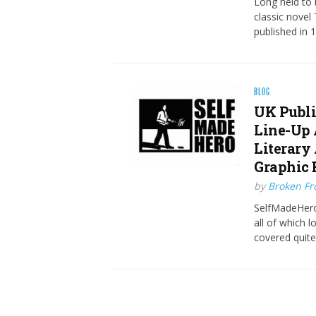
Long held to b
classic novel
published in 
BLOG
UK Publi
Line-Up 
Literary
Graphic 
by
Broken Fro
SelfMadeHero
all of which 
covered quit