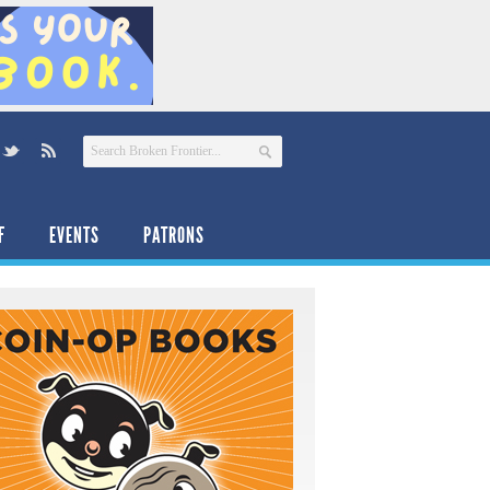
F
EVENTS
PATRONS