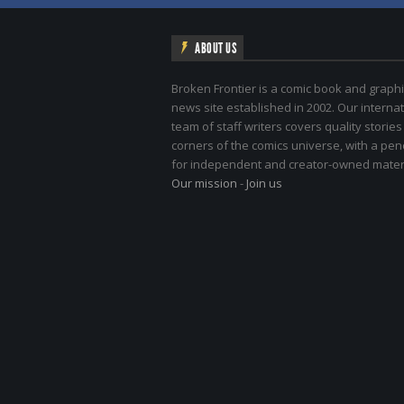
ABOUT US
Broken Frontier is a comic book and graphi
news site established in 2002. Our internat
team of staff writers covers quality stories
corners of the comics universe, with a pe
for independent and creator-owned materi
Our mission
-
Join us