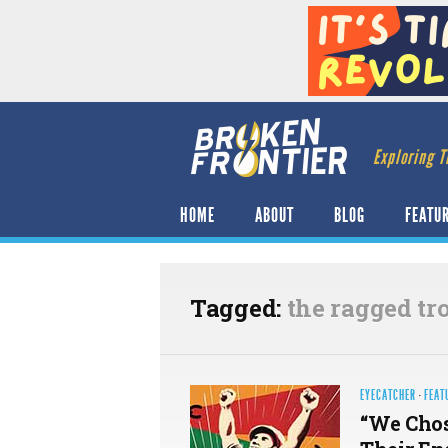
Exploring T
HOME
ABOUT
BLOG
FEATU
Tagged:
the ragged tr
EYECATCHER
·
FEAT
“We Chos