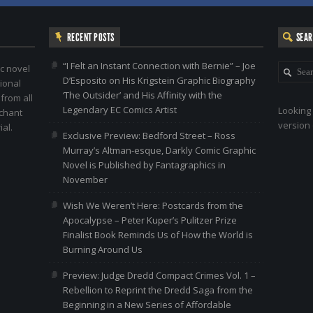
RECENT POSTS
SEA
“I Felt an Instant Connection with Bernie” – Joe
c novel
D’Esposito on His Krigstein Graphic Biography
ional
‘The Outsider’ and His Affinity with the
 from all
Legendary EC Comics Artist
Looking 
nchant
version 
al.
Exclusive Preview: Bedford Street – Ross
Murray’s Altman-esque, Darkly Comic Graphic
Novel is Published by Fantagraphics in
November
Wish We Weren’t Here: Postcards from the
Apocalypse – Peter Kuper’s Pulitzer Prize
Finalist Book Reminds Us of How the World is
Burning Around Us
Preview: Judge Dredd Compact Crimes Vol. 1 –
Rebellion to Reprint the Dredd Saga from the
Beginning in a New Series of Affordable