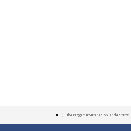
the ragged trousered philanthropists