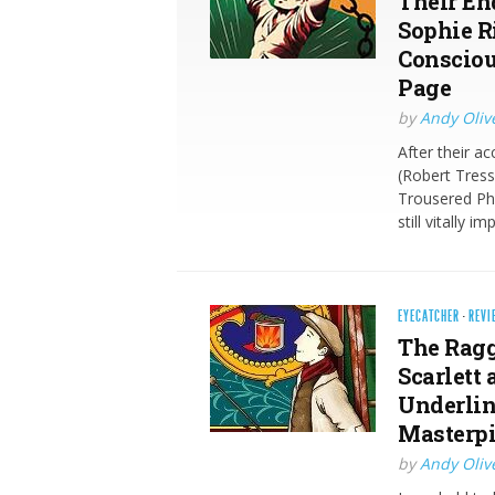
Their En
Sophie R
Consciou
Page
by
Andy Oliv
After their a
(Robert Tress
Trousered Ph
still vitally
EYECATCHER
·
REVI
The Ragg
Scarlett
Underlin
Masterpi
by
Andy Oliv