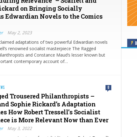
during Relevance” – Scarlett and
ickard on Bringing Socially
s Edwardian Novels to the Comics
er
May 2, 2023
cclaimed adaptations of two powerful Edwardian novels
B
ell’s renowned socialist masterpiece The Ragged
ilanthropists and Constance Maud’s lesser known but
 important contemporary account of…
EWS
0
ed Trousered Philanthropists –
 and Sophie Rickard’s Adaptation
es How Robert Tressell’s Socialist
ece is More Relevant Now than Ever
er
May 3, 2022