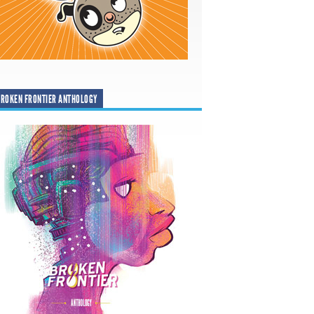
ROKEN FRONTIER ANTHOLOGY