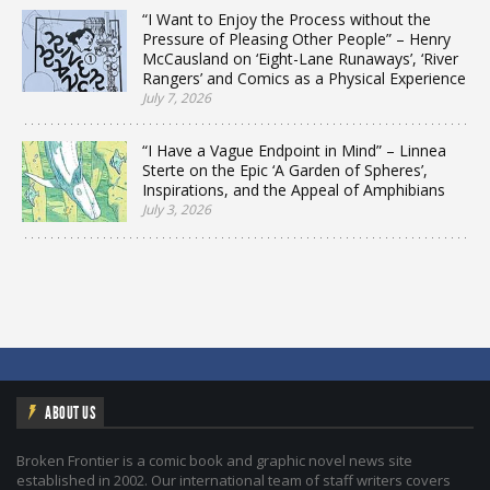
“I Want to Enjoy the Process without the
Pressure of Pleasing Other People” – Henry
McCausland on ‘Eight-Lane Runaways’, ‘River
Rangers’ and Comics as a Physical Experience
July 7, 2026
“I Have a Vague Endpoint in Mind” – Linnea
Sterte on the Epic ‘A Garden of Spheres’,
Inspirations, and the Appeal of Amphibians
July 3, 2026
ABOUT US
Broken Frontier is a comic book and graphic novel news site
established in 2002. Our international team of staff writers covers