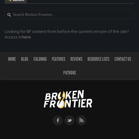
Looking for BF content from before the current version of the site?
Access it
here
.
HOME
BLOG
COLUMNS
FEATURES
REVIEWS
RESOURCE LISTS
CONTACT US
PATRONS