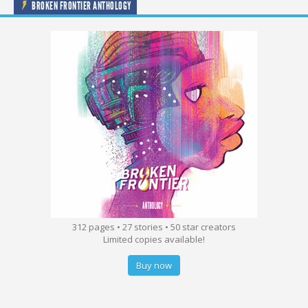
BROKEN FRONTIER ANTHOLOGY
312 pages • 27 stories • 50 star creators
Limited copies available!
Buy now