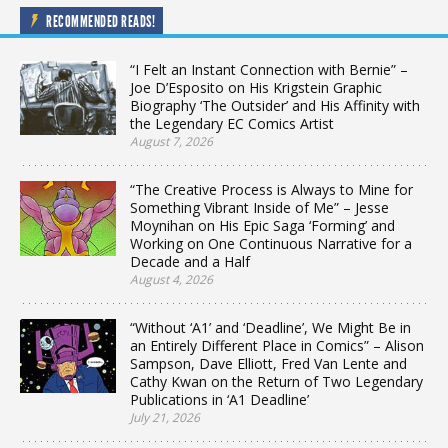
RECOMMENDED READS!
“I Felt an Instant Connection with Bernie” –
Joe D’Esposito on His Krigstein Graphic
Biography ‘The Outsider’ and His Affinity with
the Legendary EC Comics Artist
August 7, 2026
“The Creative Process is Always to Mine for
Something Vibrant Inside of Me” – Jesse
Moynihan on His Epic Saga ‘Forming’ and
Working on One Continuous Narrative for a
Decade and a Half
August 4, 2026
“Without ‘A1’ and ‘Deadline’, We Might Be in
an Entirely Different Place in Comics” – Alison
Sampson, Dave Elliott, Fred Van Lente and
Cathy Kwan on the Return of Two Legendary
Publications in ‘A1 Deadline’
July 21, 2026