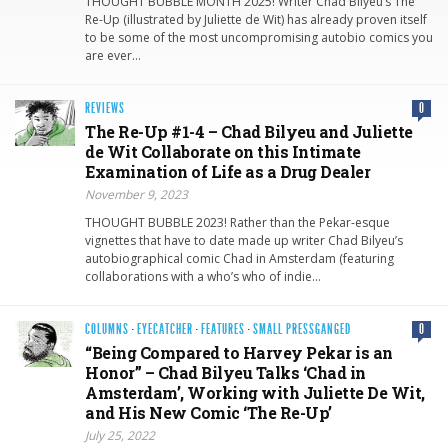
THOUGHT BUBBLE MONTH 2025! Writer Chad Bilyeu’s The
Re-Up (illustrated by Juliette de Wit) has already proven itself
to be some of the most uncompromising autobio comics you
are ever…
REVIEWS
0
The Re-Up #1-4 – Chad Bilyeu and Juliette
de Wit Collaborate on this Intimate
Examination of Life as a Drug Dealer
November 9, 2023
THOUGHT BUBBLE 2023! Rather than the Pekar-esque
vignettes that have to date made up writer Chad Bilyeu’s
autobiographical comic Chad in Amsterdam (featuring
collaborations with a who’s who of indie…
COLUMNS
·
EYECATCHER
·
FEATURES
·
SMALL PRESSGANGED
0
“Being Compared to Harvey Pekar is an
Honor” – Chad Bilyeu Talks ‘Chad in
Amsterdam’, Working with Juliette De Wit,
and His New Comic ‘The Re-Up’
July 25, 2022