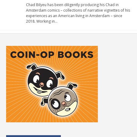
Chad Bilyeu has been diligently producing his Chad in
Amsterdam comics – collections of narrative vignettes of his
experiences as an American living in Amsterdam – since
2018. Working in…