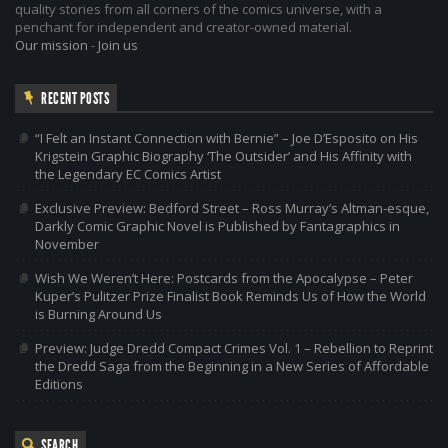
quality stories from all corners of the comics universe, with a
penchant for independent and creator-owned material.
Our mission
-
Join us
RECENT POSTS
“I Felt an Instant Connection with Bernie” – Joe D’Esposito on His
Krigstein Graphic Biography ‘The Outsider’ and His Affinity with
the Legendary EC Comics Artist
Exclusive Preview: Bedford Street – Ross Murray’s Altman-esque,
Darkly Comic Graphic Novel is Published by Fantagraphics in
November
Wish We Weren’t Here: Postcards from the Apocalypse – Peter
Kuper’s Pulitzer Prize Finalist Book Reminds Us of How the World
is Burning Around Us
Preview: Judge Dredd Compact Crimes Vol. 1 – Rebellion to Reprint
the Dredd Saga from the Beginning in a New Series of Affordable
Editions
SEARCH