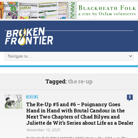
Tagged:
the re-up
REVIEWS
0
The Re-Up #5 and #6 – Poignancy Goes
Hand in Hand with Brutal Candour in the
Next Two Chapters of Chad Bilyeu and
Juliette de Wit’s Series about Life as a Dealer
November 10, 2025