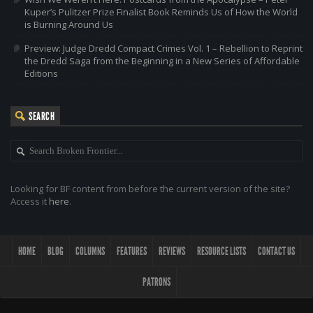
Kuper’s Pulitzer Prize Finalist Book Reminds Us of How the World
is Burning Around Us
Preview: Judge Dredd Compact Crimes Vol. 1 – Rebellion to Reprint
the Dredd Saga from the Beginning in a New Series of Affordable
Editions
SEARCH
Looking for BF content from before the current version of the site?
Access it
here
.
HOME
BLOG
COLUMNS
FEATURES
REVIEWS
RESOURCE LISTS
CONTACT US
PATRONS