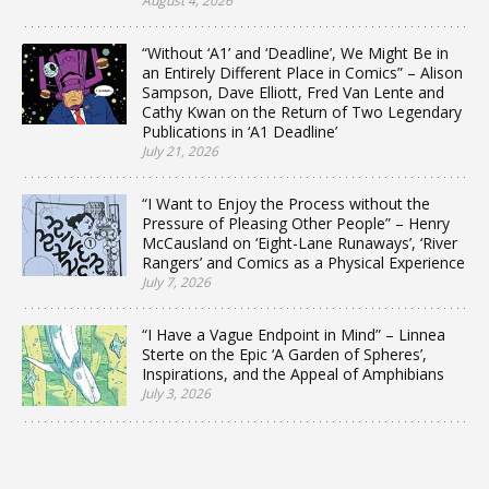
August 4, 2026
“Without ‘A1’ and ‘Deadline’, We Might Be in
an Entirely Different Place in Comics” – Alison
Sampson, Dave Elliott, Fred Van Lente and
Cathy Kwan on the Return of Two Legendary
Publications in ‘A1 Deadline’
July 21, 2026
“I Want to Enjoy the Process without the
Pressure of Pleasing Other People” – Henry
McCausland on ‘Eight-Lane Runaways’, ‘River
Rangers’ and Comics as a Physical Experience
July 7, 2026
“I Have a Vague Endpoint in Mind” – Linnea
Sterte on the Epic ‘A Garden of Spheres’,
Inspirations, and the Appeal of Amphibians
July 3, 2026