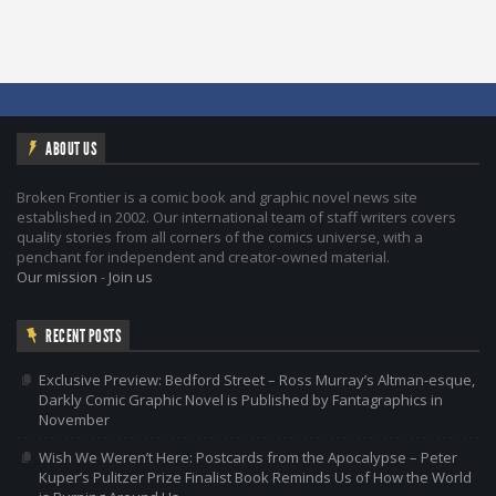
ABOUT US
Broken Frontier is a comic book and graphic novel news site
established in 2002. Our international team of staff writers covers
quality stories from all corners of the comics universe, with a
penchant for independent and creator-owned material.
Our mission
-
Join us
RECENT POSTS
Exclusive Preview: Bedford Street – Ross Murray’s Altman-esque,
Darkly Comic Graphic Novel is Published by Fantagraphics in
November
Wish We Weren’t Here: Postcards from the Apocalypse – Peter
Kuper’s Pulitzer Prize Finalist Book Reminds Us of How the World