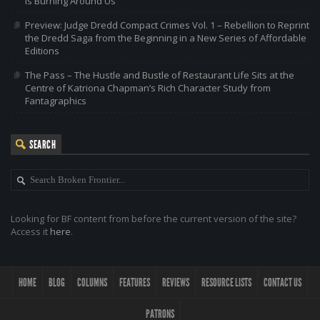
is Burning Around Us
Preview: Judge Dredd Compact Crimes Vol. 1 – Rebellion to Reprint
the Dredd Saga from the Beginning in a New Series of Affordable
Editions
The Pass – The Hustle and Bustle of Restaurant Life Sits at the
Centre of Katriona Chapman’s Rich Character Study from
Fantagraphics
SEARCH
Looking for BF content from before the current version of the site?
Access it
here
.
HOME
BLOG
COLUMNS
FEATURES
REVIEWS
RESOURCE LISTS
CONTACT US
PATRONS