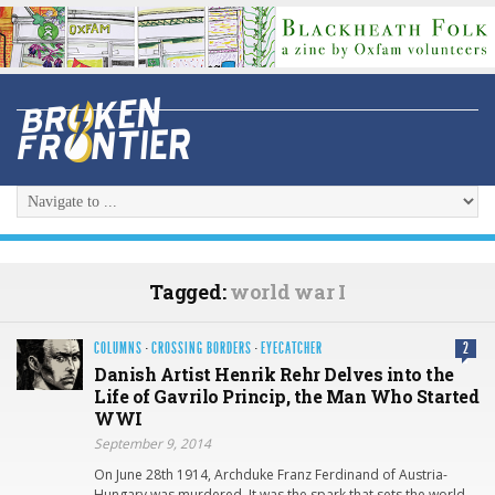
Tagged:
world war I
COLUMNS
·
CROSSING BORDERS
·
EYECATCHER
2
Danish Artist Henrik Rehr Delves into the
Life of Gavrilo Princip, the Man Who Started
WWI
September 9, 2014
On June 28th 1914, Archduke Franz Ferdinand of Austria-
Hungary was murdered. It was the spark that sets the world