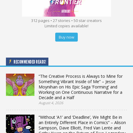
312 pages • 27 stories • 50 star creators
Limited copies available!
Buy now
RECOMMENDED READS!
“The Creative Process is Always to Mine for
Something Vibrant Inside of Me” – Jesse
Moynihan on His Epic Saga ‘Forming’ and
Working on One Continuous Narrative for a
Decade and a Half
August 4, 2026
“Without ‘A1’ and ‘Deadline’, We Might Be in
an Entirely Different Place in Comics” – Alison
Sampson, Dave Elliott, Fred Van Lente and