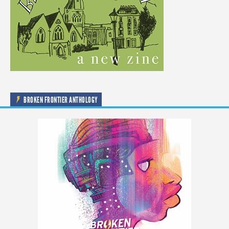
BROKEN FRONTIER ANTHOLOGY