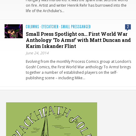
on fire. Artist and writer Henrik Rehr has burrowed into the
life of the Archduke’s…
COLUMNS
·
EYECATCHER
·
SMALL PRESSGANGED
2
Small Press Spotlight on… First World War
Anthology ‘To Arms!’ with Matt Duncan and
Karim Iskander Flint
June 24, 2014
Evolving from the monthly Process Comics group at London’s
Gosh! Comics, the First World War anthology To Arms! brings
together a number of established players on the self-
publishing scene – including Mike…