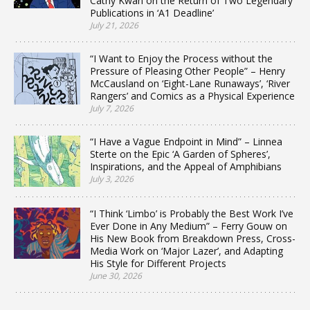
Cathy Kwan on the Return of Two Legendary
Publications in ‘A1 Deadline’
July 21, 2026
“I Want to Enjoy the Process without the
Pressure of Pleasing Other People” – Henry
McCausland on ‘Eight-Lane Runaways’, ‘River
Rangers’ and Comics as a Physical Experience
July 7, 2026
“I Have a Vague Endpoint in Mind” – Linnea
Sterte on the Epic ‘A Garden of Spheres’,
Inspirations, and the Appeal of Amphibians
July 3, 2026
“I Think ‘Limbo’ is Probably the Best Work I’ve
Ever Done in Any Medium” – Ferry Gouw on
His New Book from Breakdown Press, Cross-
Media Work on ‘Major Lazer’, and Adapting
His Style for Different Projects
June 30, 2026