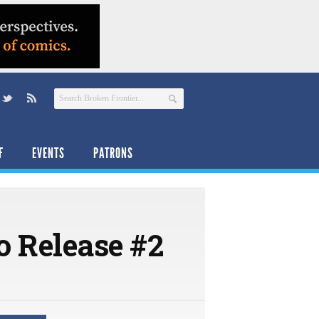
F
EVENTS
PATRONS
o Release #2