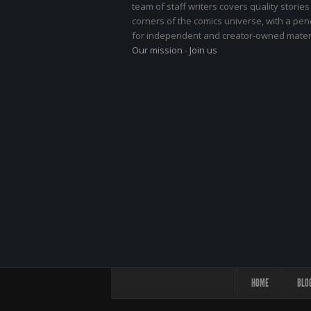
team of staff writers covers quality stories
corners of the comics universe, with a pe
for independent and creator-owned materi
Our mission
-
Join us
HOME
BLO