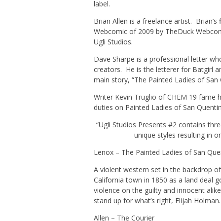
label.
Brian Allen is a freelance artist. Brian’
Webcomic of 2009
by TheDuck Webcomi
Ugli Studios.
Dave Sharpe is a professional letter w
creators. He is the letterer for Batgirl
main story, “The Painted Ladies of San 
Writer Kevin Truglio of CHEM 19 fame ha
duties on Painted Ladies of San Quentin
“Ugli Studios Presents #2 contains three
unique styles resulting in o
Lenox – The Painted Ladies of San Que
A violent western set in the backdrop 
California town in 1850 as a land deal 
violence on the guilty and innocent alik
stand up for what’s right, Elijah Holman.
Allen –
The Courier