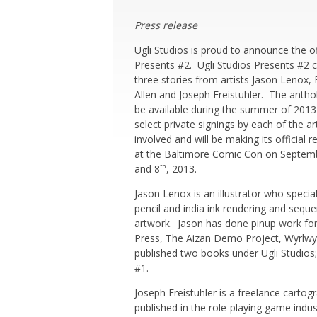
Press release
Ugli Studios is proud to announce the of
Presents #2. Ugli
Studios Presents #2 
three stories from artists Jason Lenox, 
Allen and Joseph Freistuhler. The anthol
be available during the summer of 2013
select private signings by each of the ar
involved and will be making its official r
at the Baltimore Comic Con on Septem
and 8
, 2013.
th
Jason Lenox is an illustrator who special
pencil and india ink rendering and seque
artwork. Jason has done pinup work f
Press, The Aizan Demo Project, Wyrlwy
published two books under Ugli Studios;
#1.
Joseph Freistuhler is a freelance cartog
published in the role-playing game indust