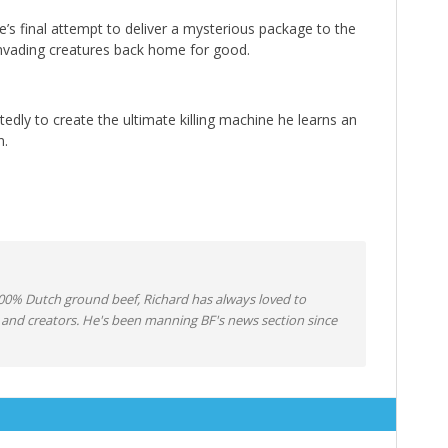
’s final attempt to deliver a mysterious package to the
 invading creatures back home for good.
tedly to create the ultimate killing machine he learns an
n.
0% Dutch ground beef, Richard has always loved to
 and creators. He's been manning BF's news section since