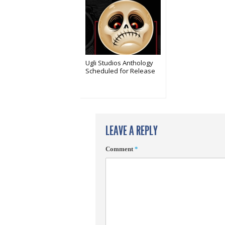
Ugli Studios Anthology
Scheduled for Release
LEAVE A REPLY
Comment
*