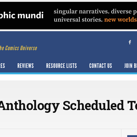
he Comics Universe
RES
REVIEWS
RESOURCE LISTS
CONTACT US
JOIN B
 Anthology Scheduled T