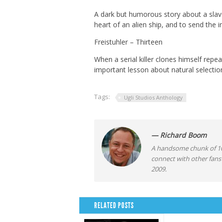
A dark but humorous story about a slave
heart of an alien ship, and to send the
Freistuhler – Thirteen
When a serial killer clones himself repea
important lesson about natural selectio
Tags:
Ugli Studios Anthology
— Richard Boom
A handsome chunk of 10
connect with other fans
2009.
RELATED POSTS