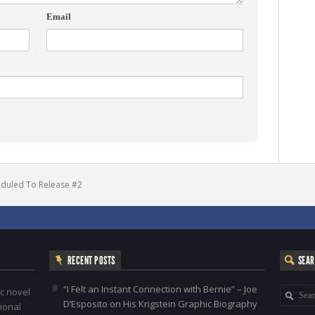
Email
eduled To Release #2
RECENT POSTS
SEA
“I Felt an Instant Connection with Bernie” – Joe
c novel
D’Esposito on His Krigstein Graphic Biography
ional