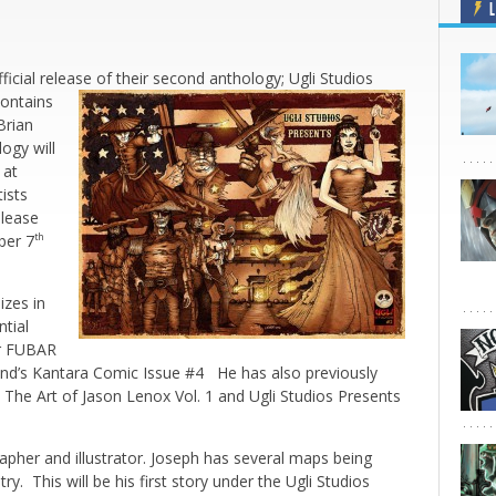
L
ficial release of their second anthology; Ugli Studios
contains
Brian
ogy will
 at
tists
elease
ber 7
th
izes in
ntial
or FUBAR
nd’s Kantara Comic Issue #4 He has also previously
 The Art of Jason Lenox Vol. 1 and Ugli Studios Presents
rapher and illustrator. Joseph has several maps being
ry. This will be his first story under the Ugli Studios