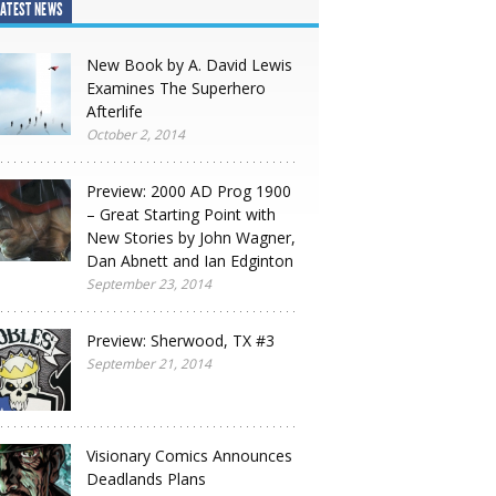
ATEST NEWS
New Book by A. David Lewis
Examines The Superhero
Afterlife
October 2, 2014
Preview: 2000 AD Prog 1900
– Great Starting Point with
New Stories by John Wagner,
Dan Abnett and Ian Edginton
September 23, 2014
Preview: Sherwood, TX #3
September 21, 2014
Visionary Comics Announces
Deadlands Plans