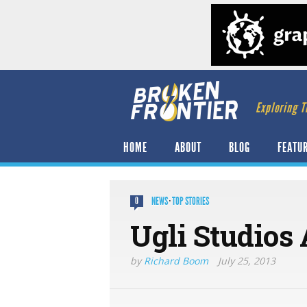
Exploring T
HOME
ABOUT
BLOG
FEATU
NEWS
·
TOP STORIES
0
Ugli Studios
by
Richard Boom
July 25, 2013