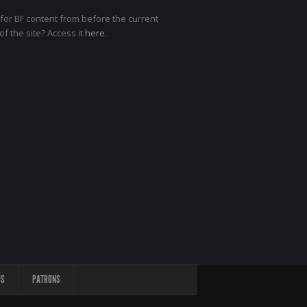
for BF content from before the current
of the site? Access it
here
.
US
PATRONS