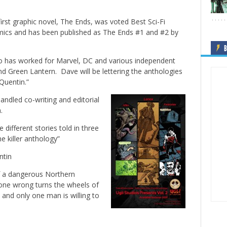
s first graphic novel, The Ends, was voted
Best Sci-Fi
cs and has been published as The Ends #1 and #2 by
B
ho has worked for Marvel, DC and various independent
 and Green Lantern. Dave will be lettering the anthologies
Quentin.”
ndled co-writing and editorial
.
 different stories told in three
ne killer anthology”
ntin
of a dangerous Northern
gone wrong turns the wheels of
e and only one man is willing to