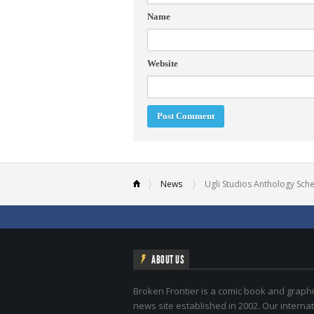
Name
Website
News
Ugli Studios Anthology Sch
ABOUT US
Broken Frontier is a comic book and graphi
news site established in 2002. Our internat