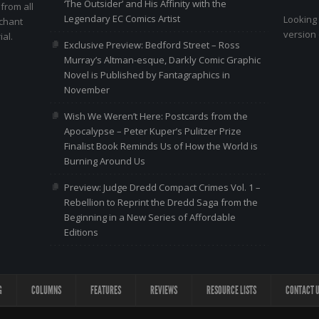
‘The Outsider’ and His Affinity with the
 from all
Legendary EC Comics Artist
Looking 
nchant
version 
al.
Exclusive Preview: Bedford Street – Ross
Murray’s Altman-esque, Darkly Comic Graphic
Novel is Published by Fantagraphics in
November
Wish We Weren’t Here: Postcards from the
Apocalypse – Peter Kuper’s Pulitzer Prize
Finalist Book Reminds Us of How the World is
Burning Around Us
Preview: Judge Dredd Compact Crimes Vol. 1 –
Rebellion to Reprint the Dredd Saga from the
Beginning in a New Series of Affordable
Editions
G
COLUMNS
FEATURES
REVIEWS
RESOURCE LISTS
CONTACT 