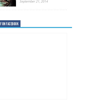
September 21, 2014
F ON FACEBOOK