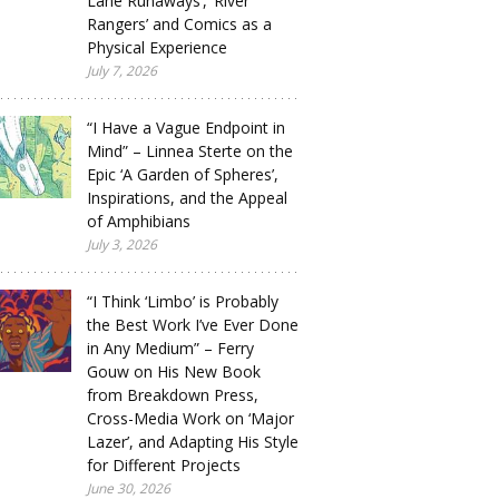
Lane Runaways’, ‘River
Rangers’ and Comics as a
Physical Experience
July 7, 2026
“I Have a Vague Endpoint in
Mind” – Linnea Sterte on the
Epic ‘A Garden of Spheres’,
Inspirations, and the Appeal
of Amphibians
July 3, 2026
“I Think ‘Limbo’ is Probably
the Best Work I’ve Ever Done
in Any Medium” – Ferry
Gouw on His New Book
from Breakdown Press,
Cross-Media Work on ‘Major
Lazer’, and Adapting His Style
for Different Projects
June 30, 2026