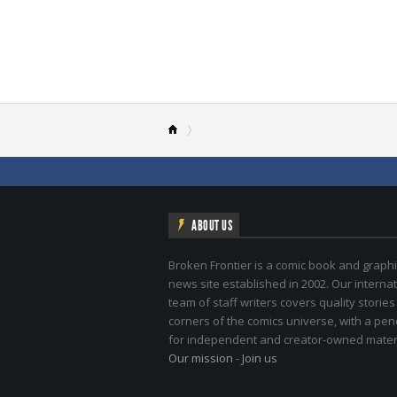
ABOUT US
Broken Frontier is a comic book and graphi
news site established in 2002. Our internat
team of staff writers covers quality stories
corners of the comics universe, with a pe
for independent and creator-owned materi
Our mission
-
Join us