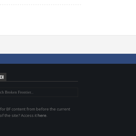
RCH
for BF content from before the current
of the site? Access it
here
.