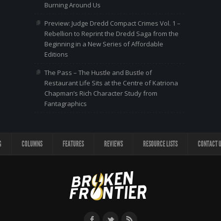
Burning Around Us
Preview: Judge Dredd Compact Crimes Vol. 1 –
Rebellion to Reprint the Dredd Saga from the
Beginning in a New Series of Affordable
Editions
The Pass – The Hustle and Bustle of
Restaurant Life Sits at the Centre of Katriona
Chapman’s Rich Character Study from
Fantagraphics
G
COLUMNS
FEATURES
REVIEWS
RESOURCE LISTS
CONTACT 