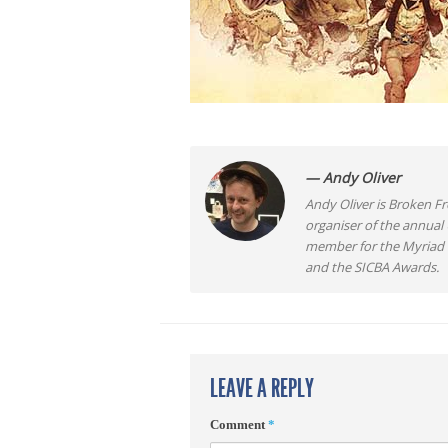
— Andy Oliver
Andy Oliver is Broken Fro
organiser of the annual
member for the Myriad F
and the SICBA Awards.
LEAVE A REPLY
Comment
*