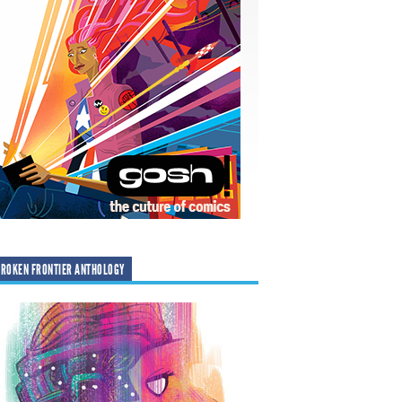
ROKEN FRONTIER ANTHOLOGY