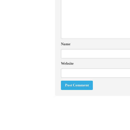
Name
Website