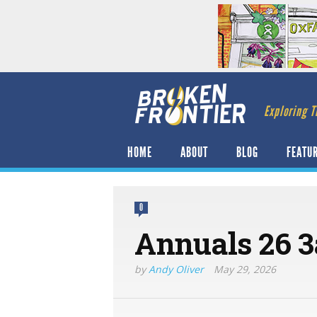
Exploring T
HOME
ABOUT
BLOG
FEATU
0
Annuals 26 3
by
Andy Oliver
May 29, 2026