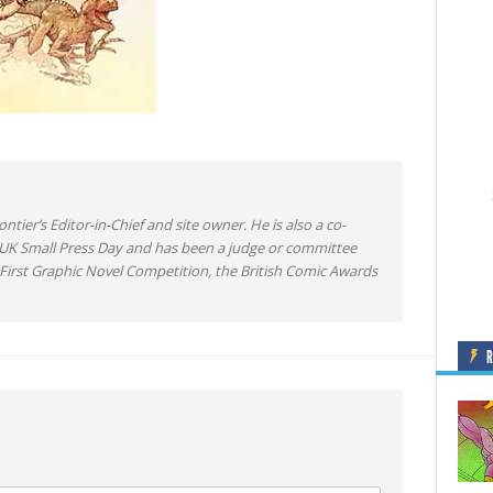
ntier’s Editor-in-Chief and site owner. He is also a co-
 UK Small Press Day and has been a judge or committee
irst Graphic Novel Competition, the British Comic Awards