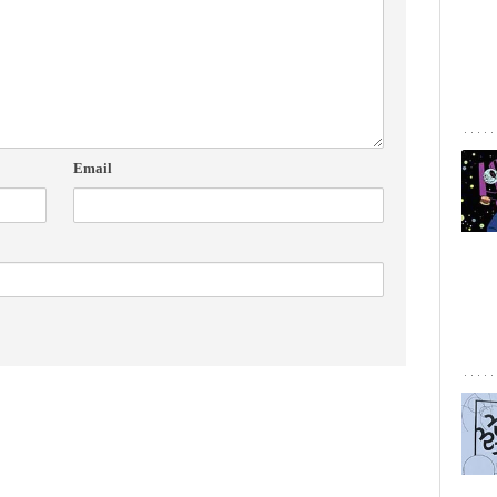
Email