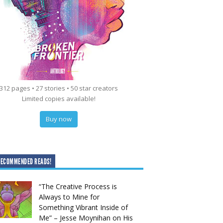
312 pages • 27 stories • 50 star creators
Limited copies available!
Buy now
RECOMMENDED READS!
“The Creative Process is
Always to Mine for
Something Vibrant Inside of
Me” – Jesse Moynihan on His