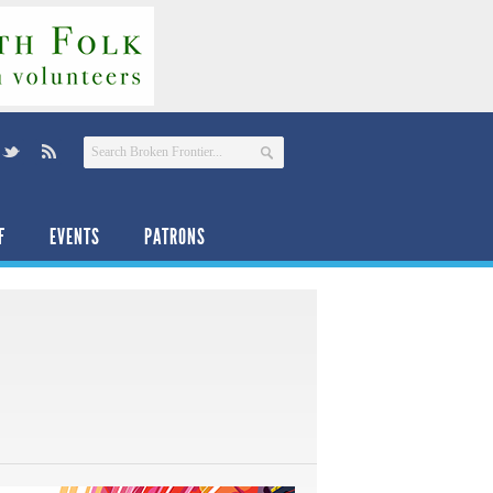
F
EVENTS
PATRONS