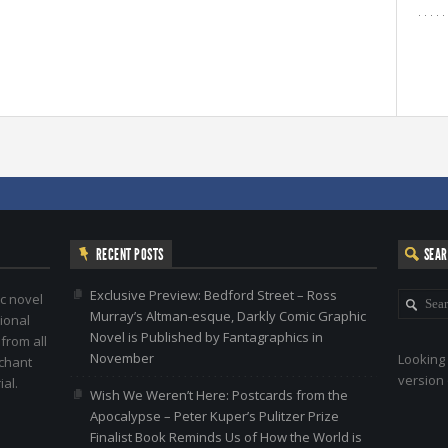
RECENT POSTS
SEA
Exclusive Preview: Bedford Street – Ross
c novel
Murray’s Altman-esque, Darkly Comic Graphic
ional
Novel is Published by Fantagraphics in
 from all
November
Looking 
nchant
version 
al.
Wish We Weren’t Here: Postcards from the
Apocalypse – Peter Kuper’s Pulitzer Prize
Finalist Book Reminds Us of How the World is