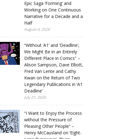
Epic Saga ‘Forming’ and
Working on One Continuous
Narrative for a Decade and a
Half
August 4, 2026
“Without ‘A1’ and ‘Deadline’,
We Might Be in an Entirely
Different Place in Comics” –
Alison Sampson, Dave Elliott,
Fred Van Lente and Cathy
Kwan on the Return of Two
Legendary Publications in ‘A1
Deadline’
July 21, 2026
“I Want to Enjoy the Process
without the Pressure of
Pleasing Other People” –
Henry McCausland on ‘Eight-