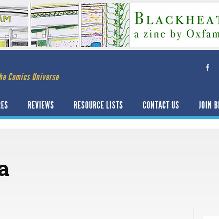
he Comics Universe
RES
REVIEWS
RESOURCE LISTS
CONTACT US
JOIN B
a