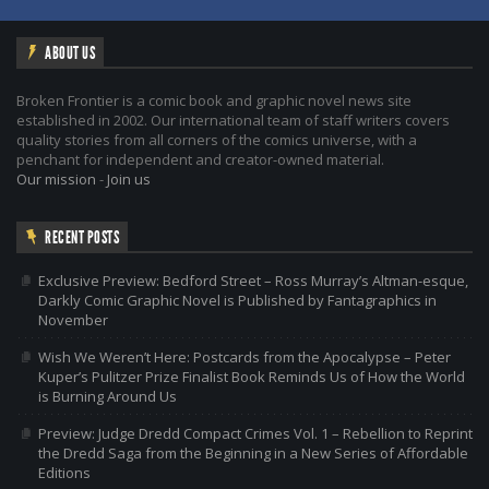
ABOUT US
Broken Frontier is a comic book and graphic novel news site
established in 2002. Our international team of staff writers covers
quality stories from all corners of the comics universe, with a
penchant for independent and creator-owned material.
Our mission
-
Join us
RECENT POSTS
Exclusive Preview: Bedford Street – Ross Murray’s Altman-esque,
Darkly Comic Graphic Novel is Published by Fantagraphics in
November
Wish We Weren’t Here: Postcards from the Apocalypse – Peter
Kuper’s Pulitzer Prize Finalist Book Reminds Us of How the World
is Burning Around Us
Preview: Judge Dredd Compact Crimes Vol. 1 – Rebellion to Reprint
the Dredd Saga from the Beginning in a New Series of Affordable
Editions