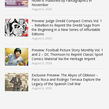
Novel is Published by Fantagraphics in
November
August 6, 2026
Preview: Judge Dredd Compact Crimes Vol. 1
– Rebellion to Reprint the Dredd Saga from
the Beginning in a New Series of Affordable
Editions
August 5, 2026
Preview: Football Picture Story Monthly Vol. 1
and 2 – DC Thomson to Reprint Classic Sport
Comics Material Via the Heritage Imprint
August 5, 2026
Exclusive Preview: The Abyss of Oblivion –
Paco Roca and Rodrigo Terrasa Explore the
Legacy of the Spanish Civil War
August 4, 2026