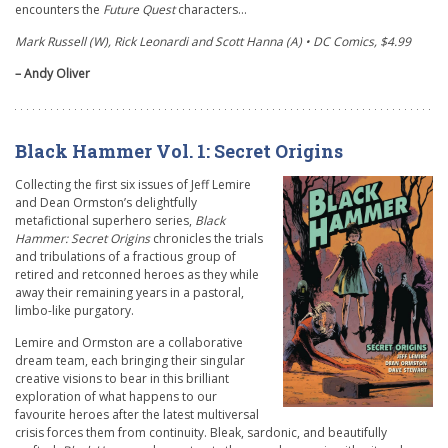
encounters the
Future Quest
characters…
Mark Russell (W), Rick Leonardi and Scott Hanna (A) • DC Comics, $4.99
– Andy Oliver
Black Hammer Vol. 1: Secret Origins
Collecting the first six issues of Jeff Lemire
and Dean Ormston’s delightfully
metafictional superhero series,
Black
Hammer: Secret Origins
chronicles the trials
and tribulations of a fractious group of
retired and retconned heroes as they while
away their remaining years in a pastoral,
limbo-like purgatory.
Lemire and Ormston are a collaborative
dream team, each bringing their singular
creative visions to bear in this brilliant
exploration of what happens to our
favourite heroes after the latest multiversal
crisis forces them from continuity. Bleak, sardonic, and beautifully