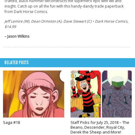
crafted,
Black Hammer
deconstructs the superhero epic with wit and
insight. Catch up on all the fun with this handy-dandy trade paperback
from Dark Horse Comics.
Jeff Lemire (W), Dean Ormston (A), Dave Stewart (C) • Dark Horse Comics,
$14.99
– Jason Wilkins
RELATED POSTS
Saga #18
Staff Picks for July 25, 2018 – The
Beano, Descender, Royal City,
Derek the Sheep and More!