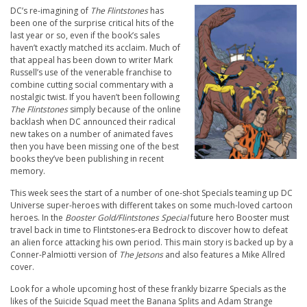
DC’s re-imagining of
The Flintstones
has
been one of the surprise critical hits of the
last year or so, even if the book’s sales
haven’t exactly matched its acclaim. Much of
that appeal has been down to writer Mark
Russell’s use of the venerable franchise to
combine cutting social commentary with a
nostalgic twist. If you haven’t been following
The Flintstones
simply because of the online
backlash when DC announced their radical
new takes on a number of animated faves
then you have been missing one of the best
books they’ve been publishing in recent
memory.
This week sees the start of a number of one-shot Specials teaming up DC
Universe super-heroes with different takes on some much-loved cartoon
heroes. In the
Booster Gold/Flintstones Special
future hero Booster must
travel back in time to Flintstones-era Bedrock to discover how to defeat
an alien force attacking his own period. This main story is backed up by a
Conner-Palmiotti version of
The Jetsons
and also features a Mike Allred
cover.
Look for a whole upcoming host of these frankly bizarre Specials as the
likes of the Suicide Squad meet the Banana Splits and Adam Strange