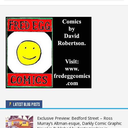
LATEST BLOG POSTS
Exclusive Preview: Bedford Street – Ross
Murray’s Altman-esque, Darkly Comic Graphic