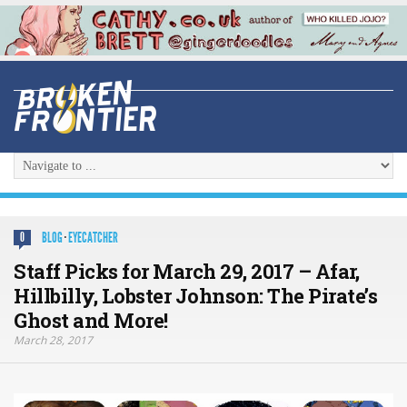
BLOG
·
EYECATCHER
0
Staff Picks for March 29, 2017 – Afar,
Hillbilly, Lobster Johnson: The Pirate’s
Ghost and More!
March 28, 2017