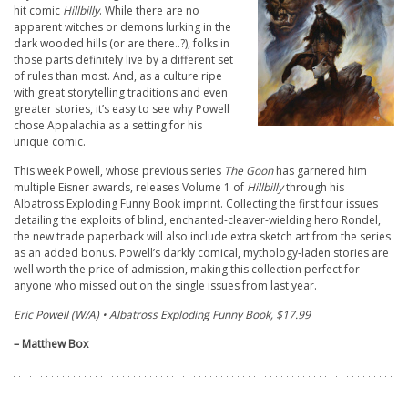
hit comic
Hillbilly
. While there are no
apparent witches or demons lurking in the
dark wooded hills (or are there..?), folks in
those parts definitely live by a different set
of rules than most. And, as a culture ripe
with great storytelling traditions and even
greater stories, it’s easy to see why Powell
chose Appalachia as a setting for his
unique comic.
This week Powell, whose previous series
The Goon
has garnered him
multiple Eisner awards, releases Volume 1 of
Hillbilly
through his
Albatross Exploding Funny Book imprint. Collecting the first four issues
detailing the exploits of blind, enchanted-cleaver-wielding hero Rondel,
the new trade paperback will also include extra sketch art from the series
as an added bonus. Powell’s darkly comical, mythology-laden stories are
well worth the price of admission, making this collection perfect for
anyone who missed out on the single issues from last year.
Eric Powell (W/A) • Albatross Exploding Funny Book, $17.99
– Matthew Box