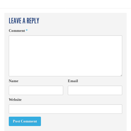
LEAVE A REPLY
Comment
*
Name
Email
Website