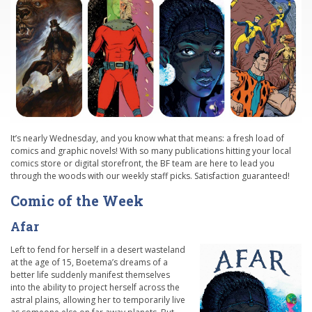
It’s nearly Wednesday, and you know what that means: a fresh load of
comics and graphic novels! With so many publications hitting your local
comics store or digital storefront, the BF team are here to lead you
through the woods with our weekly staff picks. Satisfaction guaranteed!
Comic of the Week
Afar
Left to fend for herself in a desert wasteland
at the age of 15, Boetema’s dreams of a
better life suddenly manifest themselves
into the ability to project herself across the
astral plains, allowing her to temporarily live