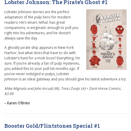
Lobster Johnson: The Pirate’s Ghost #1
Lobster Johnson stories are the perfect
adaptation of the pulp hero for modern
readers. He’s smart, lethal, has great
companions, is enigmatic enough to pull you
right into his adventures, and he doesn’t
always save the day.
A ghostly pirate ship appears in New York
Harbor, but what does that have to do with
Lobster’s hunt for a mob boss? Everything, I’m
sure. If you’re already a fan of pulp mysteries,
you added this to your pull list months ago. If
you’ve never indulged in pulps, Lobster
Johnson is an ideal gateway and you should give his latest adventure a try.
Mike Mignola and John Arcudi (W), Tonci Zonjic (A) • Dark Horse Comics,
$3.99
– Karen O’Brien
Booster Gold/Flintstones Special #1