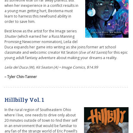
as someone else on far away planets. But
when her inexperience in a conflict results in
a young man getting hurt, Beotema must
learn to harness this newfound ability in
order to save him.
Best know as the artist for the Image series
Shutter
(which earned her a Russ Manning
Promising Newcomer nomination), Leila del
Duca expands her game into writing as she joins former art school
classmate and webcomic creator Kit Seaton (
Eve of All Saints
) for this epic
young adult fantasy adventure about making your dreams a reality.
Leila del Duca (W), Kit Seaton (A) • Image Comics, $14.99
– Tyler Chin-Tanner
Hillbilly Vol. 1
In the rural region of Southeastern Ohio
where I live, one needs to drive only about
20 minutes outside of town to find their self
in an environment that would be familiar to
any fan of the strange world of Eric Powell’s