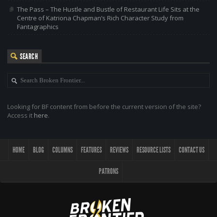
The Pass – The Hustle and Bustle of Restaurant Life Sits at the
Centre of Katriona Chapman’s Rich Character Study from
Fantagraphics
SEARCH
Looking for BF content from before the current version of the site?
Access it
here
.
HOME
BLOG
COLUMNS
FEATURES
REVIEWS
RESOURCE LISTS
CONTACT US
PATRONS