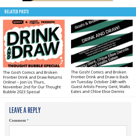
RELATED POSTS
The Gosh! Comics and Broken
The Gosh Comics and Broken
Frontier Drink and Draw is Back
Frontier Drink and Draw Returns
on Tuesday October 24th with
Online! – Join Us Thurs,
Guest Artists Peony Gent, Wallis
November 2nd for Our Thought
Eates and Chloe Elise Dennis
Bubble 2023 Special
LEAVE A REPLY
Comment
*