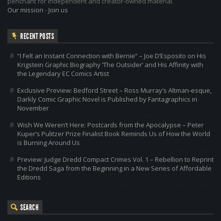
penchant for independent and creator-owned material.
Our mission
-
Join us
RECENT POSTS
“I Felt an Instant Connection with Bernie” – Joe D’Esposito on His
Krigstein Graphic Biography ‘The Outsider’ and His Affinity with
the Legendary EC Comics Artist
Exclusive Preview: Bedford Street – Ross Murray’s Altman-esque,
Darkly Comic Graphic Novel is Published by Fantagraphics in
November
Wish We Weren’t Here: Postcards from the Apocalypse – Peter
Kuper’s Pulitzer Prize Finalist Book Reminds Us of How the World
is Burning Around Us
Preview: Judge Dredd Compact Crimes Vol. 1 – Rebellion to Reprint
the Dredd Saga from the Beginning in a New Series of Affordable
Editions
SEARCH