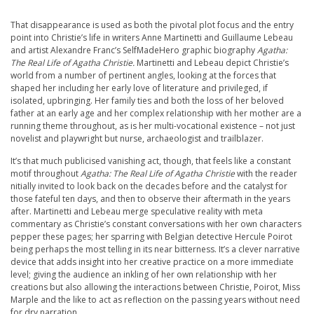
That disappearance is used as both the pivotal plot focus and the entry
point into Christie’s life in writers Anne Martinetti and Guillaume Lebeau
and artist Alexandre Franc’s SelfMadeHero graphic biography
Agatha:
The Real Life of Agatha Christie.
Martinetti and Lebeau depict Christie’s
world from a number of pertinent angles, looking at the forces that
shaped her including her early love of literature and privileged, if
isolated, upbringing. Her family ties and both the loss of her beloved
father at an early age and her complex relationship with her mother are a
running theme throughout, as is her multi-vocational existence – not just
novelist and playwright but nurse, archaeologist and trailblazer.
It’s that much publicised vanishing act, though, that feels like a constant
motif throughout
Agatha: The Real Life of Agatha Christie
with the reader
nitially invited to look back on the decades before and the catalyst for
those fateful ten days, and then to observe their aftermath in the years
after. Martinetti and Lebeau merge speculative reality with meta
commentary as Christie’s constant conversations with her own characters
pepper these pages; her sparring with Belgian detective Hercule Poirot
being perhaps the most telling in its near bitterness. It’s a clever narrative
device that adds insight into her creative practice on a more immediate
level; giving the audience an inkling of her own relationship with her
creations but also allowing the interactions between Christie, Poirot, Miss
Marple and the like to act as reflection on the passing years without need
for dry narration.