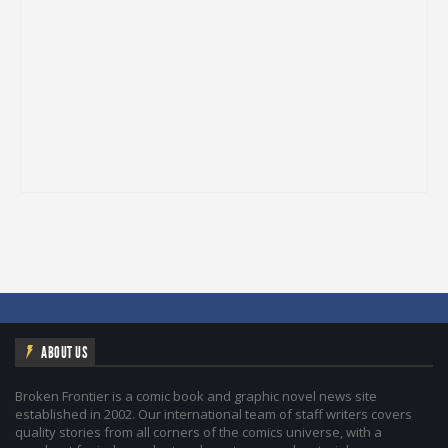
ABOUT US
Broken Frontier is a comic book and graphic novel news site
established in 2002. Our international team of staff writers covers
quality stories from all corners of the comics universe, with a