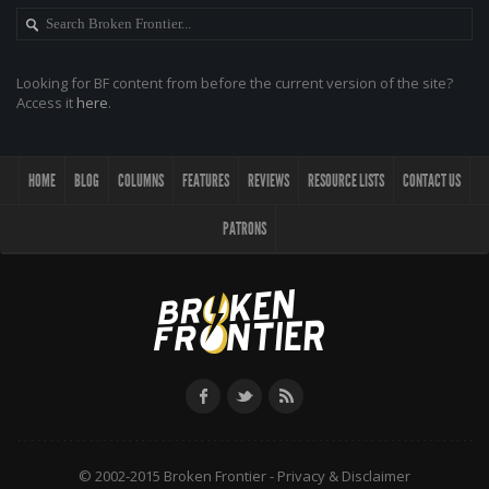
Looking for BF content from before the current version of the site?
Access it
here
.
HOME
BLOG
COLUMNS
FEATURES
REVIEWS
RESOURCE LISTS
CONTACT US
PATRONS
© 2002-2015 Broken Frontier -
Privacy & Disclaimer