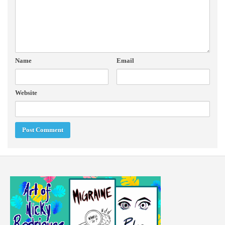
Name
Email
Website