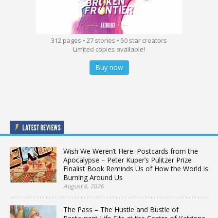
312 pages • 27 stories • 50 star creators
Limited copies available!
Buy now
LATEST REVIEWS
Wish We Weren’t Here: Postcards from the
Apocalypse – Peter Kuper’s Pulitzer Prize
Finalist Book Reminds Us of How the World is
Burning Around Us
August 6, 2026
The Pass – The Hustle and Bustle of