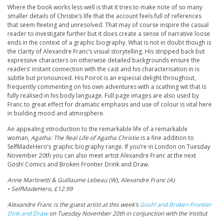
Where the book works less well is that it tries to make note of so many
smaller details of Christie’s life that the account feels full of references
that seem fleeting and unresolved. That may of course inspire the casual
reader to investigate further but it does create a sense of narrative loose
ends in the context of a graphic biography. What is not in doubt though is
the clarity of Alexandre Franc’s visual storytelling. His stripped back but
expressive characters on otherwise detailed backgrounds ensure the
readers’ instant connection with the cast and his characterisation in is
subtle but pronounced. His Poirot is an especial delight throughout,
frequently commenting on his own adventures with a scathing wit that is
fully realised in his body language. Full page images are also used by
Franc to great effect for dramatic emphasis and use of colour is vital here
in building mood and atmosphere.
An appealing introduction to the remarkable life of a remarkable
woman,
Agatha: The Real Life of Agatha Christie
is a fine addition to
SelfMadeHero’s graphic biography range. If you’re in London on Tuesday
November 20th you can also meet artist Alexandre Franc at the next
Gosh! Comics and Broken Frontier Drink and Draw.
Anne Martinetti & Guillaume Lebeau (W), Alexandre Franc (A)
• SelfMadeHero, £12.99
Alexandre Franc is the guest artist at this week’s
Gosh! and Broken Frontier
Dink and Draw
on Tuesday November 20th in conjunction with the Institut