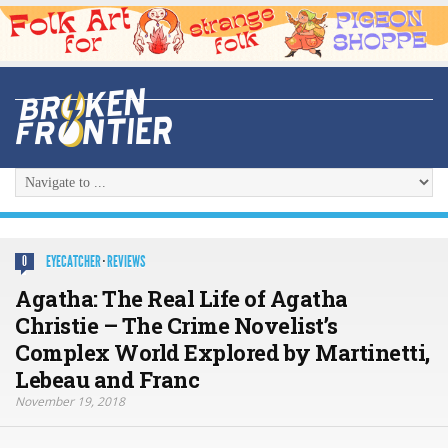
EYECATCHER
·
REVIEWS
0
Agatha: The Real Life of Agatha
Christie – The Crime Novelist’s
Complex World Explored by Martinetti,
Lebeau and Franc
November 19, 2018