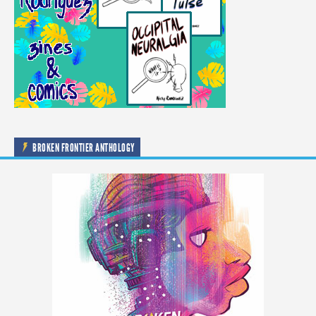
BROKEN FRONTIER ANTHOLOGY