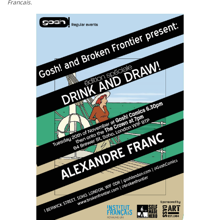
Francais.