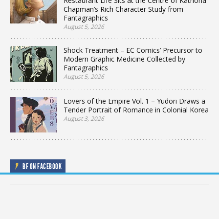
Restaurant Life Sits at the Centre of Katriona
Chapman’s Rich Character Study from
Fantagraphics
August 5, 2026
Shock Treatment – EC Comics’ Precursor to
Modern Graphic Medicine Collected by
Fantagraphics
August 5, 2026
Lovers of the Empire Vol. 1 – Yudori Draws a
Tender Portrait of Romance in Colonial Korea
August 3, 2026
BF ON FACEBOOK