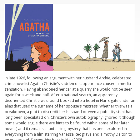
In late 1926, following an argument with her husband Archie, celebrated
crime novelist Agatha Christie’s sudden disappearance caused a media
sensation. Having abandoned her car at a quarry she would not be seen
again for a week and half. After a national search, an apparently
disoriented Christie was found booked into a hotel in Harrogate under an
alias that used the surname of her spouse’s mistress. Whether this was a
breakdown, a plot to discredit her husband or even a publicity stunt has
long been speculated on. Christie’s own autobiography ignored it (though
some would argue there are hints to be found within some of her later
novels) and it remains a tantalising mystery that has been explored in
everything from a film starring Vanessa Redgrave and Timothy Dalton to
an episode of
Doctor Who
back in May 2008…