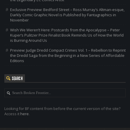
Exclusive Preview: Bedford Street – Ross Murray’s Altman-esque,
Darkly Comic Graphic Novel is Published by Fantagraphics in
November
Wish We Weren’t Here: Postcards from the Apocalypse – Peter
Kuper’s Pulitzer Prize Finalist Book Reminds Us of How the World
is Burning Around Us
Preview: Judge Dredd Compact Crimes Vol. 1 – Rebellion to Reprint
the Dredd Saga from the Beginning in a New Series of Affordable
Editions
SEARCH
Looking for BF content from before the current version of the site?
Access it
here
.