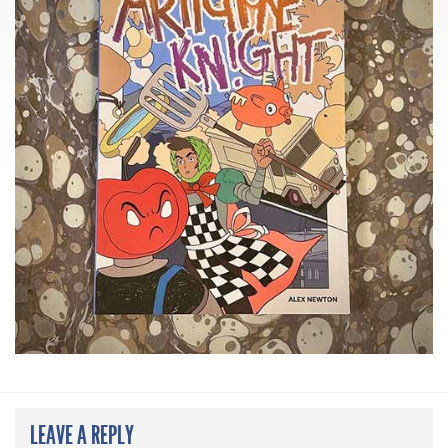
LEAVE A REPLY