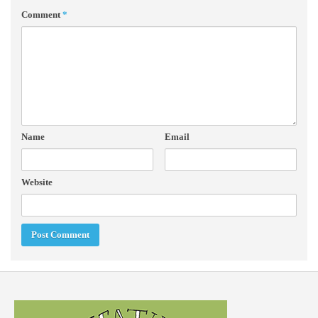
Comment
*
Name
Email
Website