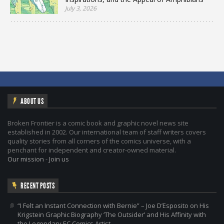
July 3, 2026
ABOUT US
Broken Frontier is a comic book and graphic novel news site
established in 2002. Our international team of staff writers covers
quality stories from all corners of the comics universe, with a
penchant for independent and creator-owned material.
Our mission
-
Join us
RECENT POSTS
“I Felt an Instant Connection with Bernie” – Joe D’Esposito on His
Krigstein Graphic Biography ‘The Outsider’ and His Affinity with
the Legendary EC Comics Artist