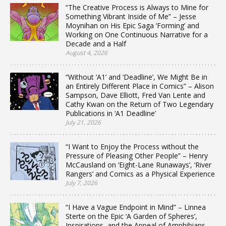
“The Creative Process is Always to Mine for
Something Vibrant Inside of Me” – Jesse
Moynihan on His Epic Saga ‘Forming’ and
Working on One Continuous Narrative for a
Decade and a Half
August 4, 2026
“Without ‘A1’ and ‘Deadline’, We Might Be in
an Entirely Different Place in Comics” – Alison
Sampson, Dave Elliott, Fred Van Lente and
Cathy Kwan on the Return of Two Legendary
Publications in ‘A1 Deadline’
July 21, 2026
“I Want to Enjoy the Process without the
Pressure of Pleasing Other People” – Henry
McCausland on ‘Eight-Lane Runaways’, ‘River
Rangers’ and Comics as a Physical Experience
July 7, 2026
“I Have a Vague Endpoint in Mind” – Linnea
Sterte on the Epic ‘A Garden of Spheres’,
Inspirations, and the Appeal of Amphibians