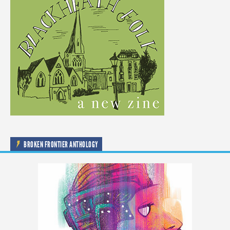
BROKEN FRONTIER ANTHOLOGY