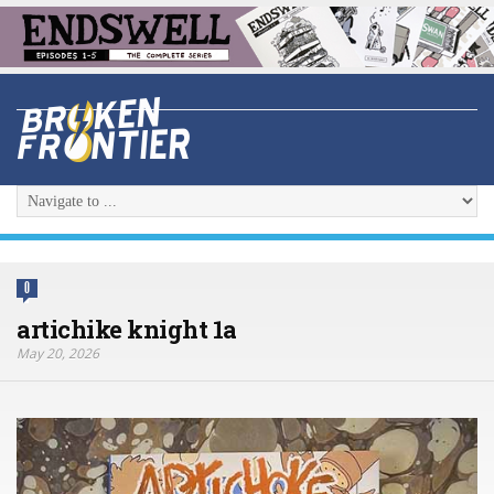
0
artichike knight 1a
May 20, 2026