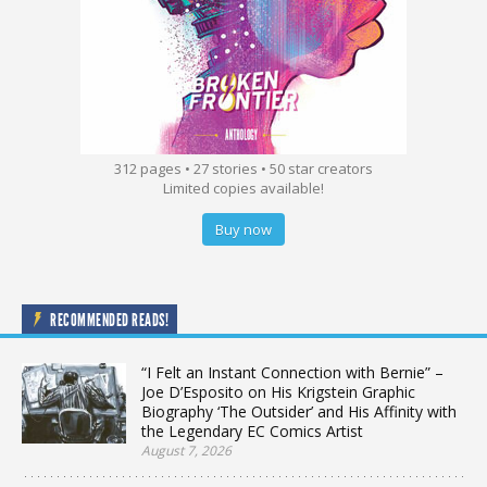
312 pages • 27 stories • 50 star creators
Limited copies available!
Buy now
RECOMMENDED READS!
“I Felt an Instant Connection with Bernie” –
Joe D’Esposito on His Krigstein Graphic
Biography ‘The Outsider’ and His Affinity with
the Legendary EC Comics Artist
August 7, 2026