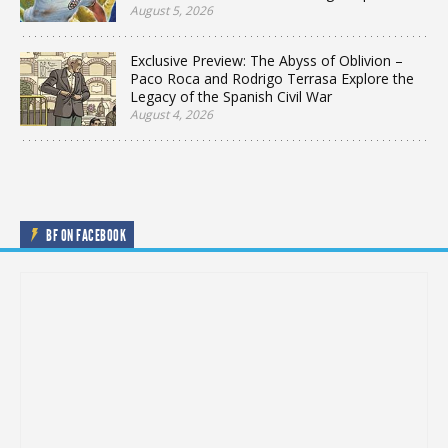
August 5, 2026
Exclusive Preview: The Abyss of Oblivion –
Paco Roca and Rodrigo Terrasa Explore the
Legacy of the Spanish Civil War
August 4, 2026
BF ON FACEBOOK