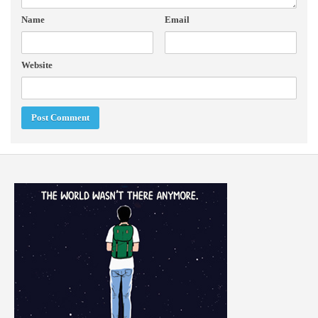
Name
Email
Website