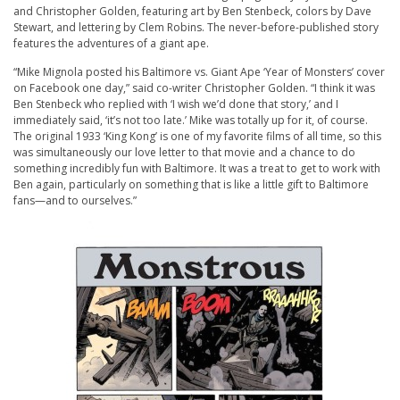
and Christopher Golden, featuring art by Ben Stenbeck, colors by Dave
Stewart, and lettering by Clem Robins. The never-before-published story
features the adventures of a giant ape.
“Mike Mignola posted his Baltimore vs. Giant Ape ‘Year of Monsters’ cover
on Facebook one day,” said co-writer Christopher Golden. “I think it was
Ben Stenbeck who replied with ‘I wish we’d done that story,’ and I
immediately said, ‘it’s not too late.’ Mike was totally up for it, of course.
The original 1933 ‘King Kong’ is one of my favorite films of all time, so this
was simultaneously our love letter to that movie and a chance to do
something incredibly fun with Baltimore. It was a treat to get to work with
Ben again, particularly on something that is like a little gift to Baltimore
fans—and to ourselves.”