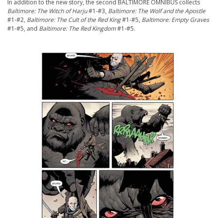
In addition to the new story, the second BALTIMORE OMNIBUS collects
Baltimore: The Witch of Harju
#1-#3,
Baltimore: The Wolf and the Apostle
#1-#2,
Baltimore: The Cult of the Red King
#1-#5,
Baltimore: Empty Graves
#1-#5, and
Baltimore: The Red Kingdom
#1-#5.