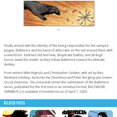
Finally armed with the identity of the being responsible for the vampire
plague, Baltimore and his band of allies take on the evil around them with
a new fervor. Enemies old and new, desperate battles, and strange
horror await the reader as they follow Baltimore toward his ultimate
destiny.
From writers Mike Mignola and Christopher Golden, with art by Ben
Stenbeck (
Hellboy, Koshchei the Deathless
) and Peter Bergting (
Joe Golem:
Occult Detective, The Untamed
) comes the culmination of the Baltimore
series, published for the first time in an omnibus format. BALTIMORE
OMNIBUS 2 is available in bookstores as of April 7, 2020.
RELATED POSTS