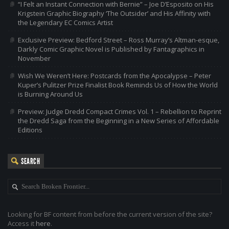
“I Felt an Instant Connection with Bernie” – Joe D’Esposito on His
Krigstein Graphic Biography ‘The Outsider’ and His Affinity with
the Legendary EC Comics Artist
Exclusive Preview: Bedford Street – Ross Murray’s Altman-esque,
Darkly Comic Graphic Novel is Published by Fantagraphics in
November
Wish We Weren’t Here: Postcards from the Apocalypse – Peter
Kuper’s Pulitzer Prize Finalist Book Reminds Us of How the World
is Burning Around Us
Preview: Judge Dredd Compact Crimes Vol. 1 – Rebellion to Reprint
the Dredd Saga from the Beginning in a New Series of Affordable
Editions
SEARCH
Looking for BF content from before the current version of the site?
Access it
here
.