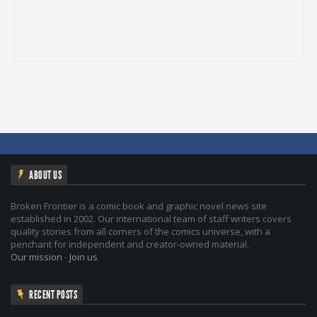
ABOUT US
Broken Frontier is a comic book and graphic novel news site
established in 2002. Our international team of staff writers covers
quality stories from all corners of the comics universe, with a
penchant for independent and creator-owned material.
Our mission
-
Join us
RECENT POSTS