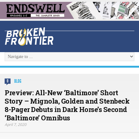
BLOG
0
Preview: All-New ‘Baltimore’ Short
Story – Mignola, Golden and Stenbeck
8-Pager Debuts in Dark Horse’s Second
‘Baltimore’ Omnibus
April 7, 2020