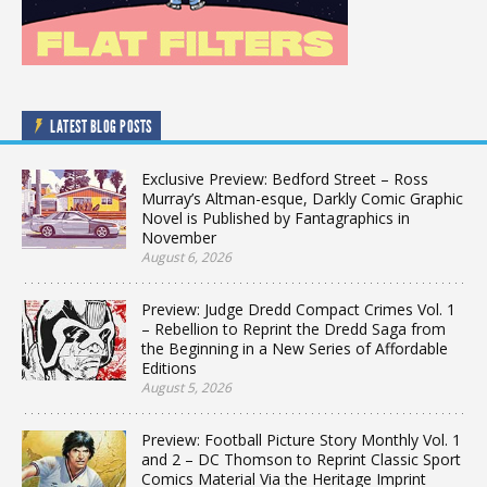
LATEST BLOG POSTS
Exclusive Preview: Bedford Street – Ross
Murray’s Altman-esque, Darkly Comic Graphic
Novel is Published by Fantagraphics in
November
August 6, 2026
Preview: Judge Dredd Compact Crimes Vol. 1
– Rebellion to Reprint the Dredd Saga from
the Beginning in a New Series of Affordable
Editions
August 5, 2026
Preview: Football Picture Story Monthly Vol. 1
and 2 – DC Thomson to Reprint Classic Sport
Comics Material Via the Heritage Imprint