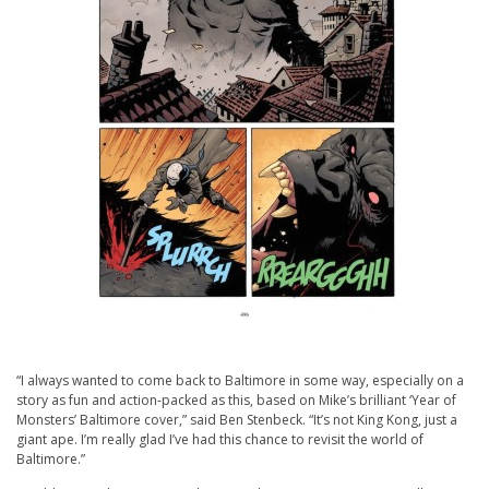
“I always wanted to come back to Baltimore in some way, especially on a
story as fun and action-packed as this, based on Mike’s brilliant ‘Year of
Monsters’ Baltimore cover,” said Ben Stenbeck. “It’s not King Kong, just a
giant ape. I’m really glad I’ve had this chance to revisit the world of
Baltimore.”