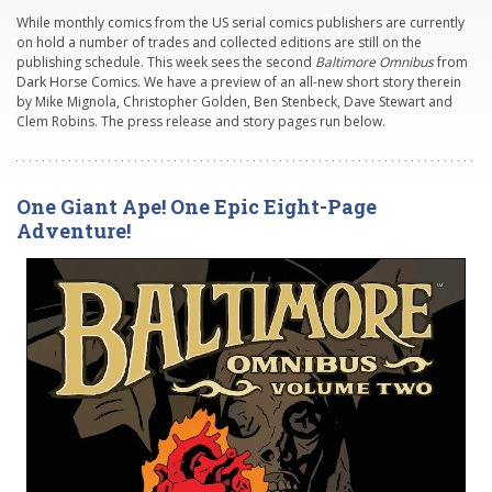
While monthly comics from the US serial comics publishers are currently
on hold a number of trades and collected editions are still on the
publishing schedule. This week sees the second
Baltimore Omnibus
from
Dark Horse Comics. We have a preview of an all-new short story therein
by Mike Mignola, Christopher Golden, Ben Stenbeck, Dave Stewart and
Clem Robins. The press release and story pages run below.
One Giant Ape! One Epic Eight-Page
Adventure!