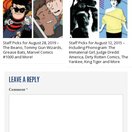
Staff Picks for August 28, 2019 –
Staff Picks for August 12, 2015 –
The Beano, Tommy Gun Wizards,
Including Phonogram: The
Grease Bats, Marvel Comics
Immaterial Girl, Judge Dredd:
#1000 and More!
America, Dirty Rotten Comics, The
Yankee, King Tiger and More
LEAVE A REPLY
Comment
*