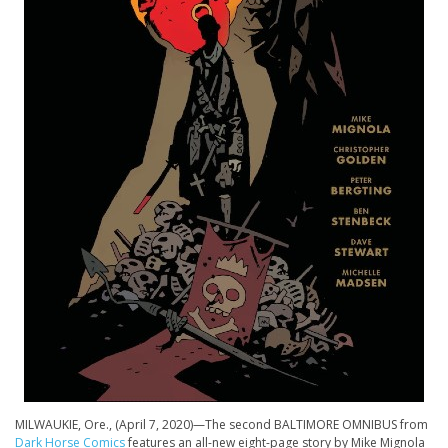
MILWAUKIE, Ore., (April 7, 2020)—The second BALTIMORE OMNIBUS from
Dark Horse Comics
features an all-new eight-page story by Mike Mignola