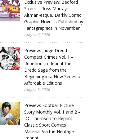
Exclusive Preview: Bedford
Street – Ross Murray’s
Altman-esque, Darkly Comic
Graphic Novel is Published by
Fantagraphics in November
August 6, 2026
Preview: Judge Dredd
Compact Crimes Vol. 1 –
Rebellion to Reprint the
Dredd Saga from the
Beginning in a New Series of
Affordable Editions
August 5, 2026
Preview: Football Picture
Story Monthly Vol. 1 and 2 –
DC Thomson to Reprint
Classic Sport Comics
Material Via the Heritage
Imprint