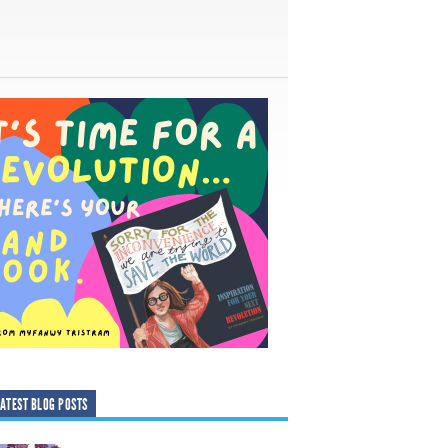
ATEST BLOG POSTS