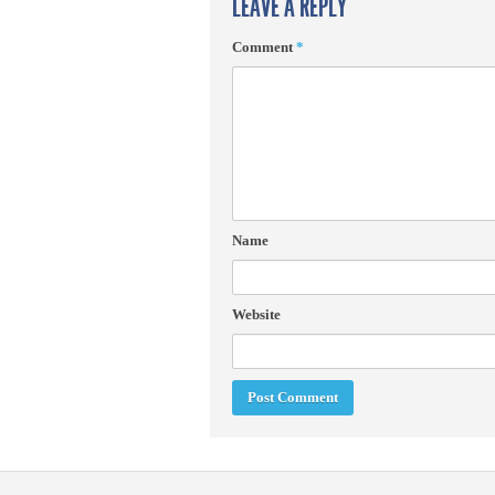
LEAVE A REPLY
Comment
*
Name
Website