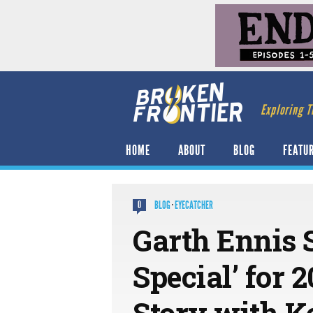
Exploring T
HOME
ABOUT
BLOG
FEATU
BLOG
·
EYECATCHER
0
Garth Ennis 
Special’ for 
Story with Ke