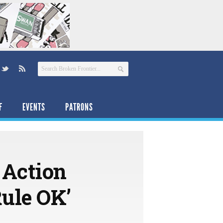
F
EVENTS
PATRONS
 Action
Rule OK’