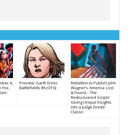
tober 4,
Preview: Garth Ennis’
Rebellion to Publish John
 Fox,
Battlefields #6 (Of 6)
Wagner’s ‘America: Lost
Geis
& Found – The
Rediscovered Scripts’
Giving Unique Insights
into a Judge Dredd
Classic