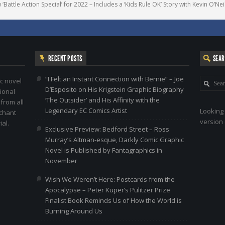
attle Action Special’ for 2022 – Includes a ‘Kids Rule OK’ Story with Kevin O’Neil
RECENT POSTS
SEA
“I Felt an Instant Connection with Bernie” – Joe
c novel
D’Esposito on His Krigstein Graphic Biography
ional
‘The Outsider’ and His Affinity with the
 from all
Legendary EC Comics Artist
Looking 
nchant
version 
al.
Exclusive Preview: Bedford Street – Ross
Murray’s Altman-esque, Darkly Comic Graphic
Novel is Published by Fantagraphics in
November
Wish We Weren’t Here: Postcards from the
Apocalypse – Peter Kuper’s Pulitzer Prize
Finalist Book Reminds Us of How the World is
Burning Around Us