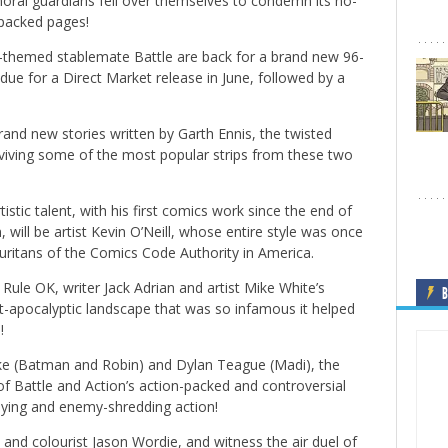
ral guardians fell over themselves to condemn its no-
-packed pages!
-themed stablemate Battle are back for a brand new 96-
due for a Direct Market release in June, followed by a
brand new stories written by Garth Ennis, the twisted
iving some of the most popular strips from these two
stic talent, with his first comics work since the end of
will be artist Kevin O’Neill, whose entire style was once
uritans of the Comics Code Authority in America.
ds Rule OK, writer Jack Adrian and artist Mike White’s
B
t-apocalyptic landscape that was so infamous it helped
!
ke (Batman and Robin) and Dylan Teague (Madi), the
 of Battle and Action’s action-packed and controversial
praying and enemy-shredding action!
s and colourist Jason Wordie, and witness the air duel of