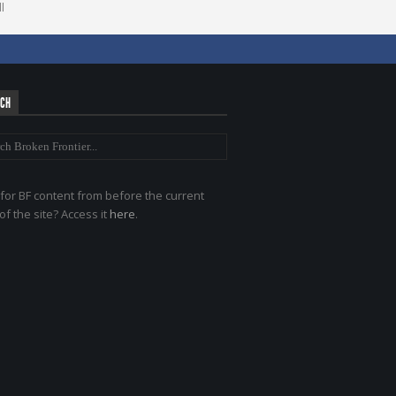
l
RCH
for BF content from before the current
of the site? Access it
here
.