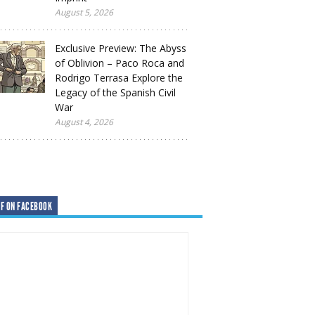
August 5, 2026
Exclusive Preview: The Abyss
of Oblivion – Paco Roca and
Rodrigo Terrasa Explore the
Legacy of the Spanish Civil
War
August 4, 2026
F ON FACEBOOK