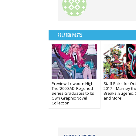
RELATED POSTS
Preview: Lowborn High –
Staff Picks for Oc
The ‘2000 AD’ Regened
2017 – Marney the
Series Graduates to Its
Breaks, Eugenic, 
Own Graphic Novel
and More!
Collection