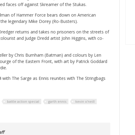
Red faces off against Skreamer of the Stukas.
lman of Hammer Force bears down on American
y the legendary Mike Dorey (Ro-Busters).
 Dredger returns and takes no prisoners on the streets of
ourist and Judge Dredd artist John Higgins, with co-
Keller by Chris Burnham (Batman) and colours by Len
urge of the Eastern Front, with art by Patrick Goddard
die.
944 with The Sarge as Ennis reunites with The Stringbags
battle action special
garth ennis
kevin o'neill
ff