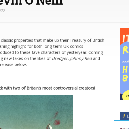
022
 classic properties that make up their Treasury of British
shing highlight for both long-term UK comics
roduced to these fave characters of yesteryear. Coming
ng new takes on the likes of
Dredger, Johnny Red
and
 release below.
ck with two of Britain’s most controversial creators!
L