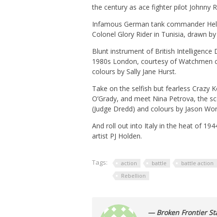
the century as ace fighter pilot Johnny 
Infamous German tank commander Hel
Colonel Glory Rider in Tunisia, drawn b
Blunt instrument of British Intelligence
1980s London, courtesy of Watchmen col
colours by Sally Jane Hurst.
Take on the selfish but fearless Crazy 
O’Grady, and meet Nina Petrova, the sco
(Judge Dredd) and colours by Jason Wor
And roll out into Italy in the heat of 1
artist PJ Holden.
Tags:
action
battle
battle action
Rebellion
— Broken Frontier Sta