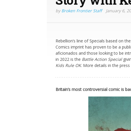
by
Broken Frontier Staff
January 6, 2
Rebellion’s line of Specials based on the
Comics imprint has proven to be a publi
aficionados and those looking to be int
in 2022 is the
Battle Action Special
givi
Kids Rule OK
. More details in the press
Britain’s most controversial comic is ba