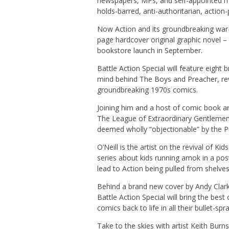
newspapers, MPs, and self-appointed mo
holds-barred, anti-authoritarian, action
Now Action and its groundbreaking war
page hardcover original graphic novel – 
bookstore launch in September.
Battle Action Special will feature eight 
mind behind The Boys and Preacher, rev
groundbreaking 1970s comics.
Joining him and a host of comic book arti
The League of Extraordinary Gentlemen, 
deemed wholly “objectionable” by the P
O’Neill is the artist on the revival of Ki
series about kids running amok in a pos
lead to Action being pulled from shelves
Behind a brand new cover by Andy Clar
Battle Action Special will bring the best
comics back to life in all their bullet-s
Take to the skies with artist Keith Burn