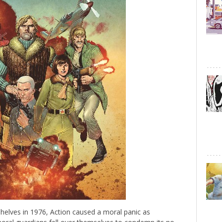
helves in 1976, Action caused a moral panic as