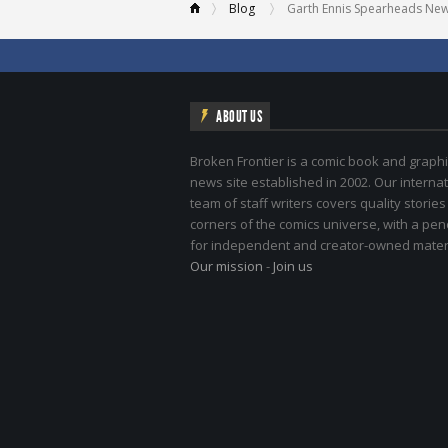
Blog
Garth Ennis Spearheads New ‘B
ABOUT US
Broken Frontier is a comic book and graphi
news site established in 2002. Our internat
team of staff writers covers quality stories
corners of the comics universe, with a pe
for independent and creator-owned materi
Our mission
-
Join us