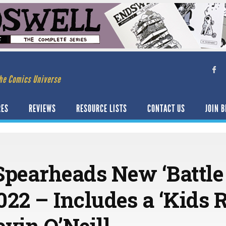
he Comics Universe
RES
REVIEWS
RESOURCE LISTS
CONTACT US
JOIN B
Spearheads New ‘Battle
2022 – Includes a ‘Kids 
vin O’Neill