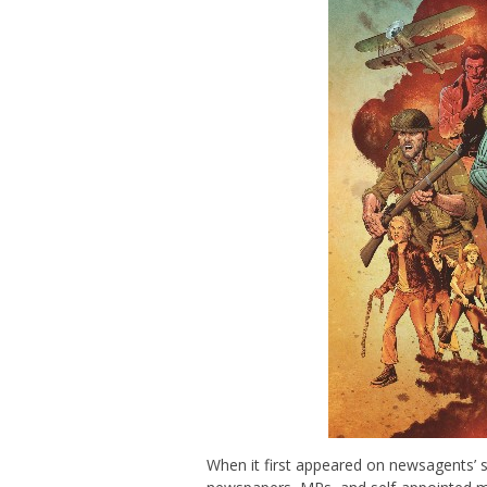
When it first appeared on newsagents’ s