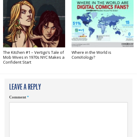
The Kitchen #1 – Vertigo’s Tale of
Where in the World is
Mob Wives in 1970s NYC Makes a
ComiXology?
Confident Start
LEAVE A REPLY
Comment
*