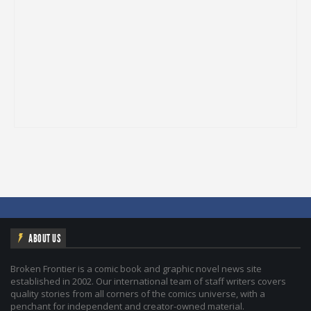
ABOUT US
Broken Frontier is a comic book and graphic novel news site
established in 2002. Our international team of staff writers covers
quality stories from all corners of the comics universe, with a
penchant for independent and creator-owned material.