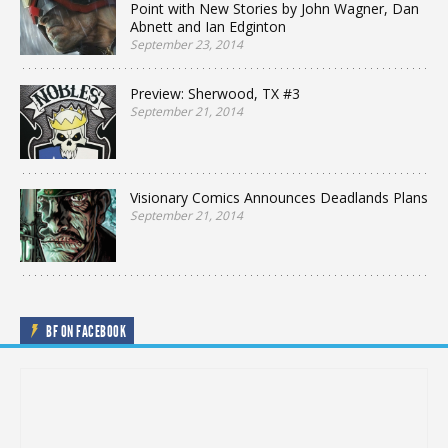
Point with New Stories by John Wagner, Dan
Abnett and Ian Edginton
September 23, 2014
Preview: Sherwood, TX #3
September 21, 2014
Visionary Comics Announces Deadlands Plans
September 21, 2014
BF ON FACEBOOK