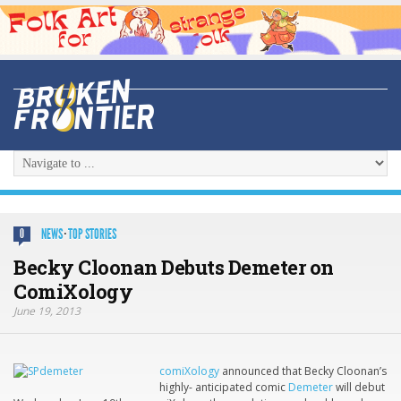
NEWS
·
TOP STORIES
0
Becky Cloonan Debuts Demeter on
ComiXology
June 19, 2013
comiXology
announced that Becky Cloonan’s
highly- anticipated comic
Demeter
will debut