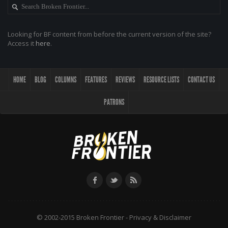
Looking for BF content from before the current version of the site?
Access it
here
.
HOME
BLOG
COLUMNS
FEATURES
REVIEWS
RESOURCE LISTS
CONTACT US
PATRONS
© 2002-2015 Broken Frontier -
Privacy & Disclaimer