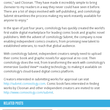
comic,” said Cloonan. “They have made it incredibly simple to bring
Demeter
to my readers in a way they never could have seen it before.
There are a lot of steps involved with self-publishing, and comiXology
Submit streamlines the process making my work instantly available for
anyone to enjoy.”
In the span of just four years, comiXology has quickly created the world’s
first viable digital marketplace for leading comic book and graphic novel
publishers. With the advent of comiXology Submit, the company is now
enabling independent comics creators, from promising new talent to
established veterans, to reach that global audience.
With comiXology Submit, independent creators simply need to upload
their comic book and graphic novels for approval at no cost. Then
comiXology does the rest, from transforming the work with comiXology’s
immersive Guided View™ reading technology, to making it available on
comiXology’s cloud-based digital comics platform.
Creators interested in submitting works for approval can visit
http://submit.comixology.com
. Comic book fans interested in finding
works by Cloonan and other independent creators are invited to visit
http://www.comixology.com/submit
.
RELATED POSTS