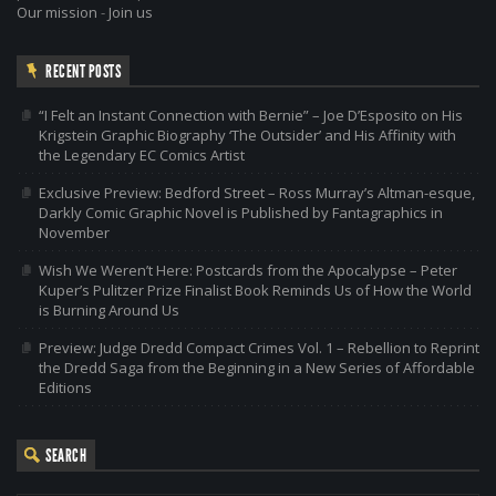
Our mission
-
Join us
RECENT POSTS
“I Felt an Instant Connection with Bernie” – Joe D’Esposito on His
Krigstein Graphic Biography ‘The Outsider’ and His Affinity with
the Legendary EC Comics Artist
Exclusive Preview: Bedford Street – Ross Murray’s Altman-esque,
Darkly Comic Graphic Novel is Published by Fantagraphics in
November
Wish We Weren’t Here: Postcards from the Apocalypse – Peter
Kuper’s Pulitzer Prize Finalist Book Reminds Us of How the World
is Burning Around Us
Preview: Judge Dredd Compact Crimes Vol. 1 – Rebellion to Reprint
the Dredd Saga from the Beginning in a New Series of Affordable
Editions
SEARCH