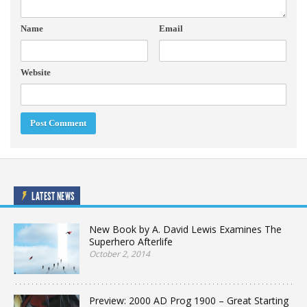
Name
Email
Website
LATEST NEWS
New Book by A. David Lewis Examines The
Superhero Afterlife
October 2, 2014
Preview: 2000 AD Prog 1900 – Great Starting