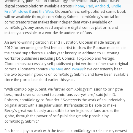
Wednesday, June 19th on comiXology, the revolutionary cloud-based
digital comics platform available across
iPhone
,
iPad
,
Android
,
Kindle
Fire
,
Windows 8
and
the Web
. Cloonan’s new, self-published comic book
will be available through comiXology Submit, comiXology’s portal for
comic creators that makes their independent works available on
comiXology’s buy once, read anywhere digital comics platform, and
instantly accessible to a worldwide audience of fans.
An award-winning cartoonist and illustrator, Cloonan made history in
2012 for becoming the first female artist to draw the Batman main title in
the caped superhero’s 70-plus year history. In addition to illustrating
works for publishers including DC Comics, Tokyopop and Vertigo,
Cloonan has successfully self-published print versions of her own original
comics. Cloonan’s comics
The Mire
and
Wolves
have consistently been
the two top-selling books on comiXology Submit, and have been available
since the portal launched earlier this year.
“With comiXology Submit, we further comiXology’s mission to bring the
best, most diverse content to comic fans everywhere,” said John D.
Roberts, comiXology co-founder. “
Demeter
is the work of an undeniably
original artist with a singular vision. It’s fantastic to be able to make
Becky’s great work easily accessible to her legions of fans across the
globe, through the power of self-publishing made possible by
comiXology Submit.”
“It’s been a joy to work with the team at comiXology to release my newest