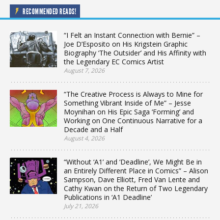
RECOMMENDED READS!
“I Felt an Instant Connection with Bernie” –
Joe D’Esposito on His Krigstein Graphic
Biography ‘The Outsider’ and His Affinity with
the Legendary EC Comics Artist
August 7, 2026
“The Creative Process is Always to Mine for
Something Vibrant Inside of Me” – Jesse
Moynihan on His Epic Saga ‘Forming’ and
Working on One Continuous Narrative for a
Decade and a Half
August 4, 2026
“Without ‘A1’ and ‘Deadline’, We Might Be in
an Entirely Different Place in Comics” – Alison
Sampson, Dave Elliott, Fred Van Lente and
Cathy Kwan on the Return of Two Legendary
Publications in ‘A1 Deadline’
July 21, 2026