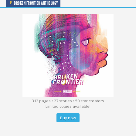
BROKEN FRONTIER ANTHOLOGY
312 pages • 27 stories • 50 star creators
Limited copies available!
Buy now