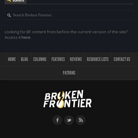
Looking for BF content from before the current version of the site?
Access it
here
.
HOME
BLOG
COLUMNS
FEATURES
REVIEWS
RESOURCE LISTS
CONTACT US
PATRONS