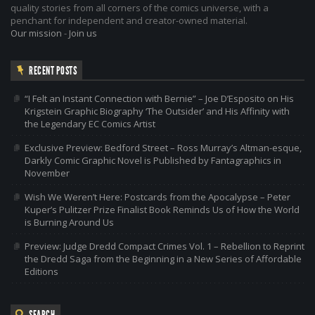
quality stories from all corners of the comics universe, with a
penchant for independent and creator-owned material.
Our mission
-
Join us
RECENT POSTS
“I Felt an Instant Connection with Bernie” – Joe D’Esposito on His
Krigstein Graphic Biography ‘The Outsider’ and His Affinity with
the Legendary EC Comics Artist
Exclusive Preview: Bedford Street – Ross Murray’s Altman-esque,
Darkly Comic Graphic Novel is Published by Fantagraphics in
November
Wish We Weren’t Here: Postcards from the Apocalypse – Peter
Kuper’s Pulitzer Prize Finalist Book Reminds Us of How the World
is Burning Around Us
Preview: Judge Dredd Compact Crimes Vol. 1 – Rebellion to Reprint
the Dredd Saga from the Beginning in a New Series of Affordable
Editions
SEARCH