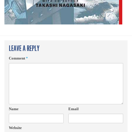
LEAVE A REPLY
Comment
*
Name
Email
Website