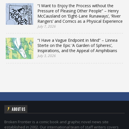
“I Want to Enjoy the Process without the
Pressure of Pleasing Other People” – Henry
McCausland on ‘Eight-Lane Runaways’, ‘River
Rangers’ and Comics as a Physical Experience
July 7, 2026
“I Have a Vague Endpoint in Mind” – Linnea
Sterte on the Epic ‘A Garden of Spheres’,
Inspirations, and the Appeal of Amphibians
July 3, 2026
ABOUT US
Broken Frontier is a comic book and graphic novel news site
established in 2002. Our international team of staff writers covers