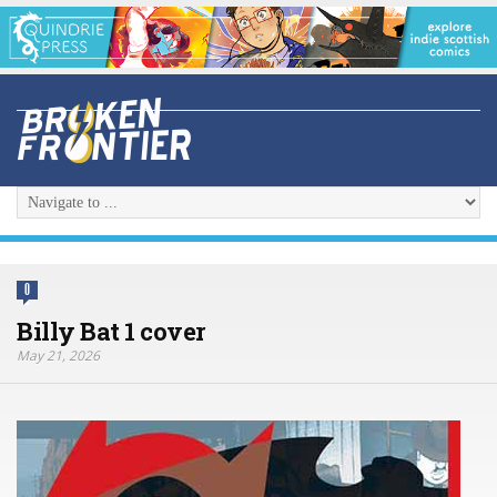
0
Billy Bat 1 cover
May 21, 2026