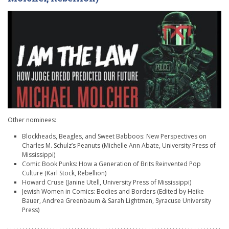
Other nominees:
Blockheads, Beagles, and Sweet Babboos: New Perspectives on
Charles M. Schulz’s Peanuts (Michelle Ann Abate, University Press of
Mississippi)
Comic Book Punks: How a Generation of Brits Reinvented Pop
Culture (Karl Stock, Rebellion)
Howard Cruse (Janine Utell, University Press of Mississippi)
Jewish Women in Comics: Bodies and Borders (Edited by
Heike
Bauer,
Andrea Greenbaum & Sarah Lightman, Syracuse University
Press)