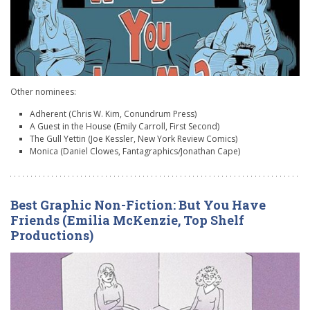
Other nominees:
Adherent (Chris W. Kim, Conundrum Press)
A Guest in the House (Emily Carroll, First Second)
The Gull Yettin (Joe Kessler, New York Review Comics)
Monica (Daniel Clowes, Fantagraphics/Jonathan Cape)
Best Graphic Non-Fiction: But You Have
Friends (Emilia McKenzie, Top Shelf
Productions)