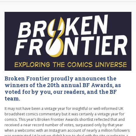
Broken Frontier proudly announces the
winners of the 20th annual BF Awards, as
voted for by you, our readers, and the BF
team.
It may not have been a vintage year for insightful or well-informed UK
broadsheet comics commentary but it was certainly a vintage year for
comics. This year’s Broken Frontier Awards shortlist reflected that and
received a near record number of votes, surpassed only by that year
when a webcomic with an Instagram account of nearly a million followers
was nominated (at least we didn’t have to deal with the site crawling to a