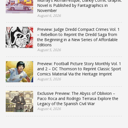
Murray’s Altman-esque, Darkly Comic Graphic
Novel is Published by Fantagraphics in
November
August 6, 2026
Preview: Judge Dredd Compact Crimes Vol. 1
– Rebellion to Reprint the Dredd Saga from
the Beginning in a New Series of Affordable
Editions
August 5, 2026
Preview: Football Picture Story Monthly Vol. 1
and 2 – DC Thomson to Reprint Classic Sport
Comics Material Via the Heritage Imprint
August 5, 2026
Exclusive Preview: The Abyss of Oblivion –
Paco Roca and Rodrigo Terrasa Explore the
Legacy of the Spanish Civil War
August 4, 2026