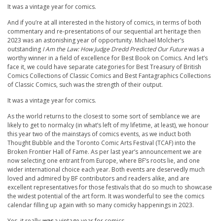
It was a vintage year for comics.
And if you’re at all interested in the history of comics, in terms of both
commentary and re-presentations of our sequential art heritage then
2023 was an astonishing year of opportunity. Michael Molcher’s
outstanding
I Am the Law: How Judge Dredd Predicted Our Future
was a
worthy winner in a field of excellence for Best Book on Comics. And let’s
face it, we could have separate categories for Best Treasury of British
Comics Collections of Classic Comics and Best Fantagraphics Collections
of Classic Comics, such was the strength of their output.
It was a vintage year for comics.
As the world returns to the closest to some sort of semblance we are
likely to get to normalcy (in what’s left of my lifetime, at least), we honour
this year two of the mainstays of comics events, as we induct both
Thought Bubble and the Toronto Comic Arts Festival (TCAF) into the
Broken Frontier Hall of Fame. As per last year’s announcement we are
now selecting one entrant from Europe, where BF’s roots lie, and one
wider international choice each year. Both events are deservedly much
loved and admired by BF contributors and readers alike, and are
excellent representatives for those festivals that do so much to showcase
the widest potential of the art form. It was wonderful to see the comics
calendar filling up again with so many comicky happenings in 2023.
Yes, it really
was
a vintage year for comics.