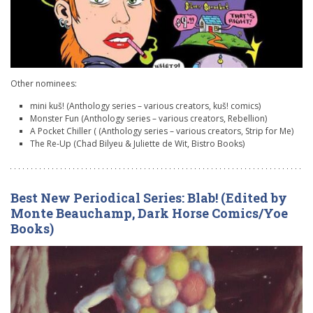
Other nominees:
mini kuš! (Anthology series – various creators, kuš! comics)
Monster Fun (Anthology series – various creators, Rebellion)
A Pocket Chiller ( (Anthology series – various creators, Strip for Me)
The Re-Up (Chad Bilyeu & Juliette de Wit, Bistro Books)
Best New Periodical Series: Blab! (Edited by
Monte Beauchamp, Dark Horse Comics/Yoe
Books)