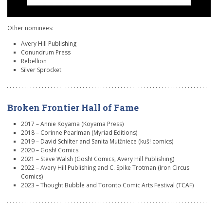
Other nominees:
Avery Hill Publishing
Conundrum Press
Rebellion
Silver Sprocket
Broken Frontier Hall of Fame
2017 – Annie Koyama (Koyama Press)
2018 – Corinne Pearlman (Myriad Editions)
2019 – David Schilter and Sanita Muižniece (kuš! comics)
2020 – Gosh! Comics
2021 – Steve Walsh (Gosh! Comics, Avery Hill Publishing)
2022 – Avery Hill Publishing and C. Spike Trotman (Iron Circus
Comics)
2023 – Thought Bubble and Toronto Comic Arts Festival (TCAF)