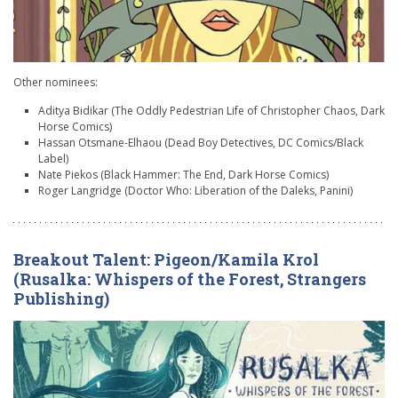
Other nominees:
Aditya Bidikar (The Oddly Pedestrian Life of Christopher Chaos, Dark
Horse Comics)
Hassan Otsmane-Elhaou (Dead Boy Detectives, DC Comics/Black
Label)
Nate Piekos (Black Hammer: The End, Dark Horse Comics)
Roger Langridge (Doctor Who: Liberation of the Daleks, Panini)
Breakout Talent: Pigeon/Kamila Krol
(Rusalka: Whispers of the Forest, Strangers
Publishing)