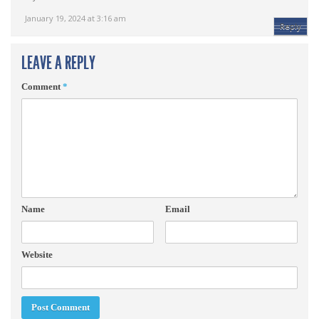
January 19, 2024 at 3:16 am
Reply
LEAVE A REPLY
Comment
*
Name
Email
Website