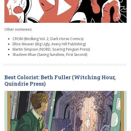
Other nominees:
CROM (Birdking Vol. 2, Dark Horse Comics)
Ellice Weaver (Big Ugly, Avery Hill Publishing)
Martin Simpson (NORD, Soaring Penguin Press)
Shazleen Khan (Saving Sunshine, First Second)
Best Colorist: Beth Fuller (Witching Hour,
Quindrie Press)