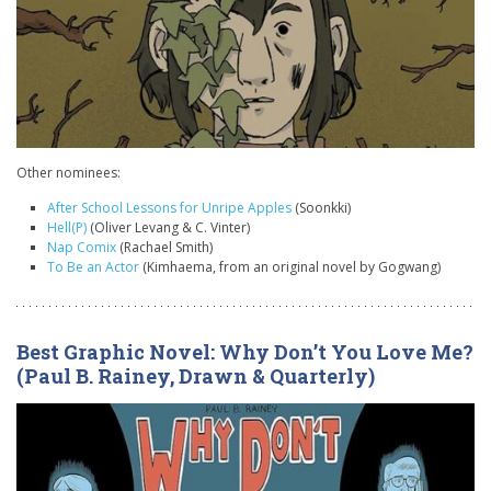
Other nominees:
After School Lessons for Unripe Apples
(Soonkki)
Hell(P)
(Oliver Levang & C. Vinter)
Nap Comix
(Rachael Smith)
To Be an Actor
(Kimhaema, from an original novel by Gogwang)
Best Graphic Novel: Why Don’t You Love Me?
(Paul B. Rainey, Drawn & Quarterly)