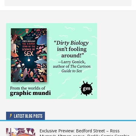
LATEST BLOG POSTS
Exclusive Preview: Bedford Street – Ross