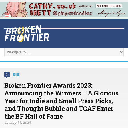
BLOG
3
Broken Frontier Awards 2023:
Announcing the Winners – A Glorious
Year for Indie and Small Press Picks,
and Thought Bubble and TCAF Enter
the BF Hall of Fame
January 11, 2024