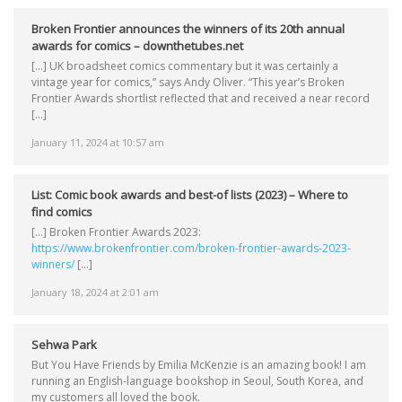
Broken Frontier announces the winners of its 20th annual
awards for comics – downthetubes.net
[…] UK broadsheet comics commentary but it was certainly a
vintage year for comics,” says Andy Oliver. “This year’s Broken
Frontier Awards shortlist reflected that and received a near record
[…]
January 11, 2024 at 10:57 am
List: Comic book awards and best-of lists (2023) – Where to
find comics
[…] Broken Frontier Awards 2023:
https://www.brokenfrontier.com/broken-frontier-awards-2023-
winners/
[…]
January 18, 2024 at 2:01 am
Sehwa Park
But You Have Friends by Emilia McKenzie is an amazing book! I am
running an English-language bookshop in Seoul, South Korea, and
my customers all loved the book.