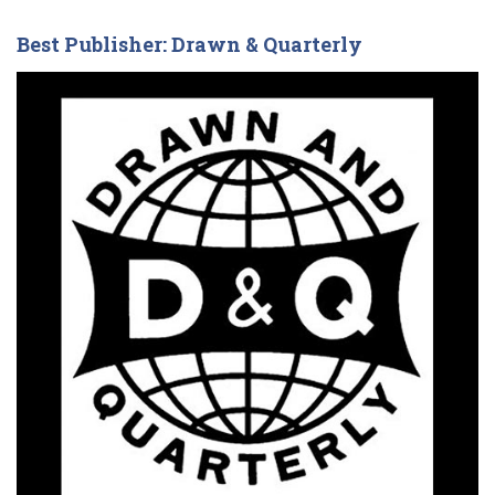
Best Publisher: Drawn & Quarterly