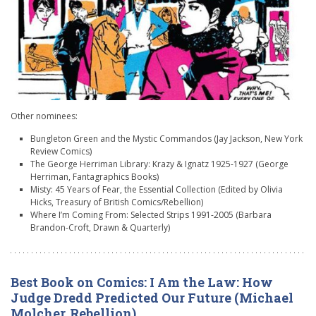
Other nominees:
Bungleton Green and the Mystic Commandos (Jay Jackson, New York
Review Comics)
The George Herriman Library: Krazy & Ignatz 1925-1927 (George
Herriman, Fantagraphics Books)
Misty: 45 Years of Fear, the Essential Collection (Edited by Olivia
Hicks, Treasury of British Comics/Rebellion)
Where I’m Coming From: Selected Strips 1991-2005 (Barbara
Brandon-Croft, Drawn & Quarterly)
Best Book on Comics: I Am the Law: How
Judge Dredd Predicted Our Future (Michael
Molcher, Rebellion)