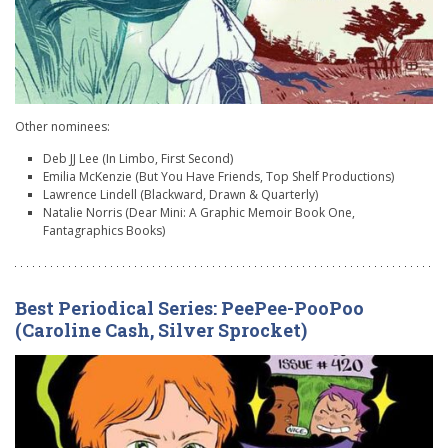
Other nominees:
Deb JJ Lee (In Limbo, First Second)
Emilia McKenzie (But You Have Friends, Top Shelf Productions)
Lawrence Lindell (Blackward, Drawn & Quarterly)
Natalie Norris (Dear Mini: A Graphic Memoir Book One,
Fantagraphics Books)
Best Periodical Series: PeePee-PooPoo
(Caroline Cash, Silver Sprocket)