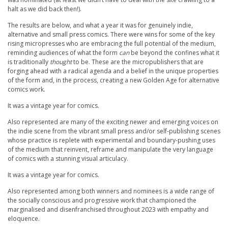
halt as we did back then!).
The results are below, and what a year it was for genuinely indie,
alternative and small press comics. There were wins for some of the key
rising micropresses who are embracing the full potential of the medium,
reminding audiences of what the form
can
be beyond the confines what it
is traditionally
thought
to be. These are the micropublishers that are
forging ahead with a radical agenda and a belief in the unique properties
of the form and, in the process, creating a new Golden Age for alternative
comics work.
It was a vintage year for comics.
Also represented are many of the exciting newer and emerging voices on
the indie scene from the vibrant small press and/or self-publishing scenes
whose practice is replete with experimental and boundary-pushing uses
of the medium that reinvent, reframe and manipulate the very language
of comics with a stunning visual articulacy.
It was a vintage year for comics.
Also represented among both winners and nominees is a wide range of
the socially conscious and progressive work that championed the
marginalised and disenfranchised throughout 2023 with empathy and
eloquence.