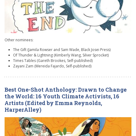
Other nominees:
The Gift (Jamila Rowser and Sam Wade, Black Josei Press)
Of Thunder & Lightning (Kimberly Wang, Silver Sprocket)
Times Tables (Gareth Brookes, Self-published)
Zayani Zam (Mereida Fajardo, Self-published)
Best One-Shot Anthology: Drawn to Change
the World: 16 Youth Climate Activists, 16
Artists (Edited by Emma Reynolds,
HarperAlley)