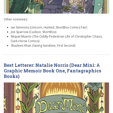
Other nominees:
Ian Simmons (Unicorn, Hunted, ShortBox Comics Fair)
Joe Sparrow (Cuckoo, ShortBox)
Miquel Muerto (The Oddly Pedestrian Life of Christopher Chaos,
Dark Horse Comics)
Shazleen Khan (Saving Sunshine, First Second)
Best Letterer: Natalie Norris (Dear Mini: A
Graphic Memoir Book One, Fantagraphics
Books)