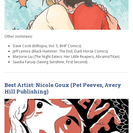
Other nominees:
Dave Cook (Killtopia, Vol. 5, BHP Comics)
Jeff Lemire (Black Hammer: The End, Dark Horse Comics)
Marjorie Liu (The Night Eaters: Her Little Reapers, Abrams/Titan)
Saadia Faruqi (Saving Sunshine, First Second)
Best Artist: Nicole Goux (Pet Peeves, Avery
Hill Publishing)