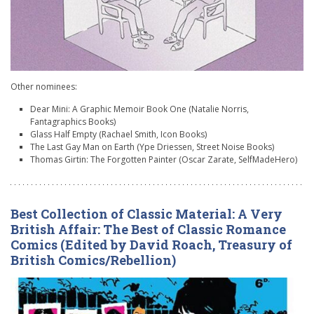
Other nominees:
Dear Mini: A Graphic Memoir Book One (Natalie Norris,
Fantagraphics Books)
Glass Half Empty (Rachael Smith, Icon Books)
The Last Gay Man on Earth (Ype Driessen, Street Noise Books)
Thomas Girtin: The Forgotten Painter (Oscar Zarate, SelfMadeHero)
Best Collection of Classic Material: A Very
British Affair: The Best of Classic Romance
Comics (Edited by David Roach, Treasury of
British Comics/Rebellion)