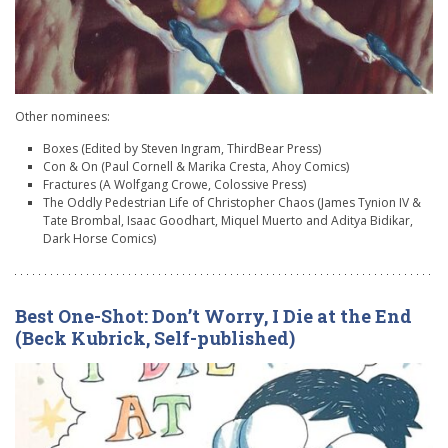
Other nominees:
Boxes (Edited by Steven Ingram, ThirdBear Press)
Con & On (Paul Cornell & Marika Cresta, Ahoy Comics)
Fractures (A Wolfgang Crowe, Colossive Press)
The Oddly Pedestrian Life of Christopher Chaos (James Tynion IV &
Tate Brombal, Isaac Goodhart, Miquel Muerto and Aditya Bidikar,
Dark Horse Comics)
Best One-Shot: Don’t Worry, I Die at the End
(Beck Kubrick, Self-published)