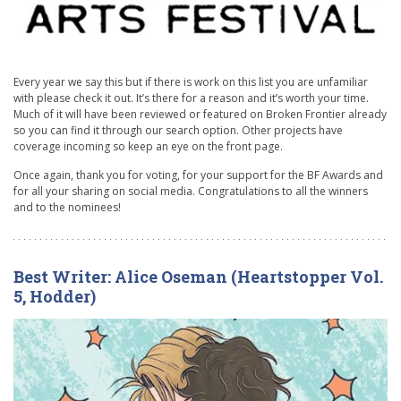
Every year we say this but if there is work on this list you are unfamiliar
with please check it out. It’s there for a reason and it’s worth your time.
Much of it will have been reviewed or featured on Broken Frontier already
so you can find it through our search option. Other projects have
coverage incoming so keep an eye on the front page.
Once again, thank you for voting, for your support for the BF Awards and
for all your sharing on social media. Congratulations to all the winners
and to the nominees!
Best Writer: Alice Oseman (Heartstopper Vol.
5, Hodder)