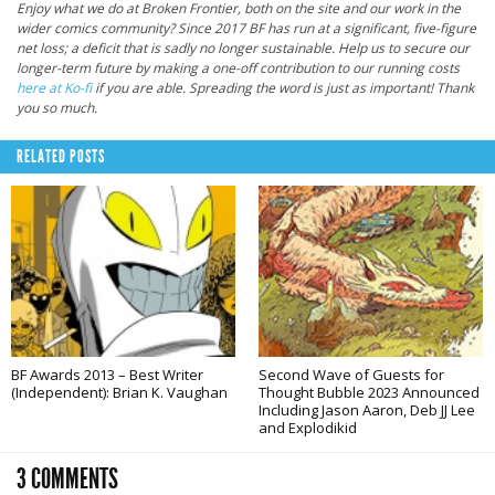
Enjoy what we do at Broken Frontier, both on the site and our work in the
wider comics community? Since 2017 BF has run at a significant, five-figure
net loss; a deficit that is sadly no longer sustainable. Help us to secure our
longer-term future by making a one-off contribution to our running costs
here at Ko-fi
if you are able. Spreading the word is just as important! Thank
you so much.
RELATED POSTS
BF Awards 2013 – Best Writer
Second Wave of Guests for
(Independent): Brian K. Vaughan
Thought Bubble 2023 Announced
Including Jason Aaron, Deb JJ Lee
and Explodikid
3 COMMENTS