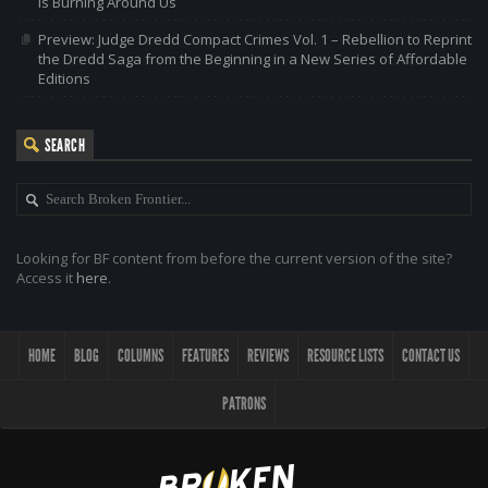
is Burning Around Us
Preview: Judge Dredd Compact Crimes Vol. 1 – Rebellion to Reprint
the Dredd Saga from the Beginning in a New Series of Affordable
Editions
SEARCH
Looking for BF content from before the current version of the site?
Access it
here
.
HOME
BLOG
COLUMNS
FEATURES
REVIEWS
RESOURCE LISTS
CONTACT US
PATRONS