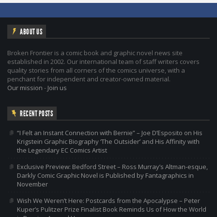
ABOUT US
Broken Frontier is a comic book and graphic novel news site
established in 2002. Our international team of staff writers covers
quality stories from all corners of the comics universe, with a
penchant for independent and creator-owned material.
Our mission
-
Join us
RECENT POSTS
“I Felt an Instant Connection with Bernie” – Joe D’Esposito on His
Krigstein Graphic Biography ‘The Outsider’ and His Affinity with
the Legendary EC Comics Artist
Exclusive Preview: Bedford Street – Ross Murray’s Altman-esque,
Darkly Comic Graphic Novel is Published by Fantagraphics in
November
Wish We Weren’t Here: Postcards from the Apocalypse – Peter
Kuper’s Pulitzer Prize Finalist Book Reminds Us of How the World