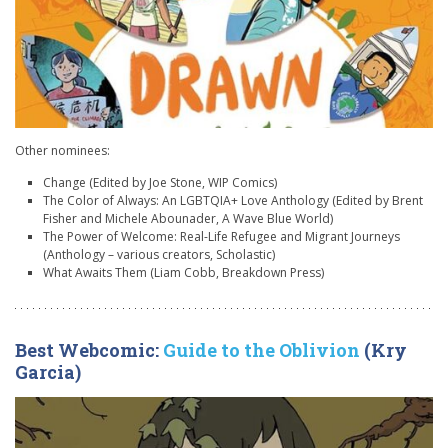
Other nominees:
Change (Edited by Joe Stone, WIP Comics)
The Color of Always: An LGBTQIA+ Love Anthology (Edited by Brent
Fisher and Michele Abounader, A Wave Blue World)
The Power of Welcome: Real-Life Refugee and Migrant Journeys
(Anthology – various creators, Scholastic)
What Awaits Them (Liam Cobb, Breakdown Press)
Best Webcomic:
Guide to the Oblivion
(Kry
Garcia)