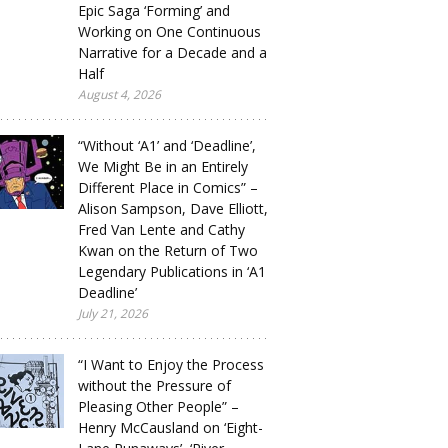
Epic Saga ‘Forming’ and
Working on One Continuous
Narrative for a Decade and a
Half
August 4, 2026
“Without ‘A1’ and ‘Deadline’,
We Might Be in an Entirely
Different Place in Comics” –
Alison Sampson, Dave Elliott,
Fred Van Lente and Cathy
Kwan on the Return of Two
Legendary Publications in ‘A1
Deadline’
July 21, 2026
“I Want to Enjoy the Process
without the Pressure of
Pleasing Other People” –
Henry McCausland on ‘Eight-