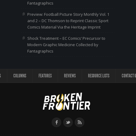
Fantagraphics
Preview: Football Picture Story Monthly Vol. 1
and 2 – DC Thomson to Reprint Classic Sport
Comics Material Via the Heritage Imprint
Shock Treatment – EC Comics’ Precursor to
Modern Graphic Medicine Collected by
Fantagraphics
G
COLUMNS
FEATURES
REVIEWS
RESOURCE LISTS
CONTACT 