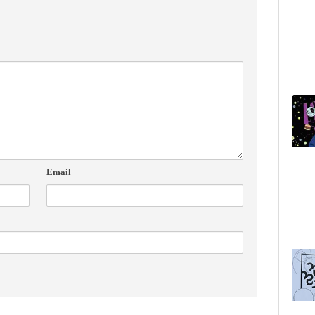
Email