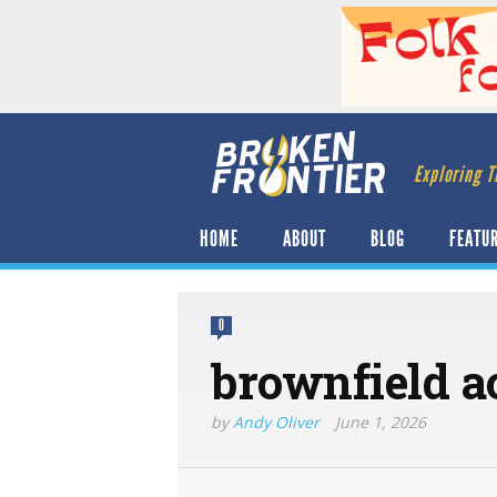
Exploring T
HOME
ABOUT
BLOG
FEATU
0
brownfield ac
by
Andy Oliver
June 1, 2026