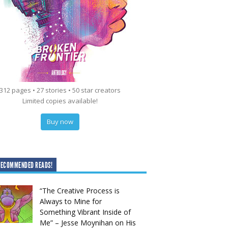
312 pages • 27 stories • 50 star creators
Limited copies available!
Buy now
RECOMMENDED READS!
“The Creative Process is
Always to Mine for
Something Vibrant Inside of
Me” – Jesse Moynihan on His