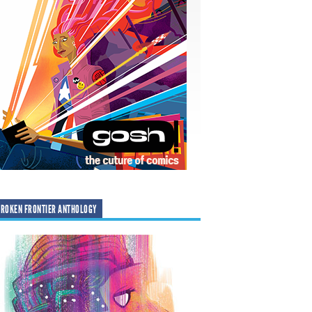
ROKEN FRONTIER ANTHOLOGY