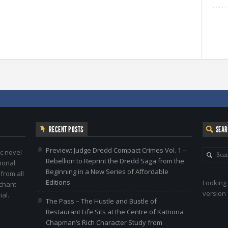
RECENT POSTS
SEA
Preview: Judge Dredd Compact Crimes Vol. 1 –
c novel
Rebellion to Reprint the Dredd Saga from the
ional
Beginning in a New Series of Affordable
 from all
Editions
Looking 
nchant
version 
al.
The Pass – The Hustle and Bustle of
Restaurant Life Sits at the Centre of Katriona
Chapman’s Rich Character Study from