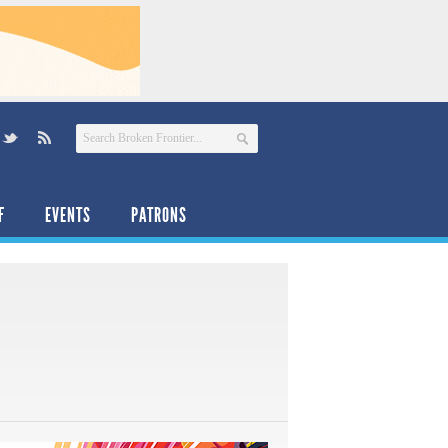
F
EVENTS
PATRONS