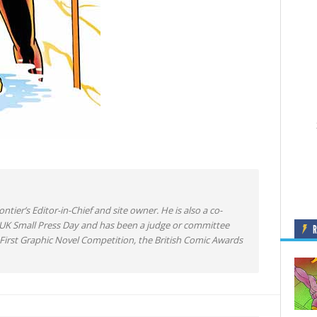
ntier’s Editor-in-Chief and site owner. He is also a co-
 UK Small Press Day and has been a judge or committee
irst Graphic Novel Competition, the British Comic Awards