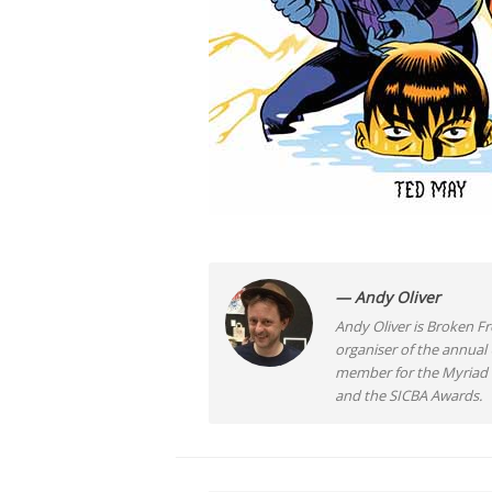
— Andy Oliver
Andy Oliver is Broken Fro
organiser of the annual
member for the Myriad F
and the SICBA Awards.