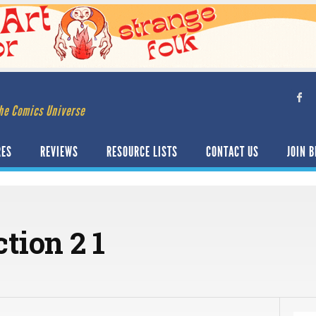
he Comics Universe
RES
REVIEWS
RESOURCE LISTS
CONTACT US
JOIN B
tion 2 1