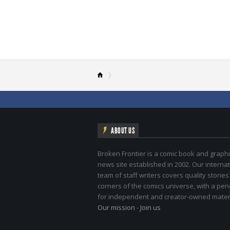
ABOUT US
Broken Frontier is a comic book and graphi
news site established in 2002. Our internat
team of staff writers covers quality stories
corners of the comics universe, with a pe
for independent and creator-owned materi
Our mission
-
Join us