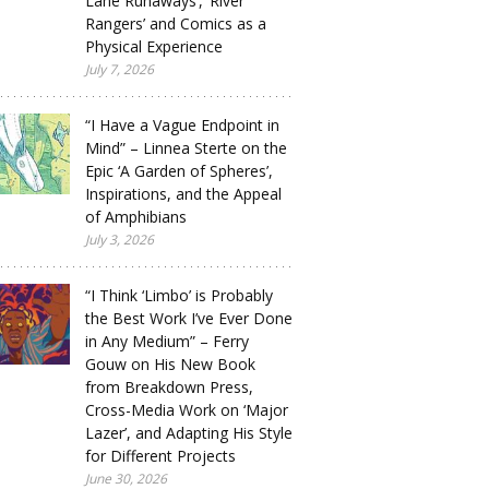
Lane Runaways’, ‘River
Rangers’ and Comics as a
Physical Experience
July 7, 2026
“I Have a Vague Endpoint in
Mind” – Linnea Sterte on the
Epic ‘A Garden of Spheres’,
Inspirations, and the Appeal
of Amphibians
July 3, 2026
“I Think ‘Limbo’ is Probably
the Best Work I’ve Ever Done
in Any Medium” – Ferry
Gouw on His New Book
from Breakdown Press,
Cross-Media Work on ‘Major
Lazer’, and Adapting His Style
for Different Projects
June 30, 2026