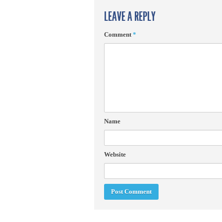
LEAVE A REPLY
Comment
*
Name
Website