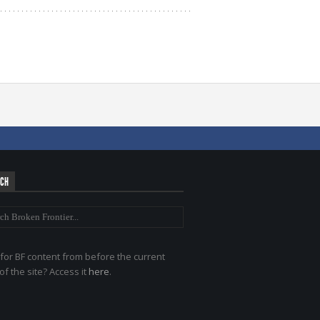
RCH
for BF content from before the current
of the site? Access it
here
.