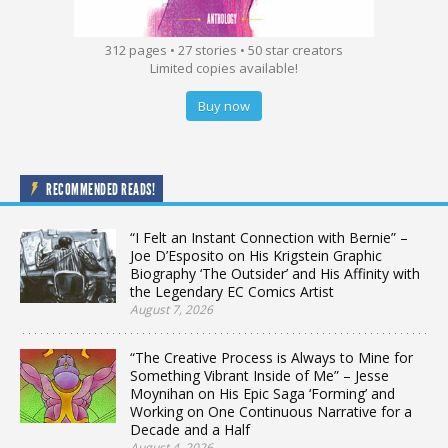
312 pages • 27 stories • 50 star creators
Limited copies available!
Buy now
RECOMMENDED READS!
“I Felt an Instant Connection with Bernie” –
Joe D’Esposito on His Krigstein Graphic
Biography ‘The Outsider’ and His Affinity with
the Legendary EC Comics Artist
August 7, 2026
“The Creative Process is Always to Mine for
Something Vibrant Inside of Me” – Jesse
Moynihan on His Epic Saga ‘Forming’ and
Working on One Continuous Narrative for a
Decade and a Half
August 4, 2026