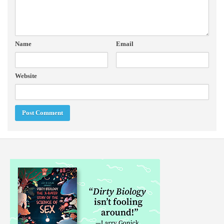
Name
Email
Website