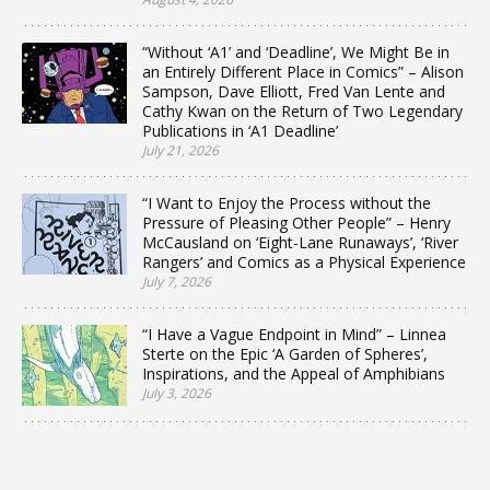
“Without ‘A1’ and ‘Deadline’, We Might Be in
an Entirely Different Place in Comics” – Alison
Sampson, Dave Elliott, Fred Van Lente and
Cathy Kwan on the Return of Two Legendary
Publications in ‘A1 Deadline’
July 21, 2026
“I Want to Enjoy the Process without the
Pressure of Pleasing Other People” – Henry
McCausland on ‘Eight-Lane Runaways’, ‘River
Rangers’ and Comics as a Physical Experience
July 7, 2026
“I Have a Vague Endpoint in Mind” – Linnea
Sterte on the Epic ‘A Garden of Spheres’,
Inspirations, and the Appeal of Amphibians
July 3, 2026