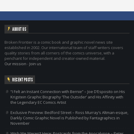
ABOUT US
Broken Frontier is a comic book and graphic novel news site
established in 2002. Our international team of staff writers covers
quality stories from all corners of the comics universe, with a
penchant for independent and creator-owned material.
Our mission
-
Join us
RECENT POSTS
“I Felt an Instant Connection with Bernie” – Joe D’Esposito on His
Krigstein Graphic Biography ‘The Outsider’ and His Affinity with
the Legendary EC Comics Artist
Exclusive Preview: Bedford Street – Ross Murray’s Altman-esque,
Darkly Comic Graphic Novel is Published by Fantagraphics in
November
Wish We Weren’t Here: Postcards from the Apocalypse – Peter