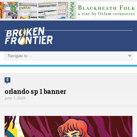
0
orlando sp 1 banner
June 1, 2026