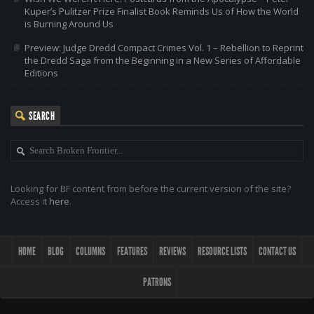
Kuper’s Pulitzer Prize Finalist Book Reminds Us of How the World
is Burning Around Us
Preview: Judge Dredd Compact Crimes Vol. 1 – Rebellion to Reprint
the Dredd Saga from the Beginning in a New Series of Affordable
Editions
SEARCH
Looking for BF content from before the current version of the site?
Access it
here
.
HOME
BLOG
COLUMNS
FEATURES
REVIEWS
RESOURCE LISTS
CONTACT US
PATRONS