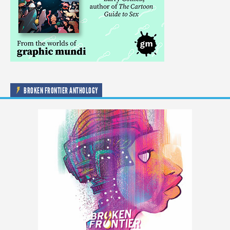
BROKEN FRONTIER ANTHOLOGY