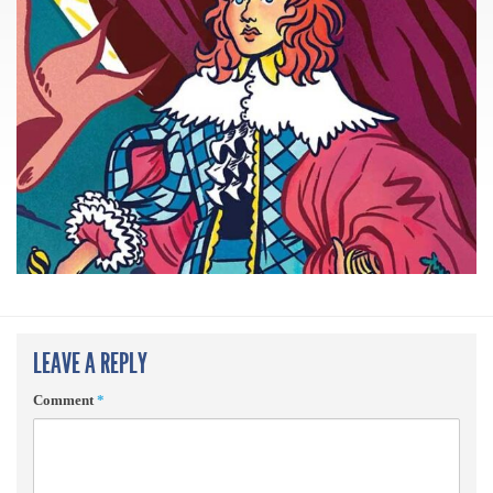
LEAVE A REPLY
Comment
*