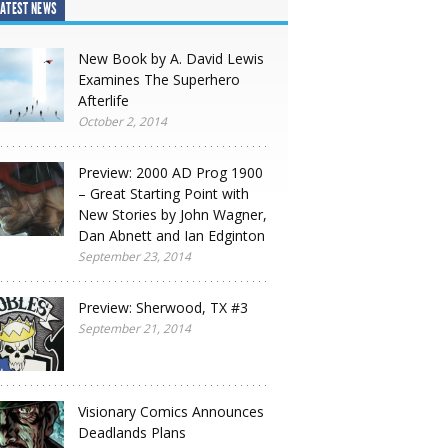
ATEST NEWS
New Book by A. David Lewis
Examines The Superhero
Afterlife
October 2, 2014
Preview: 2000 AD Prog 1900
– Great Starting Point with
New Stories by John Wagner,
Dan Abnett and Ian Edginton
September 23, 2014
Preview: Sherwood, TX #3
September 21, 2014
Visionary Comics Announces
Deadlands Plans