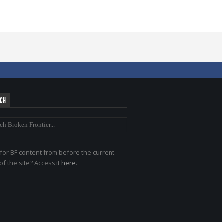
RCH
for BF content from before the current
of the site? Access it
here
.