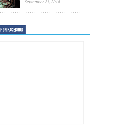
September 21, 2014
F ON FACEBOOK