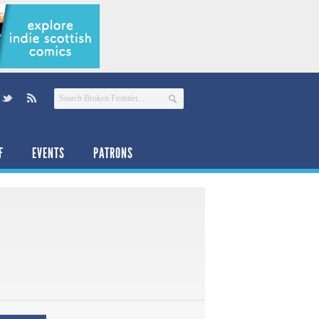
F
EVENTS
PATRONS