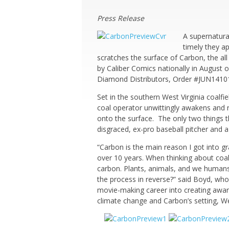
Press Release
A supernatura
timely they a
scratches the surface of Carbon, the al
by Caliber Comics nationally in August o
Diamond Distributors, Order #JUN141016
Set in the southern West Virginia coalfi
coal operator unwittingly awakens and r
onto the surface. The only two things t
disgraced, ex-pro baseball pitcher and
“Carbon is the main reason I got into grap
over 10 years. When thinking about coal i
carbon. Plants, animals, and we humans, 
the process in reverse?” said Boyd, who
movie-making career into creating award
climate change and Carbon’s setting, West