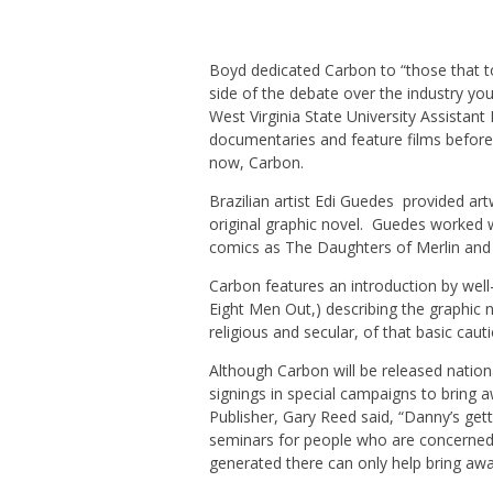
Boyd dedicated Carbon to “those that to
side of the debate over the industry yo
West Virginia State University Assista
documentaries and feature films before s
now, Carbon.
Brazilian artist Edi Guedes provided artw
original graphic novel. Guedes worked wi
comics as The Daughters of Merlin and 
Carbon features an introduction by wel
Eight Men Out,) describing the graphic n
religious and secular, of that basic caut
Although Carbon will be released nation
signings in special campaigns to bring aw
Publisher, Gary Reed said, “Danny’s gett
seminars for people who are concerned a
generated there can only help bring aw