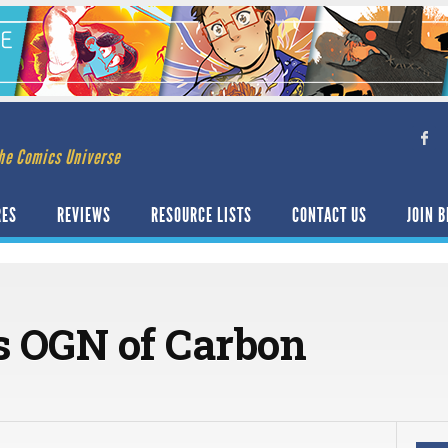
he Comics Universe
RES
REVIEWS
RESOURCE LISTS
CONTACT US
JOIN B
rs OGN of Carbon