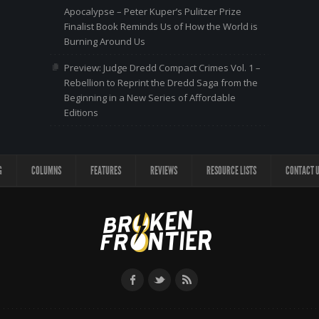
Apocalypse – Peter Kuper’s Pulitzer Prize
Finalist Book Reminds Us of How the World is
Burning Around Us
Preview: Judge Dredd Compact Crimes Vol. 1 –
Rebellion to Reprint the Dredd Saga from the
Beginning in a New Series of Affordable
Editions
G
COLUMNS
FEATURES
REVIEWS
RESOURCE LISTS
CONTACT 