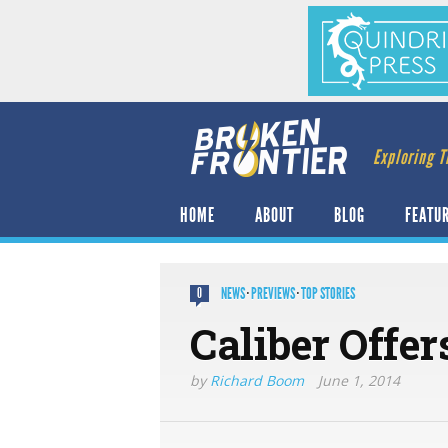
Exploring T
HOME
ABOUT
BLOG
FEATU
NEWS
·
PREVIEWS
·
TOP STORIES
0
Caliber Offe
by
Richard Boom
June 1, 2014