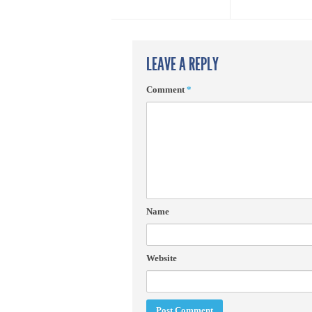
LEAVE A REPLY
Comment
*
Name
Website