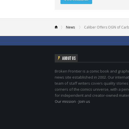
News
Caliber Offers OGN of Car
ABOUT US
Broken Frontier is a comic book and graphi
news site established in 2002. Our internat
team of staff writers covers quality stories
corners of the comics universe, with a pe
for independent and creator-owned materi
Our mission
-
Join us