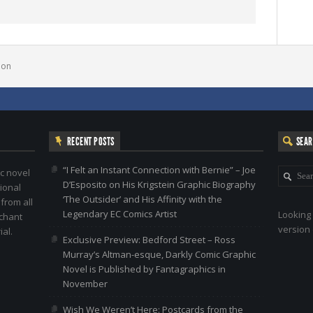
bon
RECENT POSTS
SEA
“I Felt an Instant Connection with Bernie” – Joe
c novel
D’Esposito on His Krigstein Graphic Biography
ional
‘The Outsider’ and His Affinity with the
 from all
Legendary EC Comics Artist
Looking 
nchant
version 
al.
Exclusive Preview: Bedford Street – Ross
Murray’s Altman-esque, Darkly Comic Graphic
Novel is Published by Fantagraphics in
November
Wish We Weren’t Here: Postcards from the