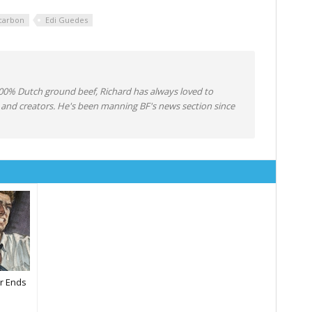
carbon
Edi Guedes
0% Dutch ground beef, Richard has always loved to
 and creators. He's been manning BF's news section since
​r Ends