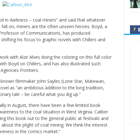
il in darkness – coal miners” and said that whatever
u fall on, miners are the often unseen heroes. Boyd, a
B
nt Professor of Communications, has produced
hifting his focus to graphic novels with Chillers and
ork with Alzir Alves doing the coloring on this full color
th Boyd on Chillers, and has also illustrated such
Agencies Frontiers.
l-known filmmaker John Sayles (Lone Star, Matewan,
ovel as “an ambitious addition to the long tradition,
ionary tale – be careful what you dig up.”
ally in August, there have been a few limited book
areness to the coal situation in West Virginia. Caliber
ing this book out to the general public at festivals and
bout the plight of coal mining. We think the interest
areness in the comics market.”