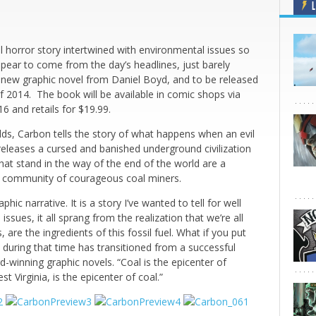
L
l horror story intertwined with environmental issues so
ppear to come from the day’s headlines, just barely
l new graphic novel from Daniel Boyd, and to be released
f 2014. The book will be available in comic shops via
 and retails for $19.99.
elds, Carbon tells the story of what happens when an evil
eleases a cursed and banished underground civilization
hat stand in the way of the end of the world are a
 a community of courageous coal miners.
hic narrative. It is a story I’ve wanted to tell for well
ssues, it all sprang from the realization that we’re all
are the ingredients of this fossil fuel. What if you put
 during that time has transitioned from a successful
-winning graphic novels. “Coal is the epicenter of
 Virginia, is the epicenter of coal.”