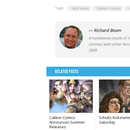
Tags:
Alzir Alves
Caliber Comics
— Richard Boom
A handsome chunk of 10
connect with other fans
2009.
RELATED POSTS
Caliber Comics
Schultz Kickstarte
Announces Summer
Saturday
Releases