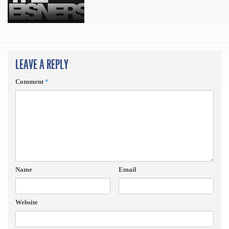
LEAVE A REPLY
Comment
*
Name
Email
Website