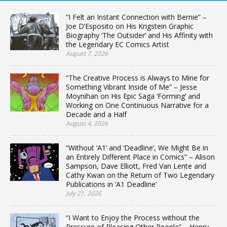
“I Felt an Instant Connection with Bernie” –
Joe D’Esposito on His Krigstein Graphic
Biography ‘The Outsider’ and His Affinity with
the Legendary EC Comics Artist
August 7, 2026
“The Creative Process is Always to Mine for
Something Vibrant Inside of Me” – Jesse
Moynihan on His Epic Saga ‘Forming’ and
Working on One Continuous Narrative for a
Decade and a Half
August 4, 2026
“Without ‘A1’ and ‘Deadline’, We Might Be in
an Entirely Different Place in Comics” – Alison
Sampson, Dave Elliott, Fred Van Lente and
Cathy Kwan on the Return of Two Legendary
Publications in ‘A1 Deadline’
July 21, 2026
“I Want to Enjoy the Process without the
Pressure of Pleasing Other People” – Henry