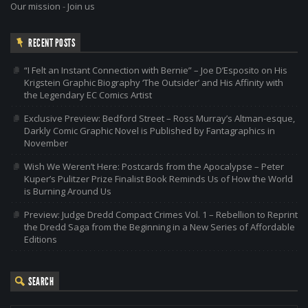
Our mission
-
Join us
RECENT POSTS
“I Felt an Instant Connection with Bernie” – Joe D’Esposito on His
Krigstein Graphic Biography ‘The Outsider’ and His Affinity with
the Legendary EC Comics Artist
Exclusive Preview: Bedford Street – Ross Murray’s Altman-esque,
Darkly Comic Graphic Novel is Published by Fantagraphics in
November
Wish We Weren’t Here: Postcards from the Apocalypse – Peter
Kuper’s Pulitzer Prize Finalist Book Reminds Us of How the World
is Burning Around Us
Preview: Judge Dredd Compact Crimes Vol. 1 – Rebellion to Reprint
the Dredd Saga from the Beginning in a New Series of Affordable
Editions
SEARCH