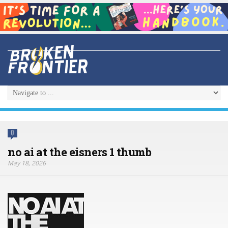
0
no ai at the eisners 1 thumb
May 18, 2026