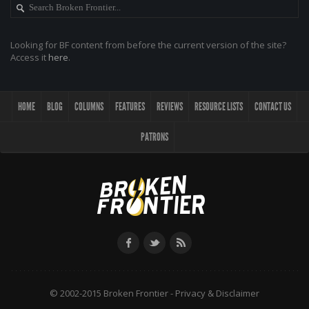
Looking for BF content from before the current version of the site?
Access it
here
.
HOME
BLOG
COLUMNS
FEATURES
REVIEWS
RESOURCE LISTS
CONTACT US
PATRONS
© 2002-2015 Broken Frontier -
Privacy & Disclaimer