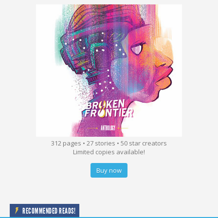
312 pages • 27 stories • 50 star creators
Limited copies available!
Buy now
RECOMMENDED READS!