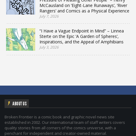
McCausland on ‘Eight-Lane Runaways’, ‘River
Rangers’ and Comics as a Physical Experience
July 7, 2026
“I Have a Vague Endpoint in Mind” – Linnea
Sterte on the Epic ‘A Garden of Spheres’,
Inspirations, and the Appeal of Amphibians
July 3, 2026
ABOUT US
Broken Frontier is a comic book and graphic novel news site
established in 2002. Our international team of staff writers covers
quality stories from all corners of the comics universe, with a
penchant for independent and creator-owned material.