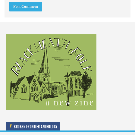
BROKEN FRONTIER ANTHOLOGY