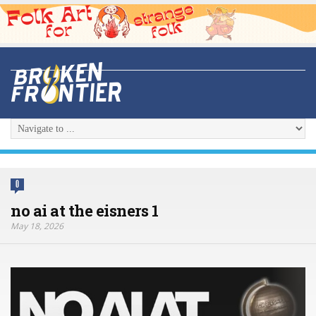
0
no ai at the eisners 1
May 18, 2026