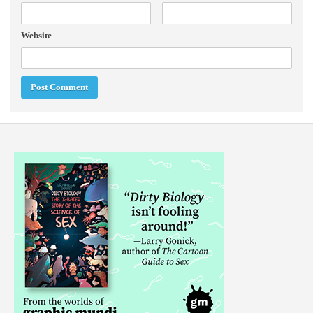
Website