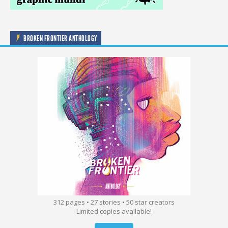
BROKEN FRONTIER ANTHOLOGY
312 pages • 27 stories • 50 star creators
Limited copies available!