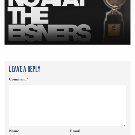
LEAVE A REPLY
Comment
*
Name
Email