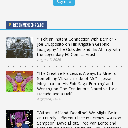
Buy now
RECOMMENDED READS!
“I Felt an Instant Connection with Bernie” –
Joe D’Esposito on His Krigstein Graphic
Biography ‘The Outsider’ and His Affinity with
the Legendary EC Comics Artist
August 7, 2026
“The Creative Process is Always to Mine for
Something Vibrant Inside of Me” – Jesse
Moynihan on His Epic Saga ‘Forming’ and
Working on One Continuous Narrative for a
Decade and a Half
August 4, 2026
“Without ‘A1’ and ‘Deadline’, We Might Be in
an Entirely Different Place in Comics” – Alison
Sampson, Dave Elliott, Fred Van Lente and