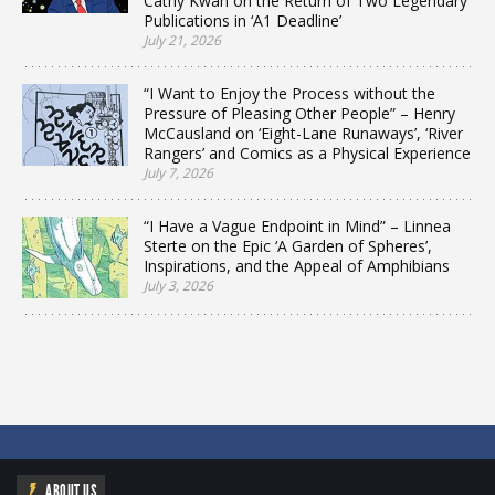
Cathy Kwan on the Return of Two Legendary
Publications in ‘A1 Deadline’
July 21, 2026
“I Want to Enjoy the Process without the
Pressure of Pleasing Other People” – Henry
McCausland on ‘Eight-Lane Runaways’, ‘River
Rangers’ and Comics as a Physical Experience
July 7, 2026
“I Have a Vague Endpoint in Mind” – Linnea
Sterte on the Epic ‘A Garden of Spheres’,
Inspirations, and the Appeal of Amphibians
July 3, 2026
ABOUT US