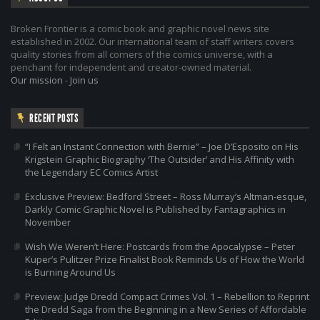
Broken Frontier is a comic book and graphic novel news site
established in 2002. Our international team of staff writers covers
quality stories from all corners of the comics universe, with a
penchant for independent and creator-owned material.
Our mission
-
Join us
RECENT POSTS
“I Felt an Instant Connection with Bernie” – Joe D’Esposito on His
Krigstein Graphic Biography ‘The Outsider’ and His Affinity with
the Legendary EC Comics Artist
Exclusive Preview: Bedford Street – Ross Murray’s Altman-esque,
Darkly Comic Graphic Novel is Published by Fantagraphics in
November
Wish We Weren’t Here: Postcards from the Apocalypse – Peter
Kuper’s Pulitzer Prize Finalist Book Reminds Us of How the World
is Burning Around Us
Preview: Judge Dredd Compact Crimes Vol. 1 – Rebellion to Reprint
the Dredd Saga from the Beginning in a New Series of Affordable