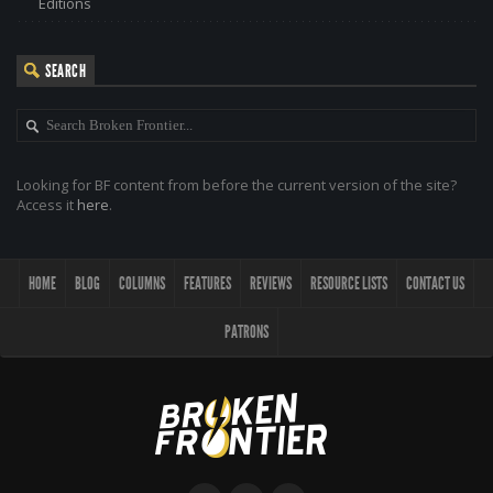
Editions
SEARCH
Looking for BF content from before the current version of the site?
Access it
here
.
HOME
BLOG
COLUMNS
FEATURES
REVIEWS
RESOURCE LISTS
CONTACT US
PATRONS