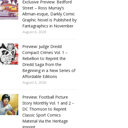
Exclusive Preview: Bedford
Street – Ross Murray’s
Altman-esque, Darkly Comic
Graphic Novel is Published by
Fantagraphics in November
August 6, 2026
Preview: Judge Dredd
Compact Crimes Vol. 1 –
Rebellion to Reprint the
Dredd Saga from the
Beginning in a New Series of
Affordable Editions
August 5, 2026
Preview: Football Picture
Story Monthly Vol. 1 and 2 –
DC Thomson to Reprint
Classic Sport Comics
Material Via the Heritage
Imprint