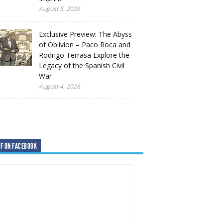
August 5, 2026
Exclusive Preview: The Abyss
of Oblivion – Paco Roca and
Rodrigo Terrasa Explore the
Legacy of the Spanish Civil
War
August 4, 2026
F ON FACEBOOK