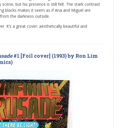
scene, but his presence is still felt. The stark contrast
ng blacks makes it seem as if Ana and Miguel are
d from the darkness outside.
r. It’s a great cover: aesthetically beautiful and
rusade
#1 [Foil cover] (1993) by Ron Lim
mics)