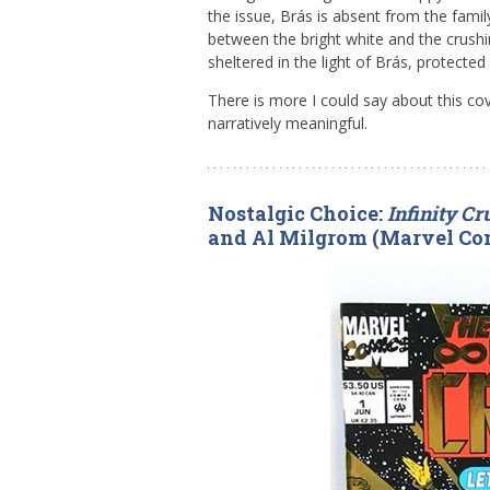
the issue, Brás is absent from the family 
between the bright white and the crushi
sheltered in the light of Brás, protecte
There is more I could say about this cove
narratively meaningful.
Nostalgic Choice:
Infinity C
and Al Milgrom (Marvel Co