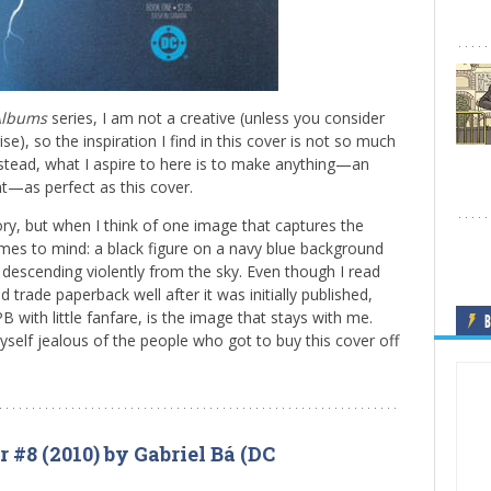
Albums
series, I am not a creative (unless you consider
se), so the inspiration I find in this cover is not so much
stead, what I aspire to here is to make anything—an
t—as perfect as this cover.
ry, but when I think of one image that captures the
es to mind: a black figure on a navy blue background
g, descending violently from the sky. Even though I read
d trade paperback well after it was initially published,
B with little fanfare, is the image that stays with me.
B
myself jealous of the people who got to buy this cover off
 #8 (2010) by Gabriel Bá (DC