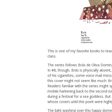
This is one of my favorite books to teac
class.
The series follows Brás de Oliva Domingo
In #8, though, Brás is physically absent,
of his cigarettes, some voice mail messa
this cover might not seem like much: Brá
Readers familiar with the series might sp
mobile harkening back to the second i
during a festival for a sea goddess. But 
whose covers until this point were highl
The light washing over this happy domest