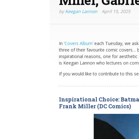
by
Keegan Lannon
April 15, 2025
In
‘Covers Album’
each Tuesday, we ask 
three of their favourite comic covers… 
inspirational reasons, one for aesthetic
is Keegan Lannon who lectures on comics 
If you would like to contribute to this s
Inspirational Choice: Batma
Frank Miller (DC Comics)