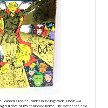
o Graham Cracker Comics in Bolingbrook, Illinois—a
king distance of my childhood home. The owner had paid