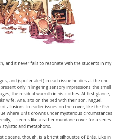
h, and it never fails to resonate with the students in my
s, and (spoiler alert) in each issue he dies at the end.
 present only in lingering sensory impressions: the smell
ges, the residual warmth in his clothes. At first glance,
s’ wife, Ana, sits on the bed with their son, Miguel.
ot allusions to earlier issues on the cover, like the fish
ssue where Brás drowns under mysterious circumstances
really, it seems like a rather mundane cover for a series
y stylistic and metaphoric.
ic scene, though, is a bright silhouette of Brás. Like in