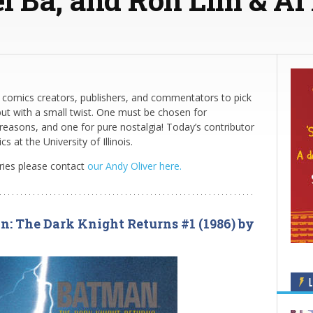
comics creators, publishers, and commentators to pick
but with a small twist. One must be chosen for
 reasons, and one for pure nostalgia! Today’s contributor
at the University of Illinois.
eries please contact
our Andy Oliver here.
n: The Dark Knight Returns #1 (1986) by
L