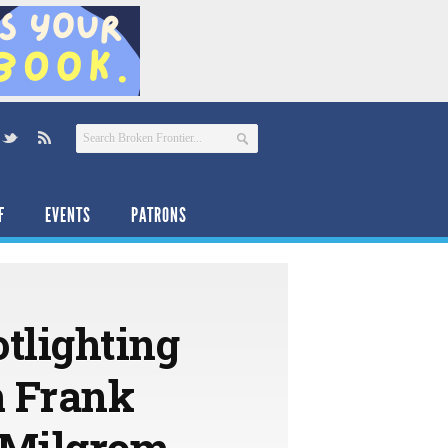
F
EVENTS
PATRONS
tlighting
m Frank
l Milgrom