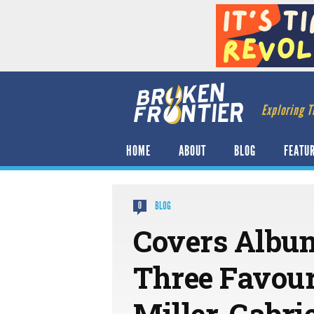
Exploring T
HOME
ABOUT
BLOG
FEATU
BLOG
0
Covers Album
Three Favour
Miller, Gabr