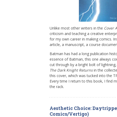
Unlike most other writers in the
Cover 
criticism and teaching a creative enterpri
for my own career in making comics. In
article, a manuscript, a course documen
Batman has had a long publication histo
essence of Batman, this one always com
cut through by a bright bolt of lightnin
The Dark Knight Returns
in the collecte
this cover, which was tucked into the TP
Every time I return to this book, I find 
the rack.
Aesthetic Choice: Daytripper
Comics/Vertigo)