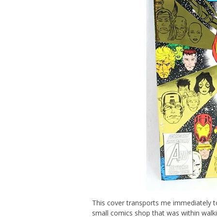
This cover transports me immediately t
small comics shop that was within wal