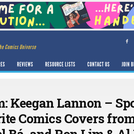
he Comics Universe
RES
REVIEWS
RESOURCE LISTS
CONTACT US
JOIN B
: Keegan Lannon – Spo
ite Comics Covers fro
iel Bá, and Ron Lim & A