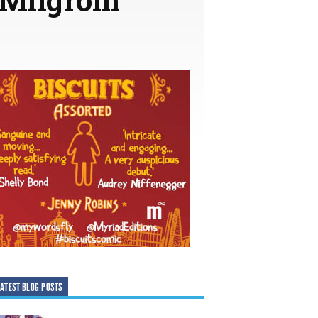
ATEST BLOG POSTS