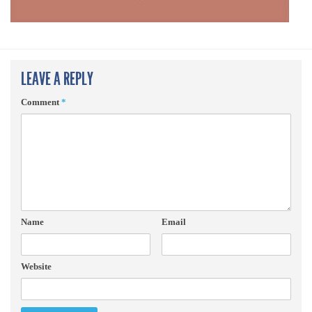
LEAVE A REPLY
Comment
*
Name
Email
Website