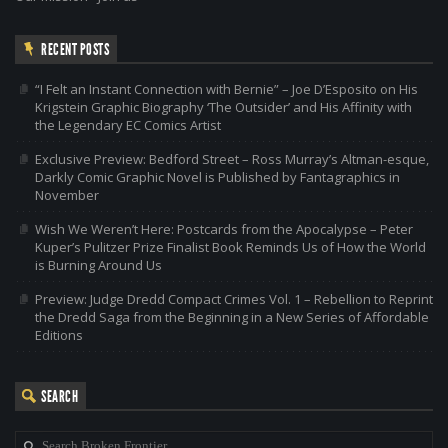
RECENT POSTS
“I Felt an Instant Connection with Bernie” – Joe D’Esposito on His
Krigstein Graphic Biography ‘The Outsider’ and His Affinity with
the Legendary EC Comics Artist
Exclusive Preview: Bedford Street – Ross Murray’s Altman-esque,
Darkly Comic Graphic Novel is Published by Fantagraphics in
November
Wish We Weren’t Here: Postcards from the Apocalypse – Peter
Kuper’s Pulitzer Prize Finalist Book Reminds Us of How the World
is Burning Around Us
Preview: Judge Dredd Compact Crimes Vol. 1 – Rebellion to Reprint
the Dredd Saga from the Beginning in a New Series of Affordable
Editions
SEARCH