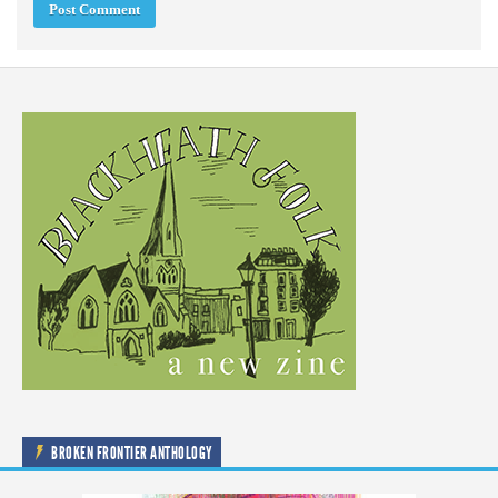
BROKEN FRONTIER ANTHOLOGY