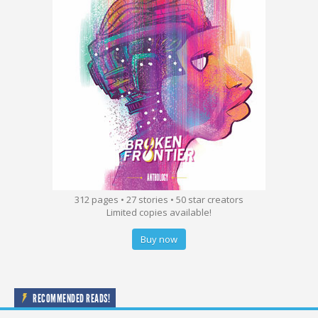
312 pages • 27 stories • 50 star creators
Limited copies available!
Buy now
RECOMMENDED READS!