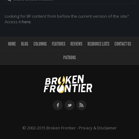
Looking for BF content from before the current version of the site?
Access it
here
.
HOME
BLOG
COLUMNS
FEATURES
REVIEWS
RESOURCE LISTS
CONTACT US
PATRONS
© 2002-2015 Broken Frontier -
Privacy & Disclaimer