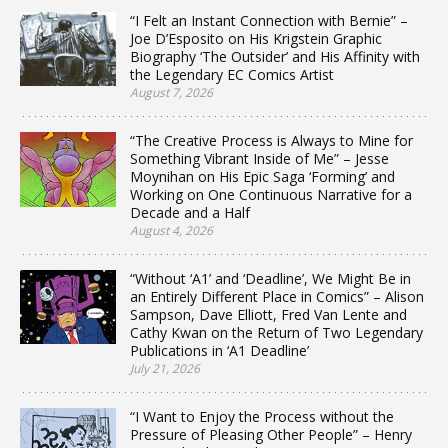
“I Felt an Instant Connection with Bernie” –
Joe D’Esposito on His Krigstein Graphic
Biography ‘The Outsider’ and His Affinity with
the Legendary EC Comics Artist
August 7, 2026
“The Creative Process is Always to Mine for
Something Vibrant Inside of Me” – Jesse
Moynihan on His Epic Saga ‘Forming’ and
Working on One Continuous Narrative for a
Decade and a Half
August 4, 2026
“Without ‘A1’ and ‘Deadline’, We Might Be in
an Entirely Different Place in Comics” – Alison
Sampson, Dave Elliott, Fred Van Lente and
Cathy Kwan on the Return of Two Legendary
Publications in ‘A1 Deadline’
July 21, 2026
“I Want to Enjoy the Process without the
Pressure of Pleasing Other People” – Henry