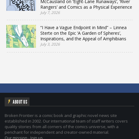
McCausland on ‘Eight-Lane Runaways’, ‘River
Rangers’ and Comics as a Physical Experience
July 7, 2026
“I Have a Vague Endpoint in Mind” – Linnea
Sterte on the Epic ‘A Garden of Spheres’,
Inspirations, and the Appeal of Amphibians
July 3, 2026
ABOUT US
Broken Frontier is a comic book and graphic novel news site
established in 2002. Our international team of staff writers covers
quality stories from all corners of the comics universe, with a
penchant for independent and creator-owned material.
Our mission
-
Join us