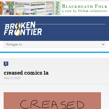
0
creased comics 1a
May 9, 2026