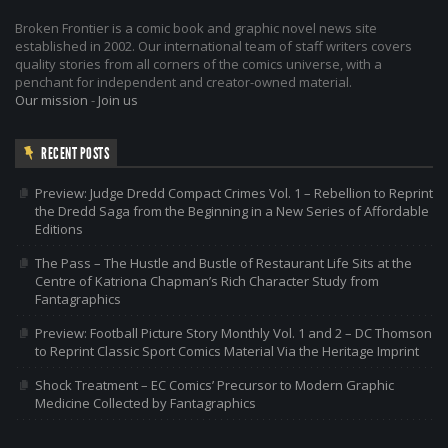
Broken Frontier is a comic book and graphic novel news site
established in 2002. Our international team of staff writers covers
quality stories from all corners of the comics universe, with a
penchant for independent and creator-owned material.
Our mission
-
Join us
RECENT POSTS
Preview: Judge Dredd Compact Crimes Vol. 1 – Rebellion to Reprint
the Dredd Saga from the Beginning in a New Series of Affordable
Editions
The Pass – The Hustle and Bustle of Restaurant Life Sits at the
Centre of Katriona Chapman’s Rich Character Study from
Fantagraphics
Preview: Football Picture Story Monthly Vol. 1 and 2 – DC Thomson
to Reprint Classic Sport Comics Material Via the Heritage Imprint
Shock Treatment – EC Comics’ Precursor to Modern Graphic
Medicine Collected by Fantagraphics