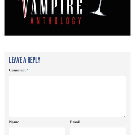
LEAVE A REPLY
Comment
*
Name
Email