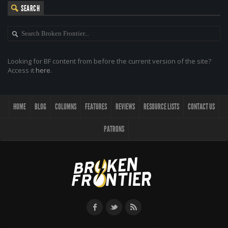
SEARCH
Looking for BF content from before the current version of the site?
Access it
here
.
HOME
BLOG
COLUMNS
FEATURES
REVIEWS
RESOURCE LISTS
CONTACT US
PATRONS