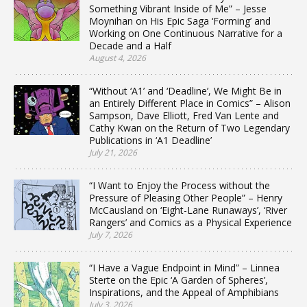
Something Vibrant Inside of Me” – Jesse
Moynihan on His Epic Saga ‘Forming’ and
Working on One Continuous Narrative for a
Decade and a Half
August 4, 2026
“Without ‘A1’ and ‘Deadline’, We Might Be in
an Entirely Different Place in Comics” – Alison
Sampson, Dave Elliott, Fred Van Lente and
Cathy Kwan on the Return of Two Legendary
Publications in ‘A1 Deadline’
July 21, 2026
“I Want to Enjoy the Process without the
Pressure of Pleasing Other People” – Henry
McCausland on ‘Eight-Lane Runaways’, ‘River
Rangers’ and Comics as a Physical Experience
July 7, 2026
“I Have a Vague Endpoint in Mind” – Linnea
Sterte on the Epic ‘A Garden of Spheres’,
Inspirations, and the Appeal of Amphibians
July 3, 2026