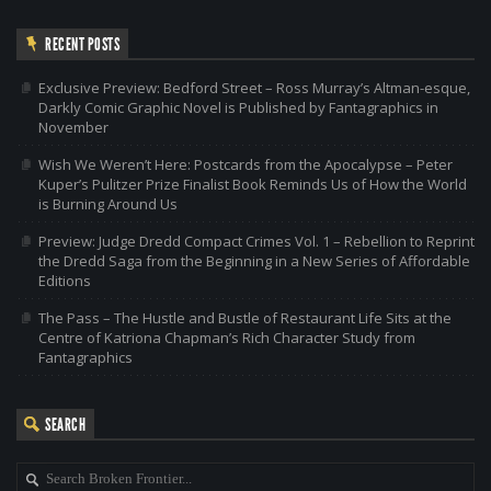
RECENT POSTS
Exclusive Preview: Bedford Street – Ross Murray’s Altman-esque,
Darkly Comic Graphic Novel is Published by Fantagraphics in
November
Wish We Weren’t Here: Postcards from the Apocalypse – Peter
Kuper’s Pulitzer Prize Finalist Book Reminds Us of How the World
is Burning Around Us
Preview: Judge Dredd Compact Crimes Vol. 1 – Rebellion to Reprint
the Dredd Saga from the Beginning in a New Series of Affordable
Editions
The Pass – The Hustle and Bustle of Restaurant Life Sits at the
Centre of Katriona Chapman’s Rich Character Study from
Fantagraphics
SEARCH