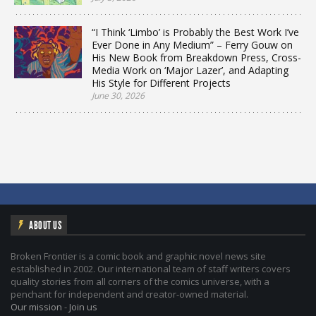
“I Think ‘Limbo’ is Probably the Best Work I’ve
Ever Done in Any Medium” – Ferry Gouw on
His New Book from Breakdown Press, Cross-
Media Work on ‘Major Lazer’, and Adapting
His Style for Different Projects
June 30, 2026
ABOUT US
Broken Frontier is a comic book and graphic novel news site
established in 2002. Our international team of staff writers covers
quality stories from all corners of the comics universe, with a
penchant for independent and creator-owned material.
Our mission
-
Join us