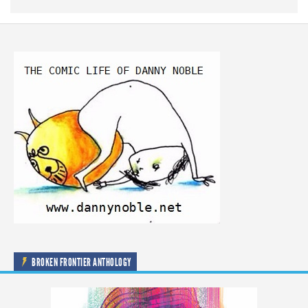
BROKEN FRONTIER ANTHOLOGY