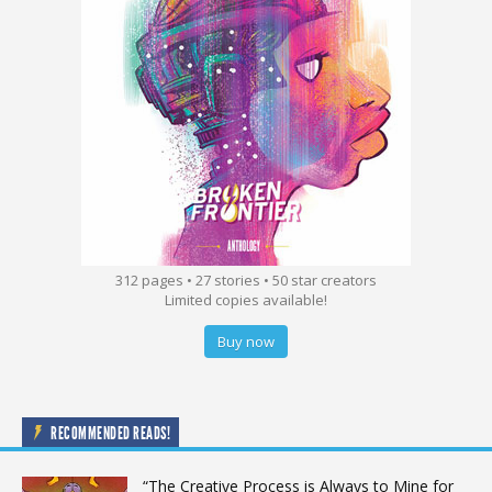
312 pages • 27 stories • 50 star creators
Limited copies available!
Buy now
RECOMMENDED READS!
“The Creative Process is Always to Mine for