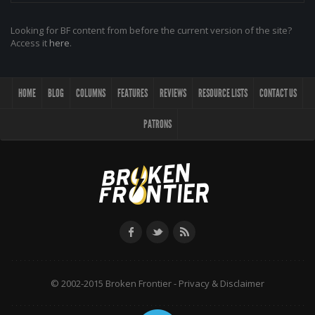
Looking for BF content from before the current version of the site?
Access it
here
.
HOME
BLOG
COLUMNS
FEATURES
REVIEWS
RESOURCE LISTS
CONTACT US
PATRONS
© 2002-2015 Broken Frontier -
Privacy & Disclaimer