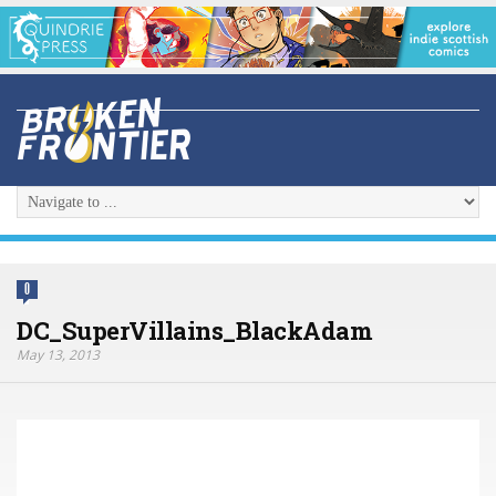
0
DC_SuperVillains_BlackAdam
May 13, 2013