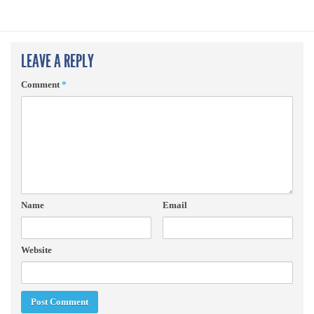
LEAVE A REPLY
Comment
*
Name
Email
Website