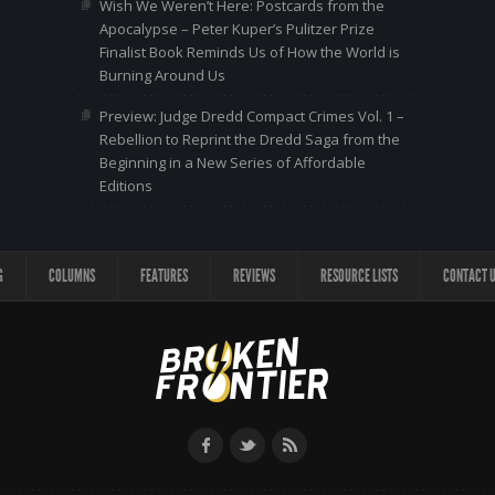
Wish We Weren’t Here: Postcards from the
Apocalypse – Peter Kuper’s Pulitzer Prize
Finalist Book Reminds Us of How the World is
Burning Around Us
Preview: Judge Dredd Compact Crimes Vol. 1 –
Rebellion to Reprint the Dredd Saga from the
Beginning in a New Series of Affordable
Editions
G
COLUMNS
FEATURES
REVIEWS
RESOURCE LISTS
CONTACT 