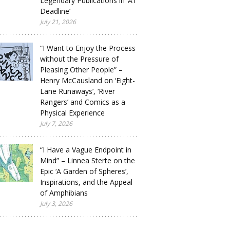
Legendary Publications in ‘A1
Deadline’
July 21, 2026
“I Want to Enjoy the Process
without the Pressure of
Pleasing Other People” –
Henry McCausland on ‘Eight-
Lane Runaways’, ‘River
Rangers’ and Comics as a
Physical Experience
July 7, 2026
“I Have a Vague Endpoint in
Mind” – Linnea Sterte on the
Epic ‘A Garden of Spheres’,
Inspirations, and the Appeal
of Amphibians
July 3, 2026