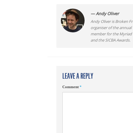
— Andy Oliver
Andy Oliver is Broken Fro
organiser of the annual
member for the Myriad F
and the SICBA Awards.
LEAVE A REPLY
Comment
*