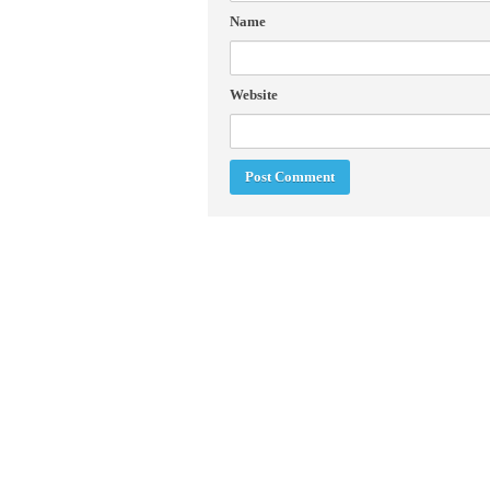
Name
Website