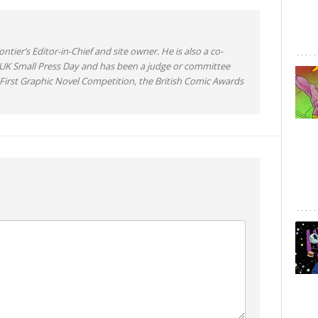
ntier’s Editor-in-Chief and site owner. He is also a co-
 UK Small Press Day and has been a judge or committee
irst Graphic Novel Competition, the British Comic Awards