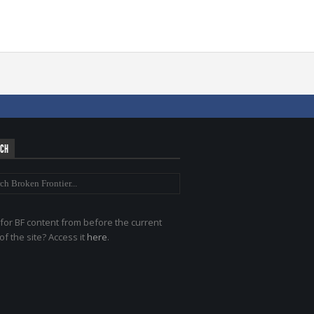
RCH
for BF content from before the current
of the site? Access it
here
.