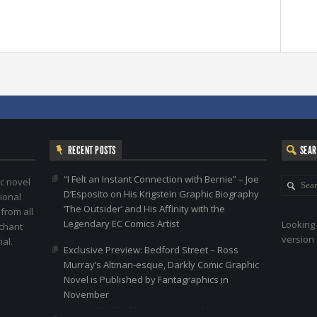
RECENT POSTS
SEA
“I Felt an Instant Connection with Bernie” – Joe
c novel
D’Esposito on His Krigstein Graphic Biography
ional
‘The Outsider’ and His Affinity with the
 from all
Legendary EC Comics Artist
Looking 
nchant
version 
al.
Exclusive Preview: Bedford Street – Ross
Murray’s Altman-esque, Darkly Comic Graphic
Novel is Published by Fantagraphics in
November