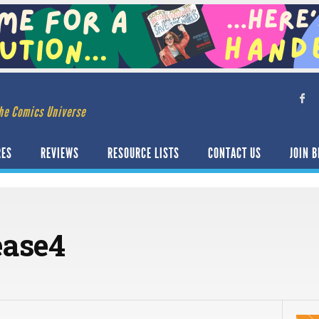
he Comics Universe
RES
REVIEWS
RESOURCE LISTS
CONTACT US
JOIN B
ease4