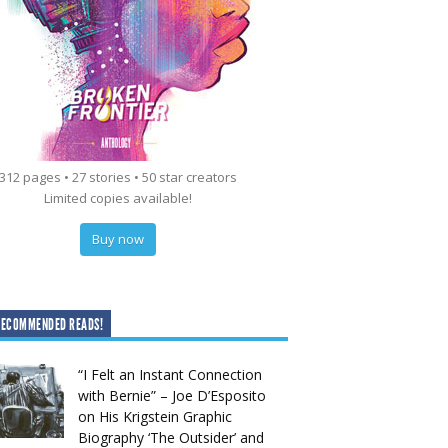
312 pages • 27 stories • 50 star creators
Limited copies available!
Buy now
RECOMMENDED READS!
“I Felt an Instant Connection
with Bernie” – Joe D’Esposito
on His Krigstein Graphic
Biography ‘The Outsider’ and