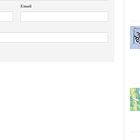
Email