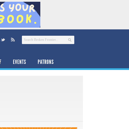
F
EVENTS
PATRONS