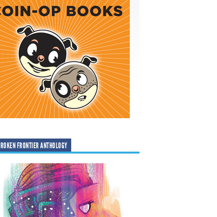
ROKEN FRONTIER ANTHOLOGY