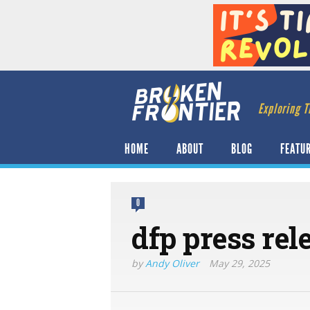
Exploring T
HOME
ABOUT
BLOG
FEATU
0
dfp press rel
by
Andy Oliver
May 29, 2025