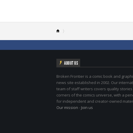
ABOUT US
Broken Frontier is a comic book and graphi
news site established in 2002. Our internat
team of staff writers covers quality stories
corners of the comics universe, with a pe
for independent and creator-owned materi
Our mission
-
Join us