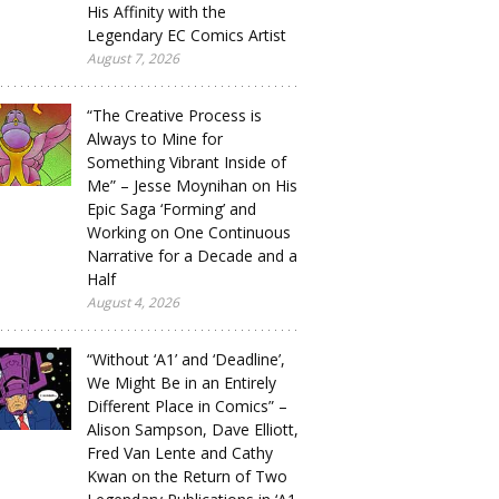
His Affinity with the
Legendary EC Comics Artist
August 7, 2026
“The Creative Process is
Always to Mine for
Something Vibrant Inside of
Me” – Jesse Moynihan on His
Epic Saga ‘Forming’ and
Working on One Continuous
Narrative for a Decade and a
Half
August 4, 2026
“Without ‘A1’ and ‘Deadline’,
We Might Be in an Entirely
Different Place in Comics” –
Alison Sampson, Dave Elliott,
Fred Van Lente and Cathy
Kwan on the Return of Two