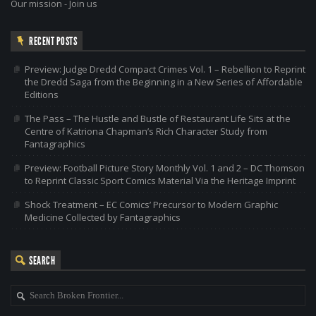
Our mission
-
Join us
RECENT POSTS
Preview: Judge Dredd Compact Crimes Vol. 1 – Rebellion to Reprint
the Dredd Saga from the Beginning in a New Series of Affordable
Editions
The Pass – The Hustle and Bustle of Restaurant Life Sits at the
Centre of Katriona Chapman’s Rich Character Study from
Fantagraphics
Preview: Football Picture Story Monthly Vol. 1 and 2 – DC Thomson
to Reprint Classic Sport Comics Material Via the Heritage Imprint
Shock Treatment – EC Comics’ Precursor to Modern Graphic
Medicine Collected by Fantagraphics
SEARCH