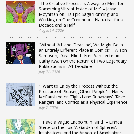
“The Creative Process is Always to Mine for
Something Vibrant Inside of Me” – Jesse
Moynihan on His Epic Saga ‘Forming’ and
Working on One Continuous Narrative for a
Decade and a Half
August 4, 2026
“Without ‘A1’ and ‘Deadline’, We Might Be in
an Entirely Different Place in Comics” – Alison
Sampson, Dave Elliott, Fred Van Lente and
Cathy Kwan on the Return of Two Legendary
Publications in ‘A1 Deadline’
July 21, 2026
“I Want to Enjoy the Process without the
Pressure of Pleasing Other People” – Henry
McCausland on ‘Eight-Lane Runaways’, ‘River
Rangers’ and Comics as a Physical Experience
July 7, 2026
“I Have a Vague Endpoint in Mind” – Linnea
Sterte on the Epic ‘A Garden of Spheres’,
Inspirations, and the Appeal of Amphibians