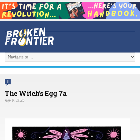
0
The Witch’s Egg 7a
July 8, 2025