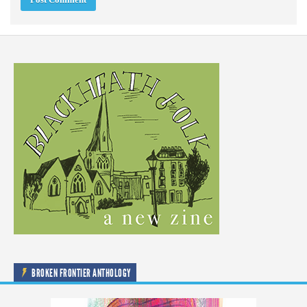
BROKEN FRONTIER ANTHOLOGY