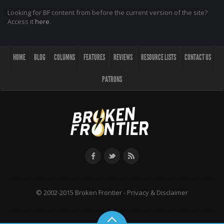
Looking for BF content from before the current version of the site?
Access it
here
.
HOME
BLOG
COLUMNS
FEATURES
REVIEWS
RESOURCE LISTS
CONTACT US
PATRONS
© 2002-2015 Broken Frontier -
Privacy & Disclaimer