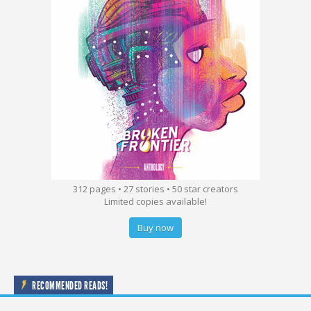
312 pages • 27 stories • 50 star creators
Limited copies available!
Buy now
RECOMMENDED READS!