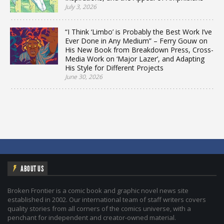
July 3, 2026
“I Think ‘Limbo’ is Probably the Best Work I’ve
Ever Done in Any Medium” – Ferry Gouw on
His New Book from Breakdown Press, Cross-
Media Work on ‘Major Lazer’, and Adapting
His Style for Different Projects
June 30, 2026
ABOUT US
Broken Frontier is a comic book and graphic novel news site
established in 2002. Our international team of staff writers covers
quality stories from all corners of the comics universe, with a
penchant for independent and creator-owned material.