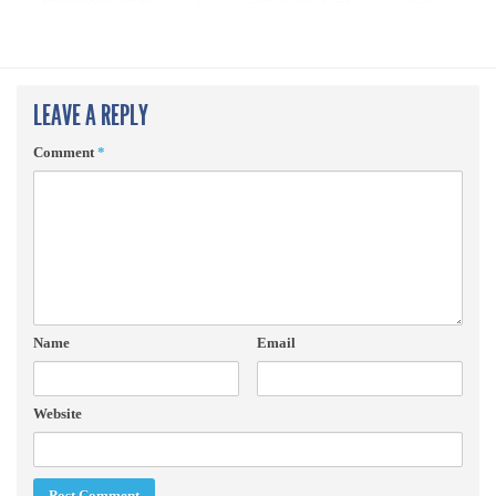
LEAVE A REPLY
Comment
*
Name
Email
Website