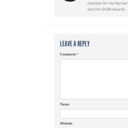
member for the Myriad F
and the SICBA Awards.
LEAVE A REPLY
Comment
*
Name
Website