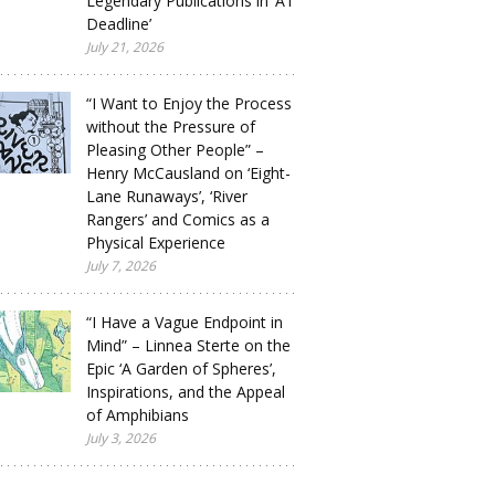
Legendary Publications in ‘A1
Deadline’
July 21, 2026
“I Want to Enjoy the Process
without the Pressure of
Pleasing Other People” –
Henry McCausland on ‘Eight-
Lane Runaways’, ‘River
Rangers’ and Comics as a
Physical Experience
July 7, 2026
“I Have a Vague Endpoint in
Mind” – Linnea Sterte on the
Epic ‘A Garden of Spheres’,
Inspirations, and the Appeal
of Amphibians
July 3, 2026