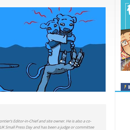
B
ntier’s Editor-in-Chief and site owner. He is also a co-
 UK Small Press Day and has been a judge or committee