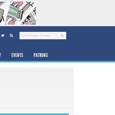
F
EVENTS
PATRONS