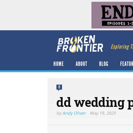
Exploring T
HOME
ABOUT
BLOG
FEATU
0
dd wedding p
by
Andy Oliver
May 19, 2025