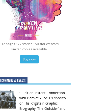
312 pages • 27 stories • 50 star creators
Limited copies available!
Buy now
RECOMMENDED READS!
“I Felt an Instant Connection
with Bernie” – Joe D’Esposito
on His Krigstein Graphic
Biography ‘The Outsider’ and