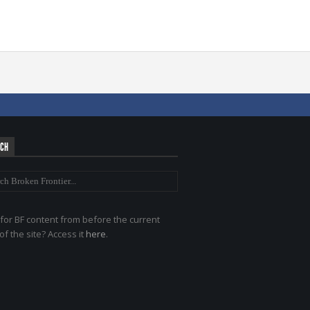
RCH
for BF content from before the current
of the site? Access it
here
.