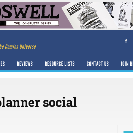
he Comics Universe
RES
REVIEWS
RESOURCE LISTS
CONTACT US
JOIN B
lanner social