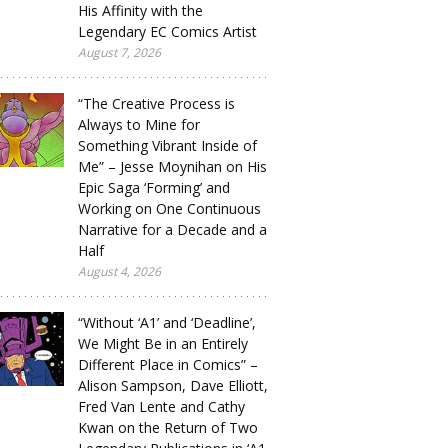
His Affinity with the
Legendary EC Comics Artist
August 7, 2026
“The Creative Process is
Always to Mine for
Something Vibrant Inside of
Me” – Jesse Moynihan on His
Epic Saga ‘Forming’ and
Working on One Continuous
Narrative for a Decade and a
Half
August 4, 2026
“Without ‘A1’ and ‘Deadline’,
We Might Be in an Entirely
Different Place in Comics” –
Alison Sampson, Dave Elliott,
Fred Van Lente and Cathy
Kwan on the Return of Two