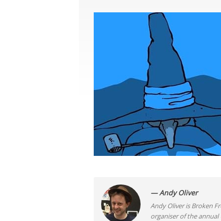
— Andy Oliver
Andy Oliver is Broken Fro
organiser of the annual