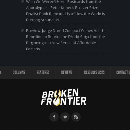
Wish We Weren’t Here: Postcards from the
Apocalypse – Peter Kuper’s Pulitzer Prize
Finalist Book Reminds Us of How the World is
Burning Around Us
Preview: Judge Dredd Compact Crimes Vol. 1 –
Rebellion to Reprint the Dredd Saga from the
Beginning in a New Series of Affordable
Editions
G
COLUMNS
FEATURES
REVIEWS
RESOURCE LISTS
CONTACT 