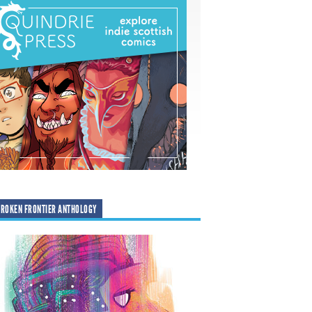
ROKEN FRONTIER ANTHOLOGY