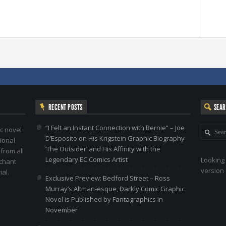
RECENT POSTS
SEA
“I Felt an Instant Connection with Bernie” – Joe
c novel
D’Esposito on His Krigstein Graphic Biography
ional
‘The Outsider’ and His Affinity with the
 from all
Legendary EC Comics Artist
Looking 
nchant
version 
al.
Exclusive Preview: Bedford Street – Ross
Murray’s Altman-esque, Darkly Comic Graphic
Novel is Published by Fantagraphics in
November