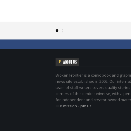
ABOUT US
Broken Frontier is a comic book and graphi
news site established in 2002. Our internat
team of staff writers covers quality stories
corners of the comics universe, with a pe
for independent and creator-owned materi
Our mission
-
Join us