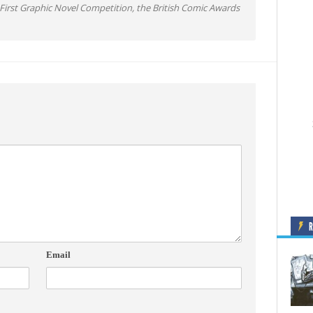
irst Graphic Novel Competition, the British Comic Awards
Email