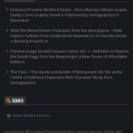
Exclusive Preview: Bedford Street – Ross Murray’s Altman-esque,
Darkly Comic Graphic Novel is Published by Fantagraphics in
November
Wish We Weren’t Here: Postcards from the Apocalypse – Peter
Kuper’s Pulitzer Prize Finalist Book Reminds Us of How the World
is Burning Around Us
Preview: Judge Dredd Compact Crimes Vol. 1 – Rebellion to Reprint
the Dredd Saga from the Beginning in a New Series of Affordable
Editions
The Pass – The Hustle and Bustle of Restaurant Life Sits at the
Centre of Katriona Chapman’s Rich Character Study from
Fantagraphics
SEARCH
Looking for BF content from before the current version of the site?