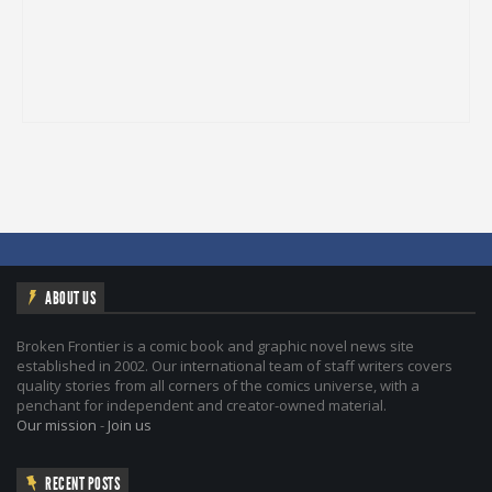
ABOUT US
Broken Frontier is a comic book and graphic novel news site
established in 2002. Our international team of staff writers covers
quality stories from all corners of the comics universe, with a
penchant for independent and creator-owned material.
Our mission
-
Join us
RECENT POSTS