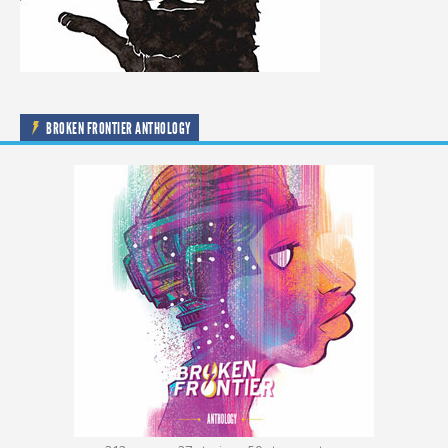
BROKEN FRONTIER ANTHOLOGY