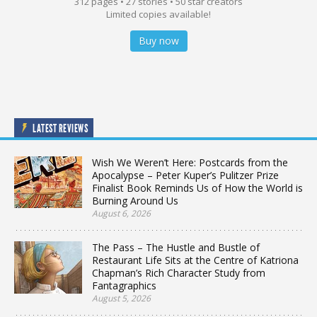
312 pages • 27 stories • 50 star creators
Limited copies available!
Buy now
LATEST REVIEWS
Wish We Weren’t Here: Postcards from the
Apocalypse – Peter Kuper’s Pulitzer Prize
Finalist Book Reminds Us of How the World is
Burning Around Us
August 6, 2026
The Pass – The Hustle and Bustle of
Restaurant Life Sits at the Centre of Katriona
Chapman’s Rich Character Study from
Fantagraphics
August 5, 2026