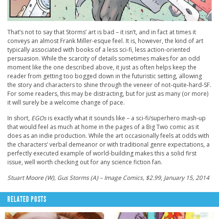
That’s not to say that Storms’ art is bad – it isn’t, and in fact at times it
conveys an almost Frank Miller-esque feel. It is, however, the kind of art
typically associated with books of a less sci-fi, less action-oriented
persuasion. While the scarcity of details sometimes makes for an odd
moment like the one described above, it just as often helps keep the
reader from getting too bogged down in the futuristic setting, allowing
the story and characters to shine through the veneer of not-quite-hard-SF.
For some readers, this may be distracting, but for just as many (or more)
it will surely be a welcome change of pace.
In short,
EGOs
is exactly what it sounds like – a sci-fi/superhero mash-up
that would feel as much at home in the pages of a Big Two comic as it
does as an indie production. While the art occasionally feels at odds with
the characters’ verbal demeanor or with traditional genre expectations, a
perfectly executed example of world-building makes this a solid first
issue, well worth checking out for any science fiction fan.
Stuart Moore (W), Gus Storms (A) – Image Comics, $2.99, January 15, 2014
RELATED POSTS