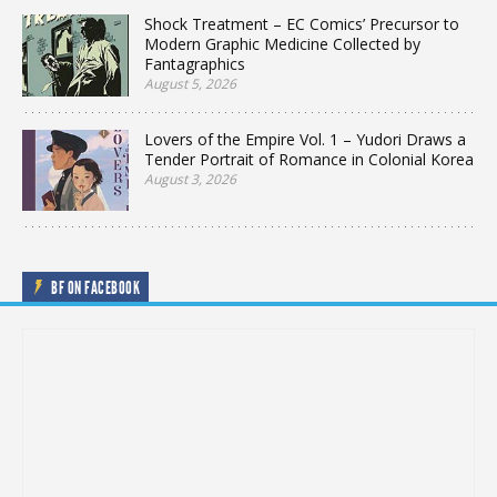
Shock Treatment – EC Comics’ Precursor to
Modern Graphic Medicine Collected by
Fantagraphics
August 5, 2026
Lovers of the Empire Vol. 1 – Yudori Draws a
Tender Portrait of Romance in Colonial Korea
August 3, 2026
BF ON FACEBOOK