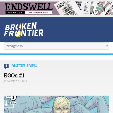
EYECATCHER
·
REVIEWS
0
EGOs #1
January 17, 2014