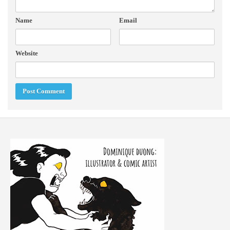
Name
Email
Website