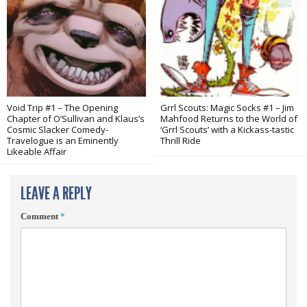
Void Trip #1 – The Opening
Grrl Scouts: Magic Socks #1 – Jim
Chapter of O’Sullivan and Klaus’s
Mahfood Returns to the World of
Cosmic Slacker Comedy-
‘Grrl Scouts’ with a Kickass-tastic
Travelogue is an Eminently
Thrill Ride
Likeable Affair
LEAVE A REPLY
Comment
*