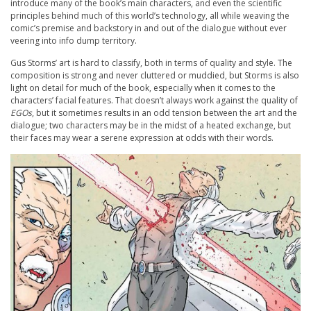
introduce many of the book’s main characters, and even the scientific
principles behind much of this world’s technology, all while weaving the
comic’s premise and backstory in and out of the dialogue without ever
veering into info dump territory.
Gus Storms’ art is hard to classify, both in terms of quality and style. The
composition is strong and never cluttered or muddied, but Storms is also
light on detail for much of the book, especially when it comes to the
characters’ facial features. That doesn’t always work against the quality of
EGOs
, but it sometimes results in an odd tension between the art and the
dialogue; two characters may be in the midst of a heated exchange, but
their faces may wear a serene expression at odds with their words.