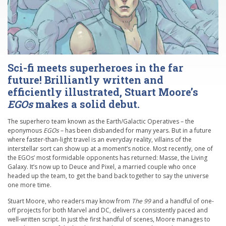
Sci-fi meets superheroes in the far
future! Brilliantly written and
efficiently illustrated, Stuart Moore’s
EGOs
makes a solid debut.
The superhero team known as the Earth/Galactic Operatives – the
eponymous
EGOs
– has been disbanded for many years. But in a future
where faster-than-light travel is an everyday reality, villains of the
interstellar sort can show up at a moment’s notice. Most recently, one of
the EGOs’ most formidable opponents has returned: Masse, the Living
Galaxy. It’s now up to Deuce and Pixel, a married couple who once
headed up the team, to get the band back together to say the universe
one more time.
Stuart Moore, who readers may know from
The 99
and a handful of one-
off projects for both Marvel and DC, delivers a consistently paced and
well-written script. In just the first handful of scenes, Moore manages to