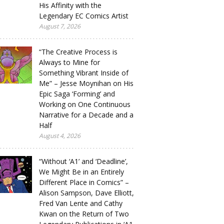
His Affinity with the
Legendary EC Comics Artist
August 7, 2026
“The Creative Process is
Always to Mine for
Something Vibrant Inside of
Me” – Jesse Moynihan on His
Epic Saga ‘Forming’ and
Working on One Continuous
Narrative for a Decade and a
Half
August 4, 2026
“Without ‘A1’ and ‘Deadline’,
We Might Be in an Entirely
Different Place in Comics” –
Alison Sampson, Dave Elliott,
Fred Van Lente and Cathy
Kwan on the Return of Two