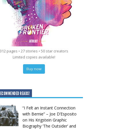
312 pages • 27 stories • 50 star creators
Limited copies available!
Buy now
RECOMMENDED READS!
“I Felt an Instant Connection
with Bernie” – Joe D’Esposito
on His Krigstein Graphic
Biography ‘The Outsider’ and