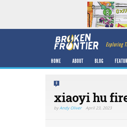
Exploring T
HOME
ABOUT
BLOG
FEATU
0
xiaoyi hu fir
by
Andy Oliver
April 23, 2023