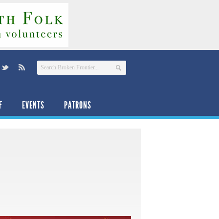
F
EVENTS
PATRONS