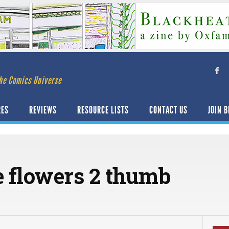
he Comics Universe
RES
REVIEWS
RESOURCE LISTS
CONTACT US
JOIN B
e flowers 2 thumb