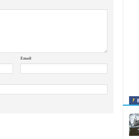
Email