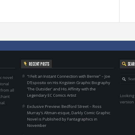
RECENT POSTS
SEA
“I Felt an Instant Connection with Bernie” – Joe
c novel
D’Esposito on His Krigstein Graphic Biography
ional
‘The Outsider’ and His Affinity with the
 from all
Legendary EC Comics Artist
Looking 
nchant
version 
al.
Exclusive Preview: Bedford Street – Ross
Murray’s Altman-esque, Darkly Comic Graphic
Novel is Published by Fantagraphics in
November