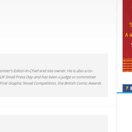
ntier’s Editor-in-Chief and site owner. He is also a co-
 UK Small Press Day and has been a judge or committee
irst Graphic Novel Competition, the British Comic Awards
B