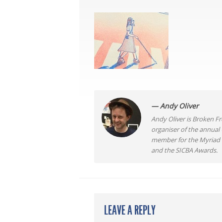
— Andy Oliver
Andy Oliver is Broken Fro
organiser of the annual
member for the Myriad F
and the SICBA Awards.
LEAVE A REPLY