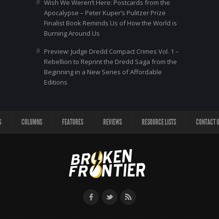
Wish We Weren’t Here: Postcards from the
Apocalypse – Peter Kuper’s Pulitzer Prize
Finalist Book Reminds Us of How the World is
Burning Around Us
Preview: Judge Dredd Compact Crimes Vol. 1 –
Rebellion to Reprint the Dredd Saga from the
Beginning in a New Series of Affordable
Editions
G
COLUMNS
FEATURES
REVIEWS
RESOURCE LISTS
CONTACT 