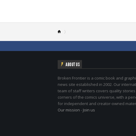
ABOUT US
Broken Frontier is a comic book and graphi
news site established in 2002. Our internat
team of staff writers covers quality stories
corners of the comics universe, with a pe
for independent and creator-owned materi
Our mission
-
Join us