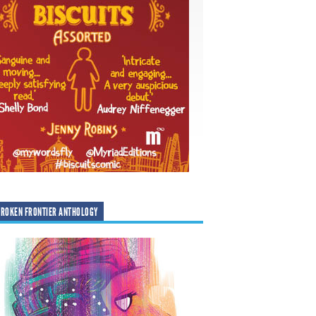
ROKEN FRONTIER ANTHOLOGY