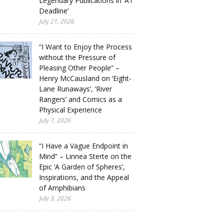
Legendary Publications in ‘A1
Deadline’
July 21, 2026
“I Want to Enjoy the Process
without the Pressure of
Pleasing Other People” –
Henry McCausland on ‘Eight-
Lane Runaways’, ‘River
Rangers’ and Comics as a
Physical Experience
July 7, 2026
“I Have a Vague Endpoint in
Mind” – Linnea Sterte on the
Epic ‘A Garden of Spheres’,
Inspirations, and the Appeal
of Amphibians
July 3, 2026