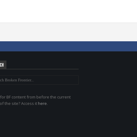
RCH
for BF content from before the current
of the site? Access it
here
.