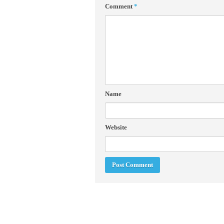
Comment
*
Name
Website