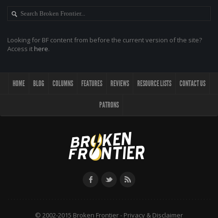
Looking for BF content from before the current version of the site?
Access it
here
.
HOME
BLOG
COLUMNS
FEATURES
REVIEWS
RESOURCE LISTS
CONTACT US
PATRONS
© 2002-2015 Broken Frontier -
Privacy & Disclaimer