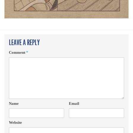
LEAVE A REPLY
Comment
*
Name
Email
Website