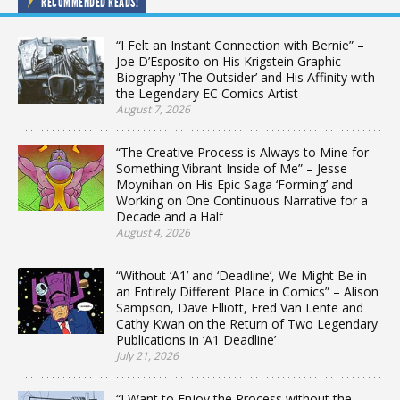
RECOMMENDED READS!
“I Felt an Instant Connection with Bernie” –
Joe D’Esposito on His Krigstein Graphic
Biography ‘The Outsider’ and His Affinity with
the Legendary EC Comics Artist
August 7, 2026
“The Creative Process is Always to Mine for
Something Vibrant Inside of Me” – Jesse
Moynihan on His Epic Saga ‘Forming’ and
Working on One Continuous Narrative for a
Decade and a Half
August 4, 2026
“Without ‘A1’ and ‘Deadline’, We Might Be in
an Entirely Different Place in Comics” – Alison
Sampson, Dave Elliott, Fred Van Lente and
Cathy Kwan on the Return of Two Legendary
Publications in ‘A1 Deadline’
July 21, 2026
“I Want to Enjoy the Process without the