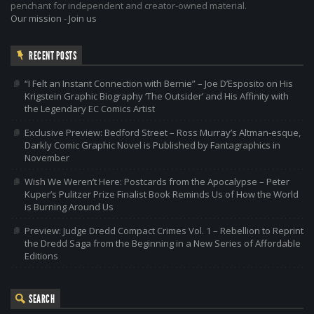
penchant for independent and creator-owned material.
Our mission
-
Join us
RECENT POSTS
“I Felt an Instant Connection with Bernie” – Joe D’Esposito on His
Krigstein Graphic Biography ‘The Outsider’ and His Affinity with
the Legendary EC Comics Artist
Exclusive Preview: Bedford Street – Ross Murray’s Altman-esque,
Darkly Comic Graphic Novel is Published by Fantagraphics in
November
Wish We Weren’t Here: Postcards from the Apocalypse – Peter
Kuper’s Pulitzer Prize Finalist Book Reminds Us of How the World
is Burning Around Us
Preview: Judge Dredd Compact Crimes Vol. 1 – Rebellion to Reprint
the Dredd Saga from the Beginning in a New Series of Affordable
Editions
SEARCH