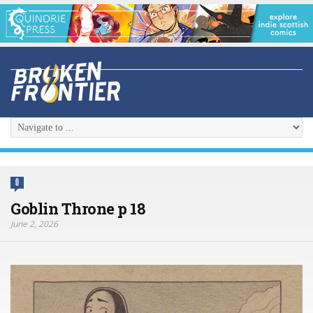
0
Goblin Throne p 18
June 2, 2026