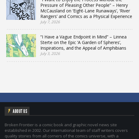
Pressure of Pleasing Other People” – Henry
McCausland on ‘Eight-Lane Runaways’, ‘River
Rangers’ and Comics as a Physical Experience
July 7, 2026
“I Have a Vague Endpoint in Mind” – Linnea
Sterte on the Epic ‘A Garden of Spheres’,
Inspirations, and the Appeal of Amphibians
July 3, 2026
ABOUT US
Broken Frontier is a comic book and graphic novel news site
established in 2002. Our international team of staff writers covers
quality stories from all corners of the comics universe, with a