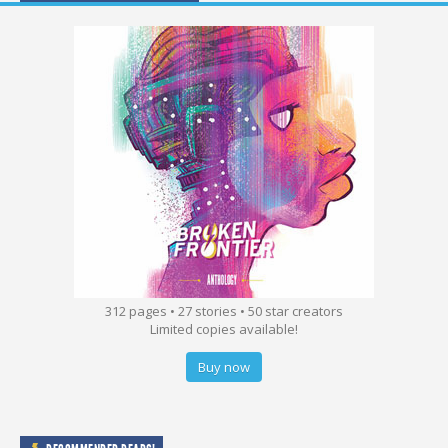
312 pages • 27 stories • 50 star creators
Limited copies available!
Buy now