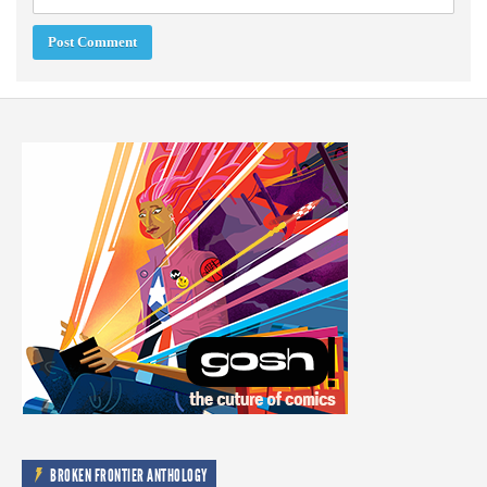
BROKEN FRONTIER ANTHOLOGY