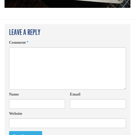
LEAVE A REPLY
Comment
*
Name
Email
Website