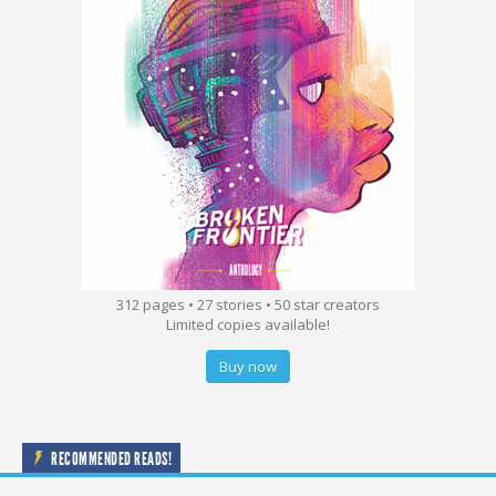
312 pages • 27 stories • 50 star creators
Limited copies available!
Buy now
RECOMMENDED READS!