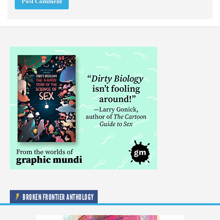
BROKEN FRONTIER ANTHOLOGY