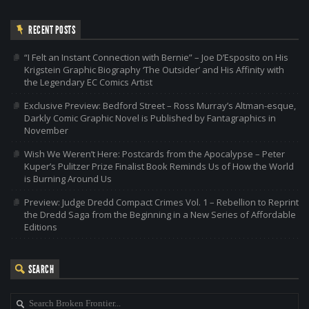
RECENT POSTS
“I Felt an Instant Connection with Bernie” – Joe D’Esposito on His
Krigstein Graphic Biography ‘The Outsider’ and His Affinity with
the Legendary EC Comics Artist
Exclusive Preview: Bedford Street – Ross Murray’s Altman-esque,
Darkly Comic Graphic Novel is Published by Fantagraphics in
November
Wish We Weren’t Here: Postcards from the Apocalypse – Peter
Kuper’s Pulitzer Prize Finalist Book Reminds Us of How the World
is Burning Around Us
Preview: Judge Dredd Compact Crimes Vol. 1 – Rebellion to Reprint
the Dredd Saga from the Beginning in a New Series of Affordable
Editions
SEARCH