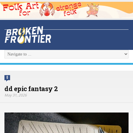
0
dd epic fantasy 2
May 31, 2026