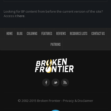
Looking for BF content from before the current version of the site?
Access it
here
.
HOME
BLOG
COLUMNS
FEATURES
REVIEWS
RESOURCE LISTS
CONTACT US
PATRONS
© 2002-2015 Broken Frontier -
Privacy & Disclaimer