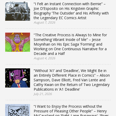
“I Felt an Instant Connection with Bernie” –
Joe D’Esposito on His Krigstein Graphic
Biography ‘The Outsider’ and His Affinity with
the Legendary EC Comics Artist
August 7, 2026
“The Creative Process is Always to Mine for
Something Vibrant Inside of Me” – Jesse
Moynihan on His Epic Saga ‘Forming’ and
Working on One Continuous Narrative for a
Decade and a Half
August 4, 2026
“Without ‘A1’ and ‘Deadline’, We Might Be in
an Entirely Different Place in Comics” – Alison
Sampson, Dave Elliott, Fred Van Lente and
Cathy Kwan on the Return of Two Legendary
Publications in ‘A1 Deadline’
July 21, 2026
“I Want to Enjoy the Process without the
Pressure of Pleasing Other People” – Henry
McCausland on ‘Eight-Lane Runaways’, ‘River