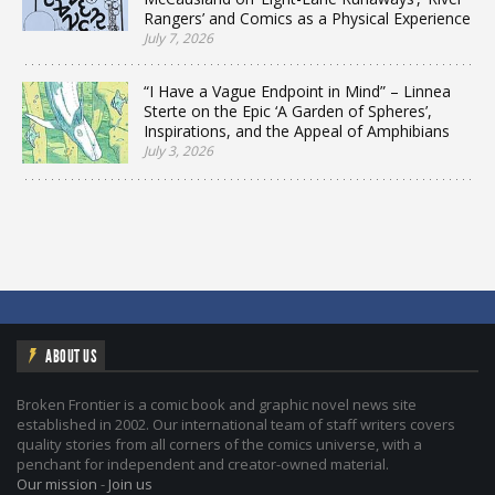
Rangers’ and Comics as a Physical Experience
July 7, 2026
“I Have a Vague Endpoint in Mind” – Linnea
Sterte on the Epic ‘A Garden of Spheres’,
Inspirations, and the Appeal of Amphibians
July 3, 2026
ABOUT US
Broken Frontier is a comic book and graphic novel news site
established in 2002. Our international team of staff writers covers
quality stories from all corners of the comics universe, with a
penchant for independent and creator-owned material.
Our mission
-
Join us