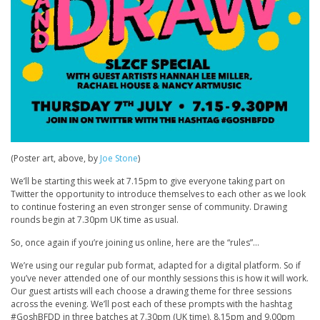
(Poster art, above, by
Joe Stone
)
We’ll be starting this week at 7.15pm to give everyone taking part on
Twitter the opportunity to introduce themselves to each other as we look
to continue fostering an even stronger sense of community. Drawing
rounds begin at 7.30pm UK time as usual.
So, once again if you’re joining us online, here are the “rules”…
We’re using our regular pub format, adapted for a digital platform. So if
you’ve never attended one of our monthly sessions this is how it will work.
Our guest artists will each choose a drawing theme for three sessions
across the evening. We’ll post each of these prompts with the hashtag
#GoshBFDD in three batches at 7.30pm (UK time), 8.15pm and 9.00pm