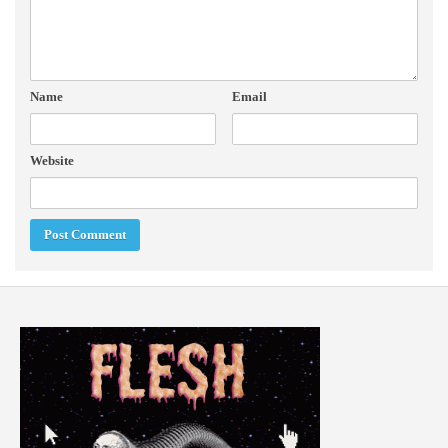
Name
Email
Website