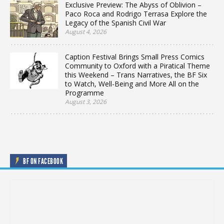
Exclusive Preview: The Abyss of Oblivion –
Paco Roca and Rodrigo Terrasa Explore the
Legacy of the Spanish Civil War
August 4, 2026
Caption Festival Brings Small Press Comics
Community to Oxford with a Piratical Theme
this Weekend – Trans Narratives, the BF Six
to Watch, Well-Being and More All on the
Programme
August 3, 2026
BF ON FACEBOOK