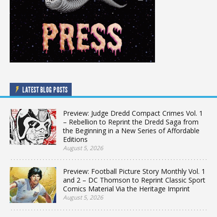
LATEST BLOG POSTS
Preview: Judge Dredd Compact Crimes Vol. 1
– Rebellion to Reprint the Dredd Saga from
the Beginning in a New Series of Affordable
Editions
August 5, 2026
Preview: Football Picture Story Monthly Vol. 1
and 2 – DC Thomson to Reprint Classic Sport
Comics Material Via the Heritage Imprint
August 5, 2026