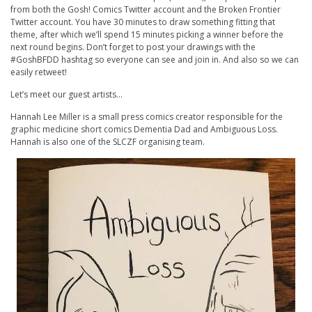
from both the Gosh! Comics Twitter account and the Broken Frontier
Twitter account. You have 30 minutes to draw something fitting that
theme, after which we’ll spend 15 minutes picking a winner before the
next round begins. Don’t forget to post your drawings with the
#GoshBFDD hashtag so everyone can see and join in. And also so we can
easily retweet!
Let’s meet our guest artists…
Hannah Lee Miller is a small press comics creator responsible for the
graphic medicine short comics Dementia Dad and Ambiguous Loss.
Hannah is also one of the SLCZF organising team.