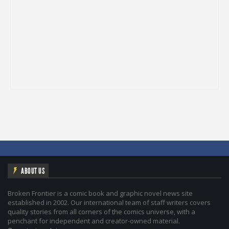
ABOUT US
Broken Frontier is a comic book and graphic novel news site
established in 2002. Our international team of staff writers covers
quality stories from all corners of the comics universe, with a
penchant for independent and creator-owned material.