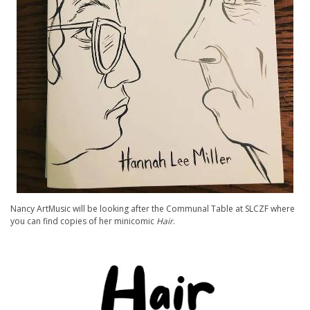
Nancy ArtMusic will be looking after the Communal Table at SLCZF where
you can find copies of her minicomic
Hair
.