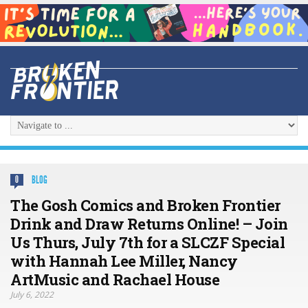
BLOG
0
The Gosh Comics and Broken Frontier
Drink and Draw Returns Online! – Join
Us Thurs, July 7th for a SLCZF Special
with Hannah Lee Miller, Nancy
ArtMusic and Rachael House
July 6, 2022