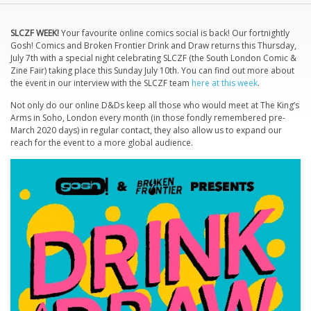
SLCZF WEEK!
Your favourite online comics social is back! Our fortnightly
Gosh! Comics and Broken Frontier Drink and Draw returns this Thursday,
July 7th with a special night celebrating SLCZF (the South London Comic &
Zine Fair) taking place this Sunday July 10th. You can find out more about
the event in our interview with the SLCZF team
here at this week
.
Not only do our online D&Ds keep all those who would meet at The King’s
Arms in Soho, London every month (in those fondly remembered pre-
March 2020 days) in regular contact, they also allow us to expand our
reach for the event to a more global audience.