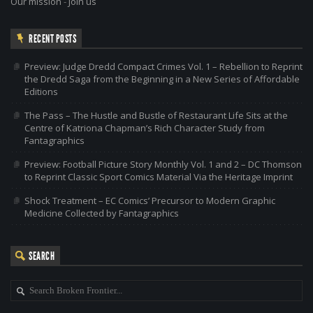
Our mission
-
Join us
RECENT POSTS
Preview: Judge Dredd Compact Crimes Vol. 1 – Rebellion to Reprint
the Dredd Saga from the Beginning in a New Series of Affordable
Editions
The Pass – The Hustle and Bustle of Restaurant Life Sits at the
Centre of Katriona Chapman’s Rich Character Study from
Fantagraphics
Preview: Football Picture Story Monthly Vol. 1 and 2 – DC Thomson
to Reprint Classic Sport Comics Material Via the Heritage Imprint
Shock Treatment – EC Comics’ Precursor to Modern Graphic
Medicine Collected by Fantagraphics
SEARCH