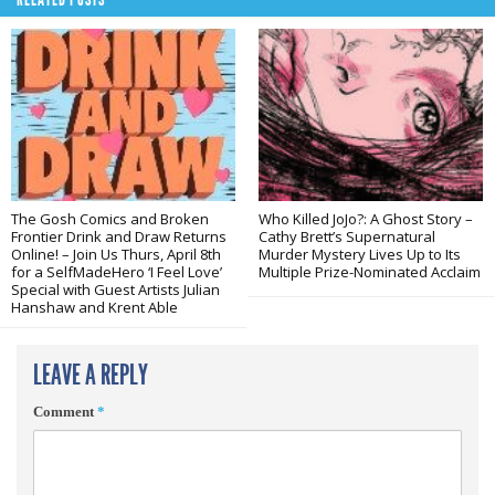
The Gosh Comics and Broken
Who Killed JoJo?: A Ghost Story –
Frontier Drink and Draw Returns
Cathy Brett’s Supernatural
Online! – Join Us Thurs, April 8th
Murder Mystery Lives Up to Its
for a SelfMadeHero ‘I Feel Love’
Multiple Prize-Nominated Acclaim
Special with Guest Artists Julian
Hanshaw and Krent Able
LEAVE A REPLY
Comment
*