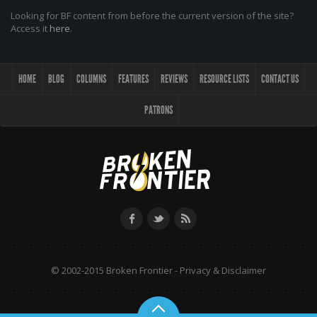
Looking for BF content from before the current version of the site?
Access it
here
.
HOME
BLOG
COLUMNS
FEATURES
REVIEWS
RESOURCE LISTS
CONTACT US
PATRONS
© 2002-2015 Broken Frontier -
Privacy & Disclaimer