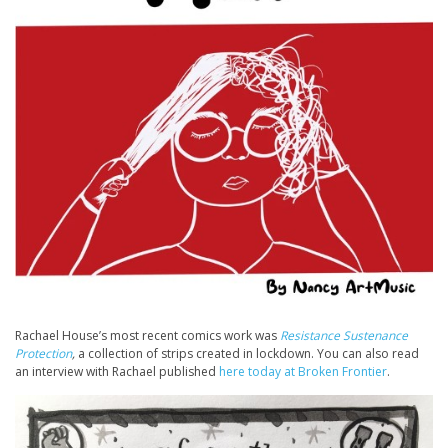
Rachael House’s most recent comics work was
Resistance Sustenance
Protection
,
a collection of strips created in lockdown. You can also read
an interview with Rachael published
here today at Broken Frontier
.