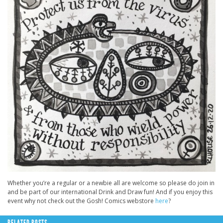
Whether you’re a regular or a newbie all are welcome so please do join in
and be part of our international Drink and Draw fun! And if you enjoy this
event why not check out the Gosh! Comics webstore
here
?
RELATED POSTS