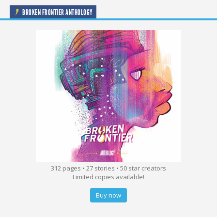
BROKEN FRONTIER ANTHOLOGY
312 pages • 27 stories • 50 star creators
Limited copies available!
Buy now