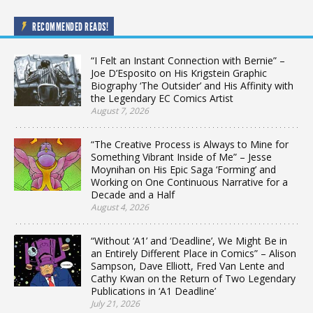
RECOMMENDED READS!
“I Felt an Instant Connection with Bernie” –
Joe D’Esposito on His Krigstein Graphic
Biography ‘The Outsider’ and His Affinity with
the Legendary EC Comics Artist
August 7, 2026
“The Creative Process is Always to Mine for
Something Vibrant Inside of Me” – Jesse
Moynihan on His Epic Saga ‘Forming’ and
Working on One Continuous Narrative for a
Decade and a Half
August 4, 2026
“Without ‘A1’ and ‘Deadline’, We Might Be in
an Entirely Different Place in Comics” – Alison
Sampson, Dave Elliott, Fred Van Lente and
Cathy Kwan on the Return of Two Legendary
Publications in ‘A1 Deadline’
July 21, 2026