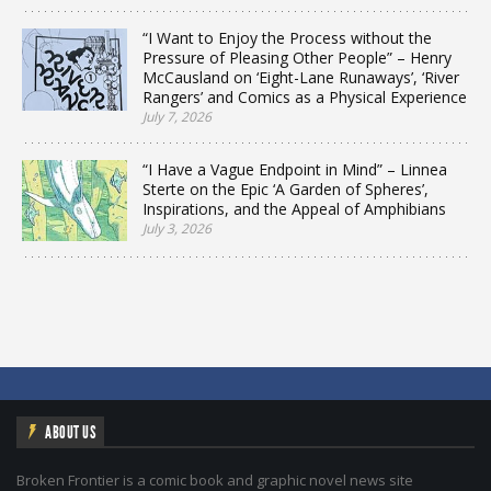
“I Want to Enjoy the Process without the
Pressure of Pleasing Other People” – Henry
McCausland on ‘Eight-Lane Runaways’, ‘River
Rangers’ and Comics as a Physical Experience
July 7, 2026
“I Have a Vague Endpoint in Mind” – Linnea
Sterte on the Epic ‘A Garden of Spheres’,
Inspirations, and the Appeal of Amphibians
July 3, 2026
ABOUT US
Broken Frontier is a comic book and graphic novel news site