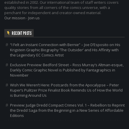
established in 2002. Our international team of staff writers covers
quality stories from all corners of the comics universe, with a
penchant for independent and creator-owned material.
Our mission
-
Join us
RECENT POSTS
“I Felt an Instant Connection with Bernie” – Joe D’Esposito on His
Krigstein Graphic Biography ‘The Outsider’ and His Affinity with
the Legendary EC Comics Artist
Exclusive Preview: Bedford Street – Ross Murray’s Altman-esque,
Darkly Comic Graphic Novel is Published by Fantagraphics in
November
Wish We Weren’t Here: Postcards from the Apocalypse – Peter
Kuper’s Pulitzer Prize Finalist Book Reminds Us of How the World
is Burning Around Us
Preview: Judge Dredd Compact Crimes Vol. 1 – Rebellion to Reprint
the Dredd Saga from the Beginning in a New Series of Affordable
Editions