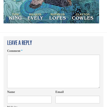
LEAVE A REPLY
Comment
*
Name
Email