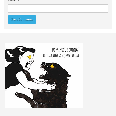
Website