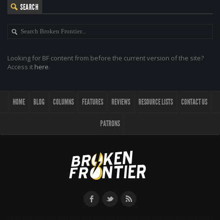
SEARCH
Looking for BF content from before the current version of the site?
Access it
here
.
HOME
BLOG
COLUMNS
FEATURES
REVIEWS
RESOURCE LISTS
CONTACT US
PATRONS