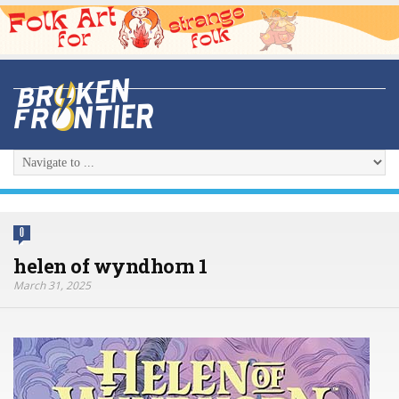
0
helen of wyndhorn 1
March 31, 2025