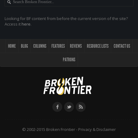
Looking for BF content from before the current version of the site?
Access it
here
.
HOME
BLOG
COLUMNS
FEATURES
REVIEWS
RESOURCE LISTS
CONTACT US
PATRONS
© 2002-2015 Broken Frontier -
Privacy & Disclaimer