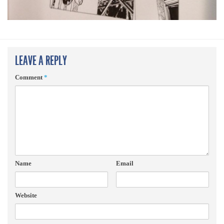
LEAVE A REPLY
Comment
*
Name
Email
Website