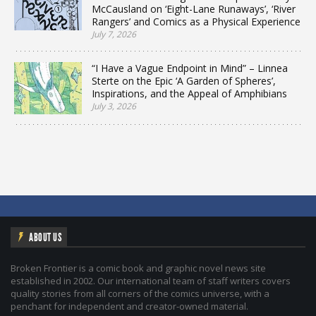
McCausland on ‘Eight-Lane Runaways’, ‘River
Rangers’ and Comics as a Physical Experience
July 7, 2026
“I Have a Vague Endpoint in Mind” – Linnea
Sterte on the Epic ‘A Garden of Spheres’,
Inspirations, and the Appeal of Amphibians
July 3, 2026
ABOUT US
Broken Frontier is a comic book and graphic novel news site
established in 2002. Our international team of staff writers covers
quality stories from all corners of the comics universe, with a
penchant for independent and creator-owned material.