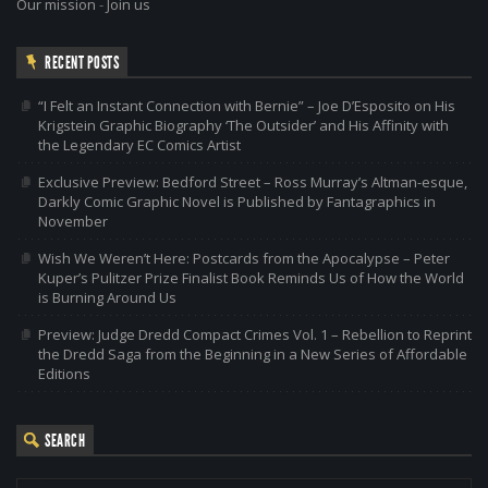
Our mission
-
Join us
RECENT POSTS
“I Felt an Instant Connection with Bernie” – Joe D’Esposito on His
Krigstein Graphic Biography ‘The Outsider’ and His Affinity with
the Legendary EC Comics Artist
Exclusive Preview: Bedford Street – Ross Murray’s Altman-esque,
Darkly Comic Graphic Novel is Published by Fantagraphics in
November
Wish We Weren’t Here: Postcards from the Apocalypse – Peter
Kuper’s Pulitzer Prize Finalist Book Reminds Us of How the World
is Burning Around Us
Preview: Judge Dredd Compact Crimes Vol. 1 – Rebellion to Reprint
the Dredd Saga from the Beginning in a New Series of Affordable
Editions
SEARCH