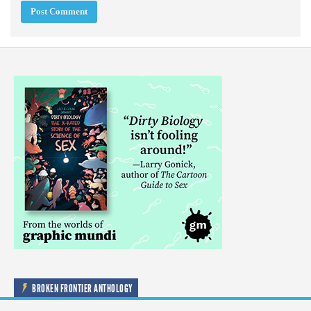
BROKEN FRONTIER ANTHOLOGY