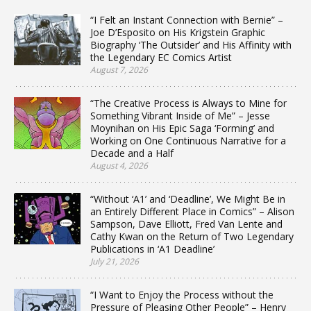
“I Felt an Instant Connection with Bernie” –
Joe D’Esposito on His Krigstein Graphic
Biography ‘The Outsider’ and His Affinity with
the Legendary EC Comics Artist
August 7, 2026
“The Creative Process is Always to Mine for
Something Vibrant Inside of Me” – Jesse
Moynihan on His Epic Saga ‘Forming’ and
Working on One Continuous Narrative for a
Decade and a Half
August 4, 2026
“Without ‘A1’ and ‘Deadline’, We Might Be in
an Entirely Different Place in Comics” – Alison
Sampson, Dave Elliott, Fred Van Lente and
Cathy Kwan on the Return of Two Legendary
Publications in ‘A1 Deadline’
July 21, 2026
“I Want to Enjoy the Process without the
Pressure of Pleasing Other People” – Henry