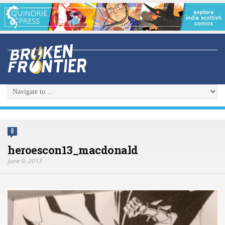
0
heroescon13_macdonald
June 9, 2013