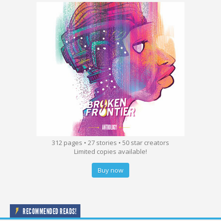
312 pages • 27 stories • 50 star creators
Limited copies available!
Buy now
RECOMMENDED READS!