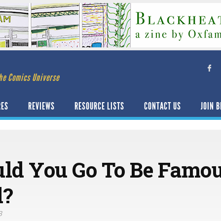
he Comics Universe
RES
REVIEWS
RESOURCE LISTS
CONTACT US
JOIN B
ld You Go To Be Famo
d?
3