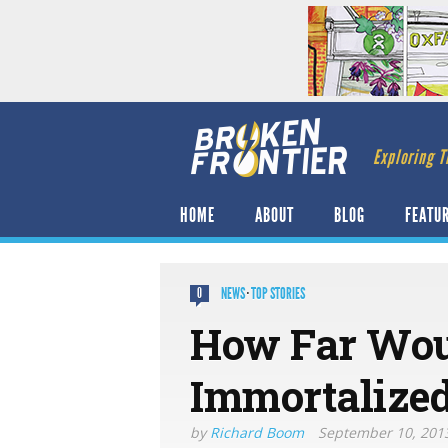
Exploring T
HOME
ABOUT
BLOG
FEATU
NEWS
·
TOP STORIES
0
How Far Wou
Immortaliz​e
by
Richard Boom
September 10, 201