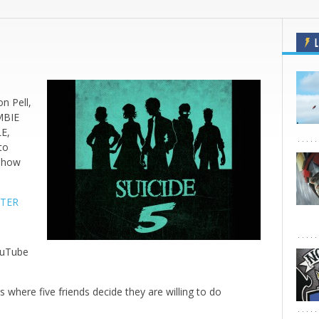
L
,
n Pell,
MBIE
E,
to
n how
RTER
ouTube
 where five friends decide they are willing to do