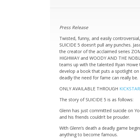
Press Release
Twisted, funny, and easily controversial
SUICIDE 5 doesn’t pull any punches. Jaso
the creator of the acclaimed series ZO
HIGHWAY and WOODY AND THE NOBL
teams up with the talented Ryan Howe 
develop a book that puts a spotlight o
deadly the need for fame can really be.
ONLY AVAILABLE THROUGH
KICKSTA
The story of SUICIDE 5 is as follows:
Glenn has just committed suicide on Y
and his friends couldn’t be prouder.
With Glenn’s death a deadly game begins
anything to become famous.