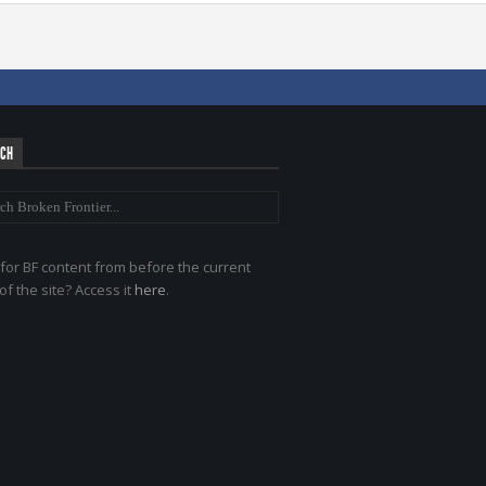
RCH
for BF content from before the current
of the site? Access it
here
.