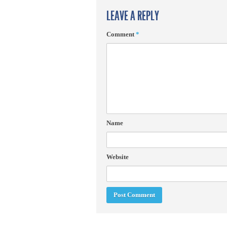
LEAVE A REPLY
Comment
*
Name
Website