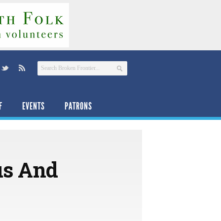
F
EVENTS
PATRONS
us And