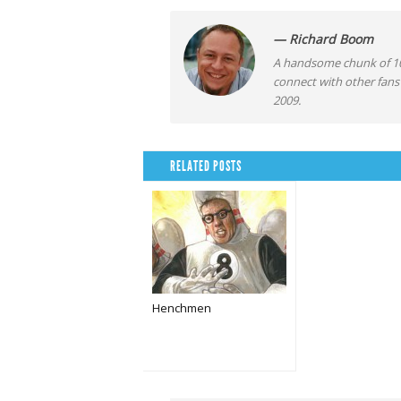
— Richard Boom
A handsome chunk of 10
connect with other fans
2009.
RELATED POSTS
Henchmen