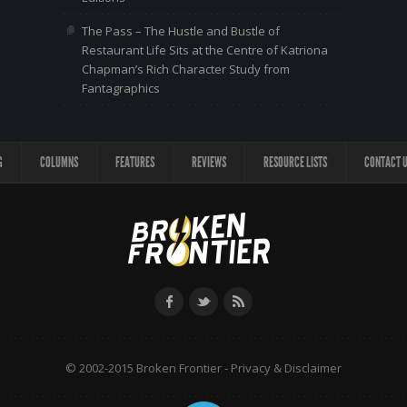
The Pass – The Hustle and Bustle of
Restaurant Life Sits at the Centre of Katriona
Chapman’s Rich Character Study from
Fantagraphics
G
COLUMNS
FEATURES
REVIEWS
RESOURCE LISTS
CONTACT 
© 2002-2015 Broken Frontier -
Privacy & Disclaimer