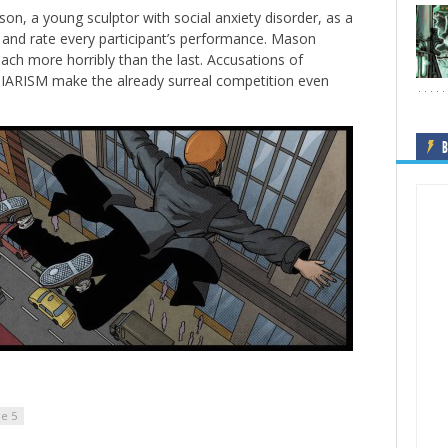
son, a young sculptor with social anxiety disorder, as a
d and rate every participant’s performance. Mason
ach more horribly than the last. Accusations of
RISM make the already surreal competition even
B
de 5