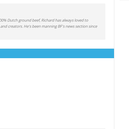
0% Dutch ground beef, Richard has always loved to
 and creators. He's been manning BF's news section since