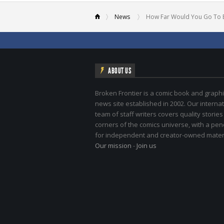
News
How Far Would You Go To 
ABOUT US
Broken Frontier is a comic book and graphi
news site established in 2002. Our internat
team of staff writers covers quality stories
corners of the comics universe, with a pe
for independent and creator-owned materi
Our mission
-
Join us