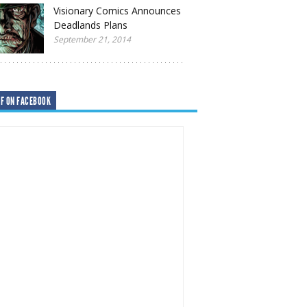
Visionary Comics Announces
Deadlands Plans
September 21, 2014
F ON FACEBOOK