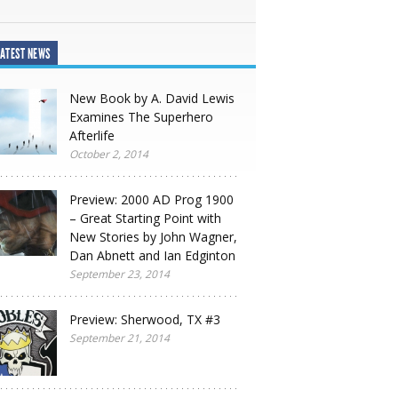
ATEST NEWS
New Book by A. David Lewis
Examines The Superhero
Afterlife
October 2, 2014
Preview: 2000 AD Prog 1900
– Great Starting Point with
New Stories by John Wagner,
Dan Abnett and Ian Edginton
September 23, 2014
Preview: Sherwood, TX #3
September 21, 2014