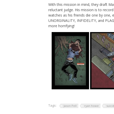
With this mission in mind, they draft Ma
reluctant judge. His mission is to recor
watches as his friends die one by one, e
UNORGINALITY, INFIDELITY, and PLAGIA
more horrifying!
Tags:
Jason Pell
ryan howe
suici