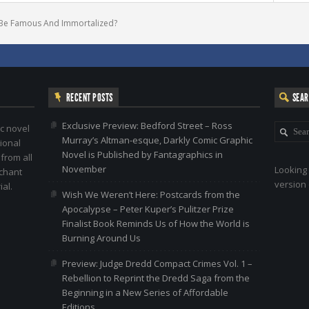
Be Famous And Immortaliz​ed?
RECENT POSTS
SEA
Exclusive Preview: Bedford Street – Ross
c novel
Murray’s Altman-esque, Darkly Comic Graphic
ional
Novel is Published by Fantagraphics in
 from all
November
Looking 
nchant
version 
al.
Wish We Weren’t Here: Postcards from the
Apocalypse – Peter Kuper’s Pulitzer Prize
Finalist Book Reminds Us of How the World is
Burning Around Us
Preview: Judge Dredd Compact Crimes Vol. 1 –
Rebellion to Reprint the Dredd Saga from the
Beginning in a New Series of Affordable
Editions