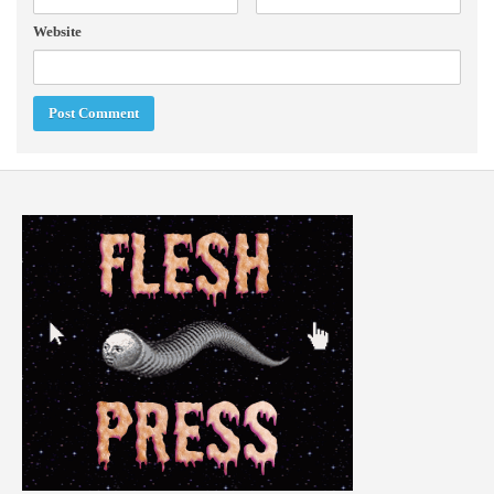
Website