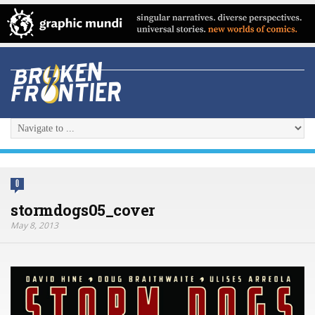
0
stormdogs05_cover
May 8, 2013