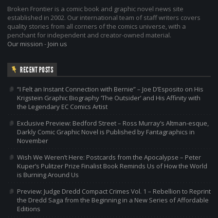
Broken Frontier is a comic book and graphic novel news site
established in 2002. Our international team of staff writers covers
quality stories from all corners of the comics universe, with a
penchant for independent and creator-owned material.
Our mission
-
Join us
RECENT POSTS
“I Felt an Instant Connection with Bernie” – Joe D’Esposito on His
Krigstein Graphic Biography ‘The Outsider’ and His Affinity with
the Legendary EC Comics Artist
Exclusive Preview: Bedford Street – Ross Murray’s Altman-esque,
Darkly Comic Graphic Novel is Published by Fantagraphics in
November
Wish We Weren’t Here: Postcards from the Apocalypse – Peter
Kuper’s Pulitzer Prize Finalist Book Reminds Us of How the World
is Burning Around Us
Preview: Judge Dredd Compact Crimes Vol. 1 – Rebellion to Reprint
the Dredd Saga from the Beginning in a New Series of Affordable
Editions