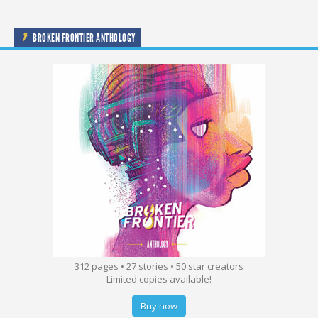
BROKEN FRONTIER ANTHOLOGY
312 pages • 27 stories • 50 star creators
Limited copies available!
Buy now