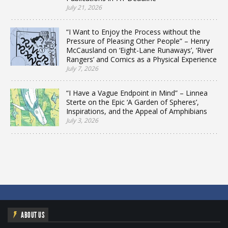
July 21, 2026
“I Want to Enjoy the Process without the
Pressure of Pleasing Other People” – Henry
McCausland on ‘Eight-Lane Runaways’, ‘River
Rangers’ and Comics as a Physical Experience
July 7, 2026
“I Have a Vague Endpoint in Mind” – Linnea
Sterte on the Epic ‘A Garden of Spheres’,
Inspirations, and the Appeal of Amphibians
July 3, 2026
ABOUT US