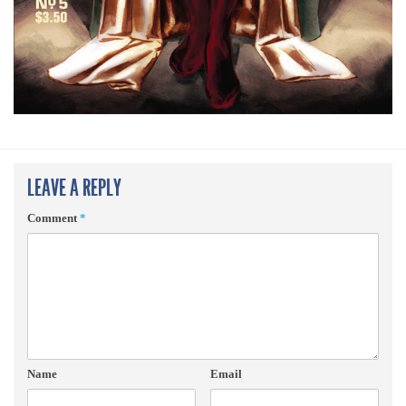
LEAVE A REPLY
Comment
*
Name
Email