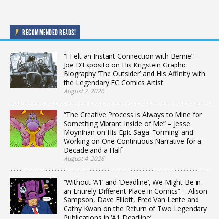
RECOMMENDED READS!
“I Felt an Instant Connection with Bernie” –
Joe D’Esposito on His Krigstein Graphic
Biography ‘The Outsider’ and His Affinity with
the Legendary EC Comics Artist
August 7, 2026
“The Creative Process is Always to Mine for
Something Vibrant Inside of Me” – Jesse
Moynihan on His Epic Saga ‘Forming’ and
Working on One Continuous Narrative for a
Decade and a Half
August 4, 2026
“Without ‘A1’ and ‘Deadline’, We Might Be in
an Entirely Different Place in Comics” – Alison
Sampson, Dave Elliott, Fred Van Lente and
Cathy Kwan on the Return of Two Legendary
Publications in ‘A1 Deadline’