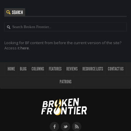
SEARCH
Looking for BF content from before the current version of the site?
Access it
here
.
HOME
BLOG
COLUMNS
FEATURES
REVIEWS
RESOURCE LISTS
CONTACT US
PATRONS