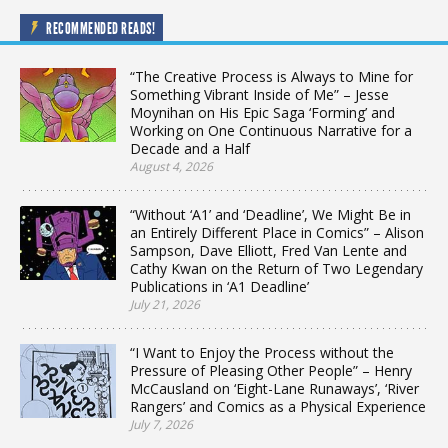
RECOMMENDED READS!
“The Creative Process is Always to Mine for
Something Vibrant Inside of Me” – Jesse
Moynihan on His Epic Saga ‘Forming’ and
Working on One Continuous Narrative for a
Decade and a Half
August 4, 2026
“Without ‘A1’ and ‘Deadline’, We Might Be in
an Entirely Different Place in Comics” – Alison
Sampson, Dave Elliott, Fred Van Lente and
Cathy Kwan on the Return of Two Legendary
Publications in ‘A1 Deadline’
July 21, 2026
“I Want to Enjoy the Process without the
Pressure of Pleasing Other People” – Henry
McCausland on ‘Eight-Lane Runaways’, ‘River
Rangers’ and Comics as a Physical Experience
July 7, 2026