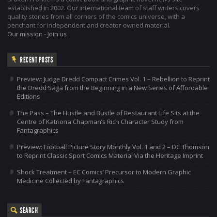
established in 2002. Our international team of staff writers covers
quality stories from all corners of the comics universe, with a
penchant for independent and creator-owned material.
Our mission
-
Join us
RECENT POSTS
Preview: Judge Dredd Compact Crimes Vol. 1 – Rebellion to Reprint
the Dredd Saga from the Beginning in a New Series of Affordable
Editions
The Pass – The Hustle and Bustle of Restaurant Life Sits at the
Centre of Katriona Chapman’s Rich Character Study from
Fantagraphics
Preview: Football Picture Story Monthly Vol. 1 and 2 – DC Thomson
to Reprint Classic Sport Comics Material Via the Heritage Imprint
Shock Treatment – EC Comics’ Precursor to Modern Graphic
Medicine Collected by Fantagraphics
SEARCH