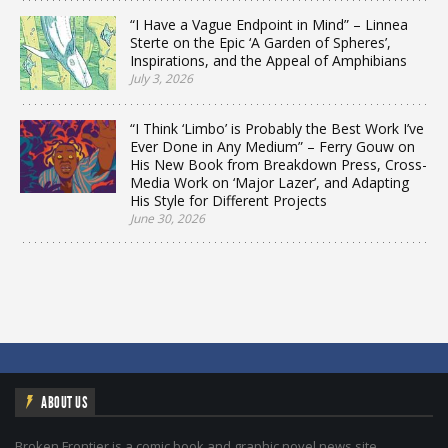
“I Have a Vague Endpoint in Mind” – Linnea
Sterte on the Epic ‘A Garden of Spheres’,
Inspirations, and the Appeal of Amphibians
July 3, 2026
“I Think ‘Limbo’ is Probably the Best Work I’ve
Ever Done in Any Medium” – Ferry Gouw on
His New Book from Breakdown Press, Cross-
Media Work on ‘Major Lazer’, and Adapting
His Style for Different Projects
June 30, 2026
ABOUT US
Broken Frontier is a comic book and graphic novel news site