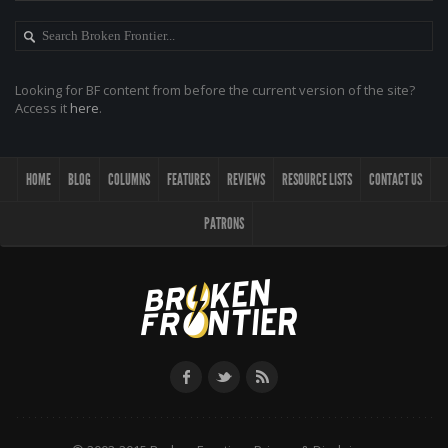
Looking for BF content from before the current version of the site?
Access it
here
.
HOME
BLOG
COLUMNS
FEATURES
REVIEWS
RESOURCE LISTS
CONTACT US
PATRONS