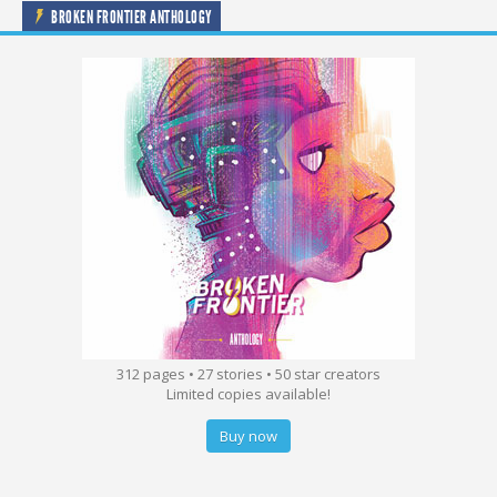
BROKEN FRONTIER ANTHOLOGY
312 pages • 27 stories • 50 star creators
Limited copies available!
Buy now