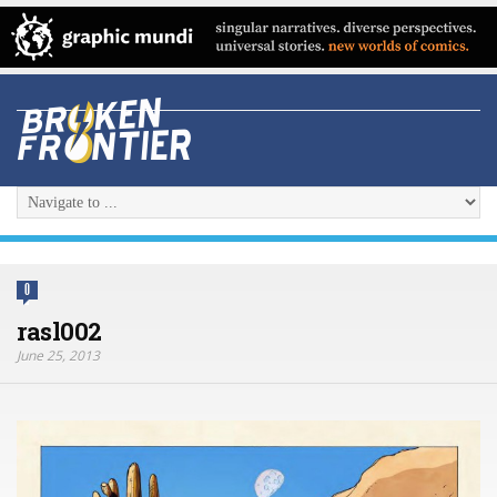
0
rasl002
June 25, 2013