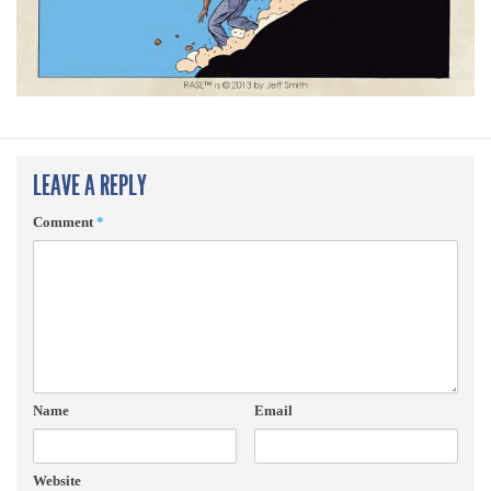
LEAVE A REPLY
Comment
*
Name
Email
Website