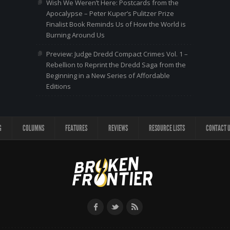
Wish We Weren’t Here: Postcards from the
Apocalypse – Peter Kuper’s Pulitzer Prize
Finalist Book Reminds Us of How the World is
Burning Around Us
Preview: Judge Dredd Compact Crimes Vol. 1 –
Rebellion to Reprint the Dredd Saga from the
Beginning in a New Series of Affordable
Editions
G
COLUMNS
FEATURES
REVIEWS
RESOURCE LISTS
CONTACT 