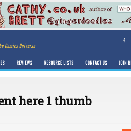
he Comics Universe
RES
REVIEWS
RESOURCE LISTS
CONTACT US
JOIN B
nt here 1 thumb