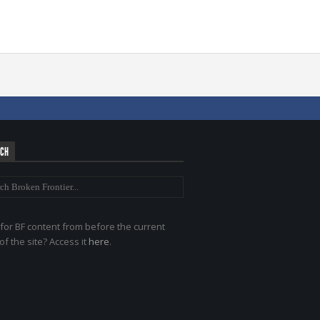
RCH
for BF content from before the current
of the site? Access it
here
.