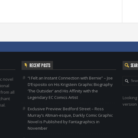
RECENT POSTS
SEA
“I Felt an Instant Connection with Bernie” – Joe
c novel
D’Esposito on His Krigstein Graphic Biography
ional
‘The Outsider’ and His Affinity with the
 from all
Legendary EC Comics Artist
Looking 
nchant
version 
al.
Exclusive Preview: Bedford Street – Ross
Murray’s Altman-esque, Darkly Comic Graphic
Novel is Published by Fantagraphics in
November