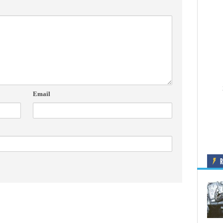
Email