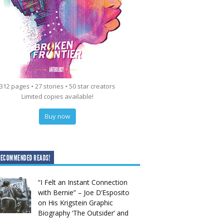
312 pages • 27 stories • 50 star creators
Limited copies available!
Buy now
RECOMMENDED READS!
“I Felt an Instant Connection
with Bernie” – Joe D’Esposito
on His Krigstein Graphic
Biography ‘The Outsider’ and