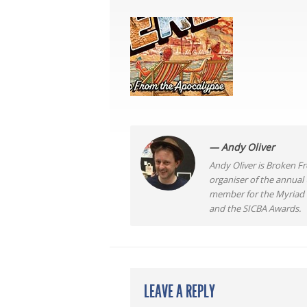
— Andy Oliver
Andy Oliver is Broken Fro
organiser of the annual
member for the Myriad F
and the SICBA Awards.
LEAVE A REPLY