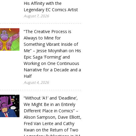
His Affinity with the
Legendary EC Comics Artist
August 7, 2026
“The Creative Process is
Always to Mine for
Something Vibrant Inside of
Me” – Jesse Moynihan on His
Epic Saga ‘Forming’ and
Working on One Continuous
Narrative for a Decade and a
Half
August 4, 2026
“Without ‘A1’ and ‘Deadline’,
We Might Be in an Entirely
Different Place in Comics” –
Alison Sampson, Dave Elliott,
Fred Van Lente and Cathy
Kwan on the Return of Two