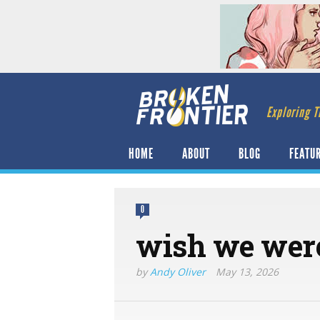
Exploring T
HOME
ABOUT
BLOG
FEATU
0
wish we were
by
Andy Oliver
May 13, 2026