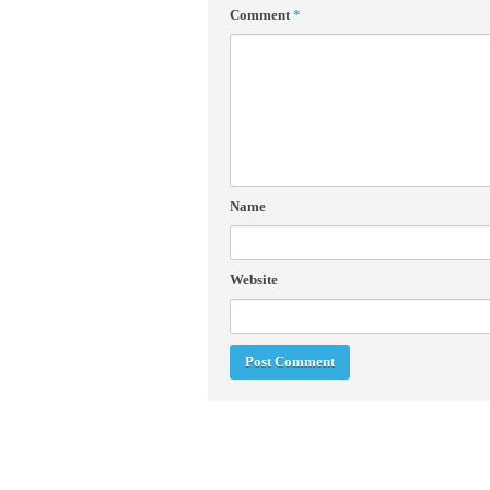
Comment
*
Name
Website