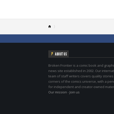
ABOUT US
Broken Frontier is a comic book and graphi
news site established in 2002. Our internat
team of staff writers covers quality stories
corners of the comics universe, with a pe
for independent and creator-owned materi
Our mission
-
Join us