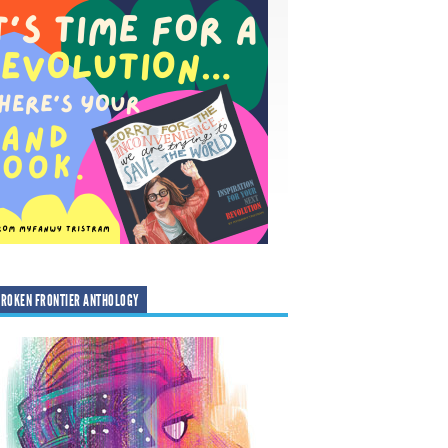
ROKEN FRONTIER ANTHOLOGY