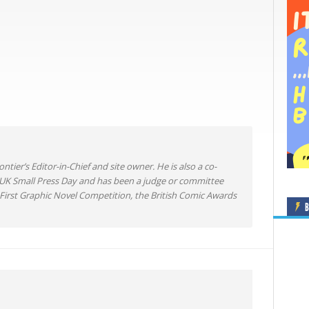
ntier’s Editor-in-Chief and site owner. He is also a co-
 UK Small Press Day and has been a judge or committee
irst Graphic Novel Competition, the British Comic Awards
B