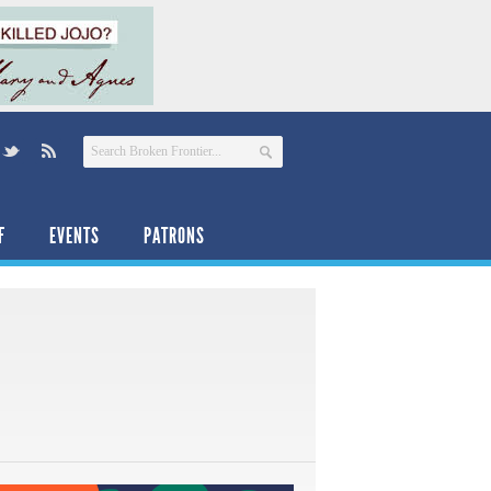
F
EVENTS
PATRONS