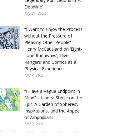
Legendary Publications in ‘A1
Deadline’
July 21, 2026
“I Want to Enjoy the Process
without the Pressure of
Pleasing Other People” –
Henry McCausland on ‘Eight-
Lane Runaways’, ‘River
Rangers’ and Comics as a
Physical Experience
July 7, 2026
“I Have a Vague Endpoint in
Mind” – Linnea Sterte on the
Epic ‘A Garden of Spheres’,
Inspirations, and the Appeal
of Amphibians
July 3, 2026