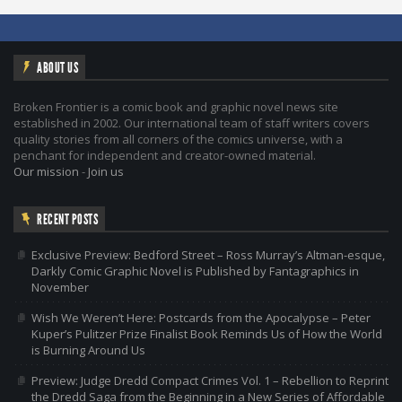
ABOUT US
Broken Frontier is a comic book and graphic novel news site
established in 2002. Our international team of staff writers covers
quality stories from all corners of the comics universe, with a
penchant for independent and creator-owned material.
Our mission
-
Join us
RECENT POSTS
Exclusive Preview: Bedford Street – Ross Murray’s Altman-esque,
Darkly Comic Graphic Novel is Published by Fantagraphics in
November
Wish We Weren’t Here: Postcards from the Apocalypse – Peter
Kuper’s Pulitzer Prize Finalist Book Reminds Us of How the World
is Burning Around Us
Preview: Judge Dredd Compact Crimes Vol. 1 – Rebellion to Reprint
the Dredd Saga from the Beginning in a New Series of Affordable