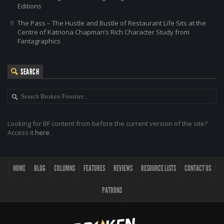
Editions
The Pass – The Hustle and Bustle of Restaurant Life Sits at the
Centre of Katriona Chapman’s Rich Character Study from
Fantagraphics
SEARCH
Looking for BF content from before the current version of the site?
Access it
here
.
HOME
BLOG
COLUMNS
FEATURES
REVIEWS
RESOURCE LISTS
CONTACT US
PATRONS