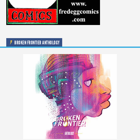
BROKEN FRONTIER ANTHOLOGY