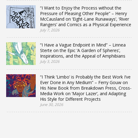
“I Want to Enjoy the Process without the
Pressure of Pleasing Other People” – Henry
McCausland on ‘Eight-Lane Runaways’, ‘River
Rangers’ and Comics as a Physical Experience
July 7, 2026
“I Have a Vague Endpoint in Mind” – Linnea
Sterte on the Epic ‘A Garden of Spheres’,
Inspirations, and the Appeal of Amphibians
July 3, 2026
“I Think ‘Limbo’ is Probably the Best Work I’ve
Ever Done in Any Medium” – Ferry Gouw on
His New Book from Breakdown Press, Cross-
Media Work on ‘Major Lazer’, and Adapting
His Style for Different Projects
June 30, 2026