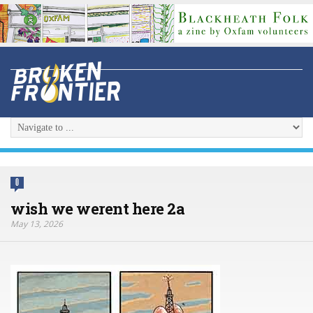
0
wish we werent here 2a
May 13, 2026