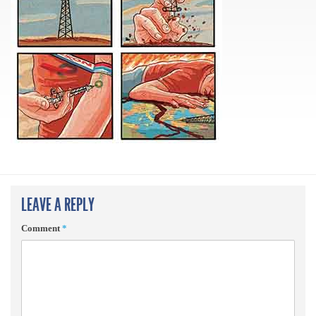
LEAVE A REPLY
Comment
*