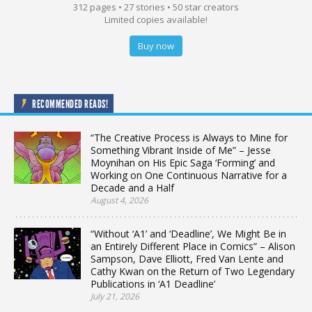
312 pages • 27 stories • 50 star creators
Limited copies available!
Buy now
RECOMMENDED READS!
“The Creative Process is Always to Mine for
Something Vibrant Inside of Me” – Jesse
Moynihan on His Epic Saga ‘Forming’ and
Working on One Continuous Narrative for a
Decade and a Half
August 4, 2026
“Without ‘A1’ and ‘Deadline’, We Might Be in
an Entirely Different Place in Comics” – Alison
Sampson, Dave Elliott, Fred Van Lente and
Cathy Kwan on the Return of Two Legendary
Publications in ‘A1 Deadline’
July 21, 2026