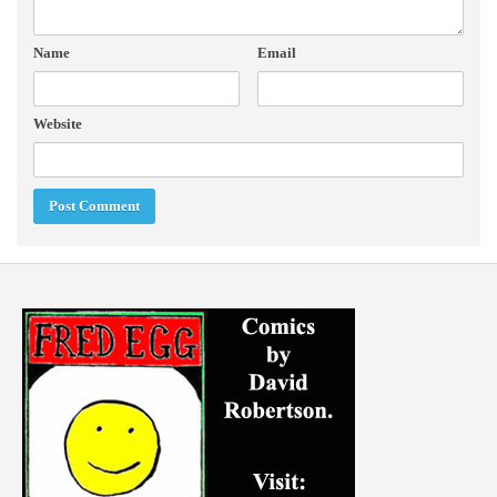
Name
Email
Website