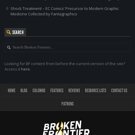
Shock Treatment – EC Comics’ Precursor to Modern Graphic
Medicine Collected by Fantagraphics
SEARCH
Looking for BF content from before the current version of the site?
Access it
here
.
HOME
BLOG
COLUMNS
FEATURES
REVIEWS
RESOURCE LISTS
CONTACT US
PATRONS