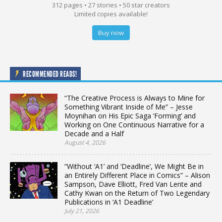
312 pages • 27 stories • 50 star creators
Limited copies available!
Buy now
RECOMMENDED READS!
“The Creative Process is Always to Mine for
Something Vibrant Inside of Me” – Jesse
Moynihan on His Epic Saga ‘Forming’ and
Working on One Continuous Narrative for a
Decade and a Half
August 4, 2026
“Without ‘A1’ and ‘Deadline’, We Might Be in
an Entirely Different Place in Comics” – Alison
Sampson, Dave Elliott, Fred Van Lente and
Cathy Kwan on the Return of Two Legendary
Publications in ‘A1 Deadline’
July 21, 2026