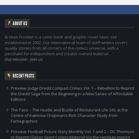
ABOUT US
Broken Frontier is a comic book and graphic novel news site
established in 2002. Our international team of staff writers covers
quality stories from all corners of the comics universe, with a
penchant for independent and creator-owned material.
Our mission
-
Join us
RECENT POSTS
Preview: Judge Dredd Compact Crimes Vol. 1 – Rebellion to Reprint
the Dredd Saga from the Beginning in a New Series of Affordable
Editions
The Pass – The Hustle and Bustle of Restaurant Life Sits at the
Centre of Katriona Chapman’s Rich Character Study from
Fantagraphics
Preview: Football Picture Story Monthly Vol. 1 and 2 – DC Thomson
to Reprint Classic Sport Comics Material Via the Heritage Imprint