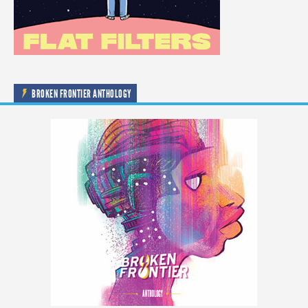
BROKEN FRONTIER ANTHOLOGY