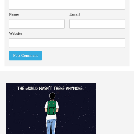
Name
Email
Website