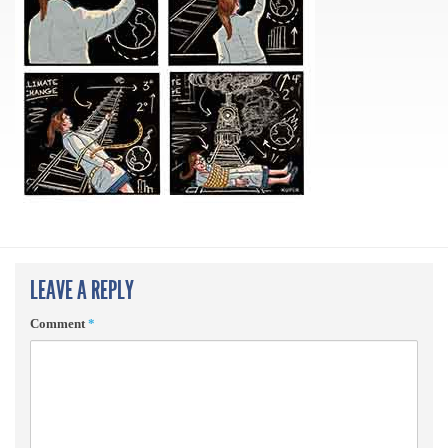
LEAVE A REPLY
Comment
*