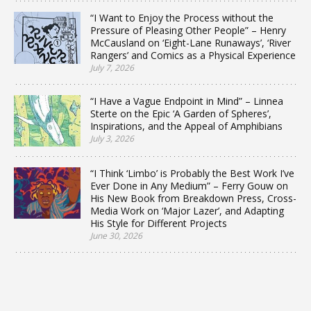
“I Want to Enjoy the Process without the
Pressure of Pleasing Other People” – Henry
McCausland on ‘Eight-Lane Runaways’, ‘River
Rangers’ and Comics as a Physical Experience
July 7, 2026
“I Have a Vague Endpoint in Mind” – Linnea
Sterte on the Epic ‘A Garden of Spheres’,
Inspirations, and the Appeal of Amphibians
July 3, 2026
“I Think ‘Limbo’ is Probably the Best Work I’ve
Ever Done in Any Medium” – Ferry Gouw on
His New Book from Breakdown Press, Cross-
Media Work on ‘Major Lazer’, and Adapting
His Style for Different Projects
June 30, 2026