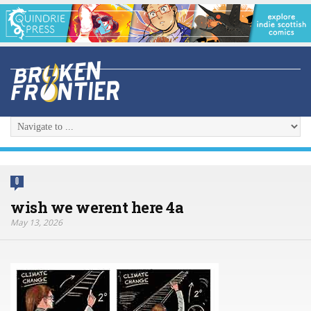
0
wish we werent here 4a
May 13, 2026