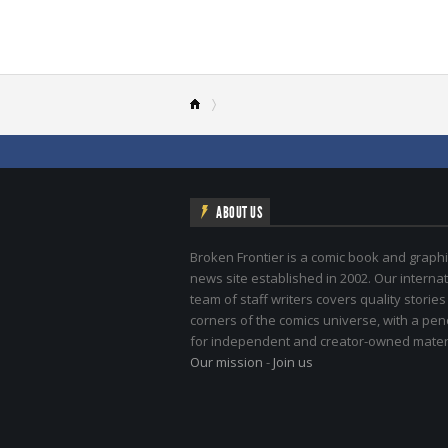
ABOUT US
Broken Frontier is a comic book and graphi
news site established in 2002. Our internat
team of staff writers covers quality stories
corners of the comics universe, with a pe
for independent and creator-owned materi
Our mission
-
Join us