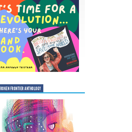
ROKEN FRONTIER ANTHOLOGY