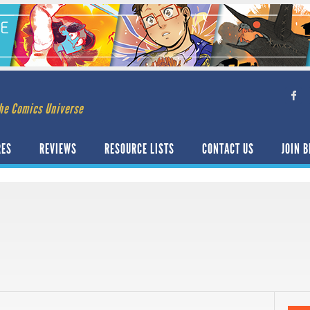
he Comics Universe
RES
REVIEWS
RESOURCE LISTS
CONTACT US
JOIN B