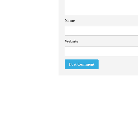
Name
Website