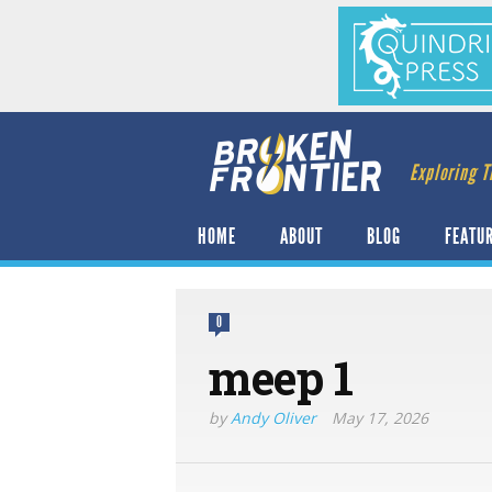
Exploring T
HOME
ABOUT
BLOG
FEATU
0
meep 1
by
Andy Oliver
May 17, 2026