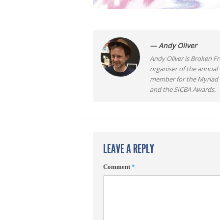
— Andy Oliver
Andy Oliver is Broken Fro
organiser of the annual
member for the Myriad F
and the SICBA Awards.
LEAVE A REPLY
Comment
*