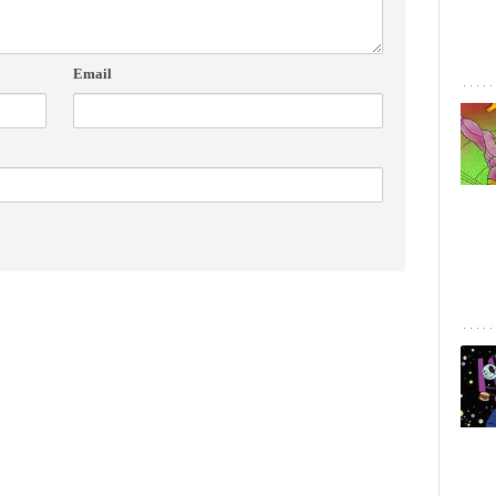
Email