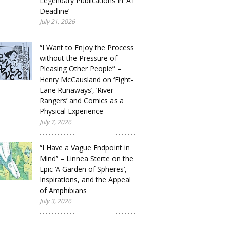
Legendary Publications in ‘A1
Deadline’
July 21, 2026
“I Want to Enjoy the Process
without the Pressure of
Pleasing Other People” –
Henry McCausland on ‘Eight-
Lane Runaways’, ‘River
Rangers’ and Comics as a
Physical Experience
July 7, 2026
“I Have a Vague Endpoint in
Mind” – Linnea Sterte on the
Epic ‘A Garden of Spheres’,
Inspirations, and the Appeal
of Amphibians
July 3, 2026