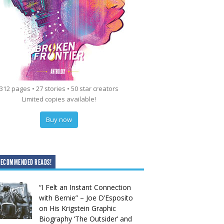
312 pages • 27 stories • 50 star creators
Limited copies available!
Buy now
RECOMMENDED READS!
“I Felt an Instant Connection
with Bernie” – Joe D’Esposito
on His Krigstein Graphic
Biography ‘The Outsider’ and