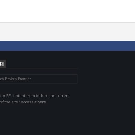
RCH
for BF content from before the current
of the site? Access it
here
.