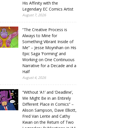
His Affinity with the
Legendary EC Comics Artist
August 7, 2026
“The Creative Process is
Always to Mine for
Something Vibrant Inside of
Me” – Jesse Moynihan on His
Epic Saga ‘Forming’ and
Working on One Continuous
Narrative for a Decade and a
Half
August 4, 2026
“Without ‘A1’ and ‘Deadline’,
We Might Be in an Entirely
Different Place in Comics” –
Alison Sampson, Dave Elliott,
Fred Van Lente and Cathy
Kwan on the Return of Two