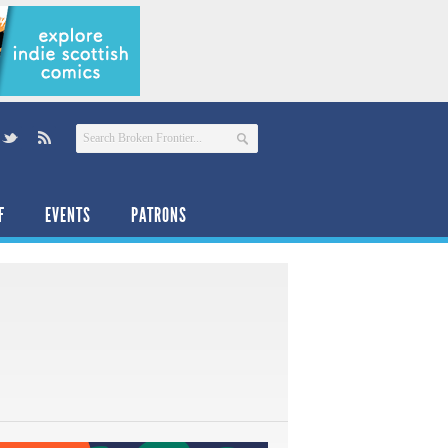
F
EVENTS
PATRONS