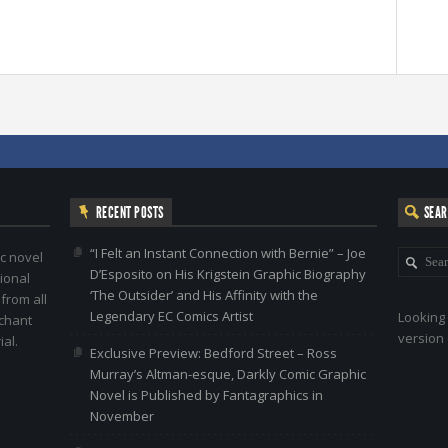
RECENT POSTS
SEA
“I Felt an Instant Connection with Bernie” – Joe
c novel
D’Esposito on His Krigstein Graphic Biography
ional
‘The Outsider’ and His Affinity with the
 from all
Legendary EC Comics Artist
Looking 
nchant
version 
al.
Exclusive Preview: Bedford Street – Ross
Murray’s Altman-esque, Darkly Comic Graphic
Novel is Published by Fantagraphics in
November