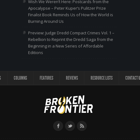
Wish We Weren’t Here: Postcards from the
Apocalypse – Peter Kuper’s Pulitzer Prize
Finalist Book Reminds Us of How the World is
Burning Around Us
Preview: Judge Dredd Compact Crimes Vol. 1 –
Rebellion to Reprint the Dredd Saga from the
Beginning in a New Series of Affordable
Editions
G
COLUMNS
FEATURES
REVIEWS
RESOURCE LISTS
CONTACT 