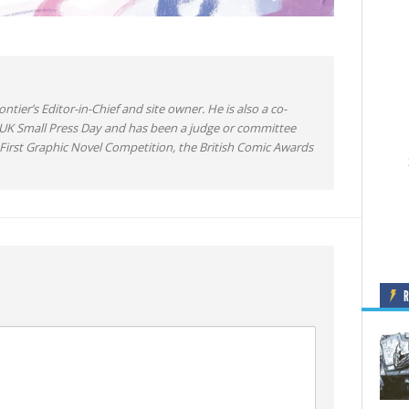
ntier’s Editor-in-Chief and site owner. He is also a co-
 UK Small Press Day and has been a judge or committee
irst Graphic Novel Competition, the British Comic Awards