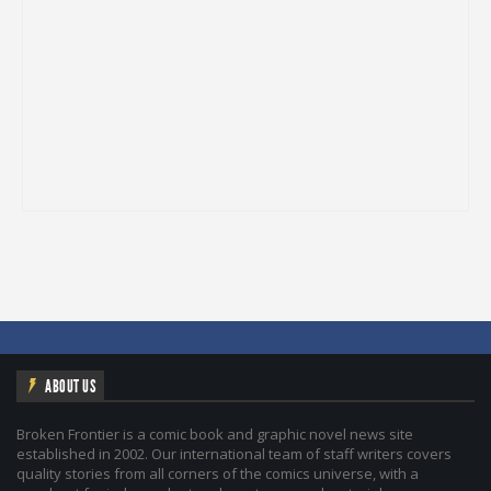
ABOUT US
Broken Frontier is a comic book and graphic novel news site
established in 2002. Our international team of staff writers covers
quality stories from all corners of the comics universe, with a