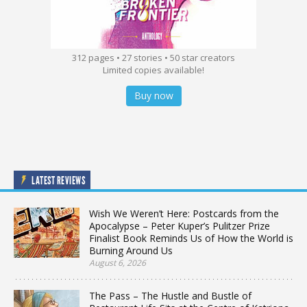
312 pages • 27 stories • 50 star creators
Limited copies available!
Buy now
LATEST REVIEWS
Wish We Weren’t Here: Postcards from the
Apocalypse – Peter Kuper’s Pulitzer Prize
Finalist Book Reminds Us of How the World is
Burning Around Us
August 6, 2026
The Pass – The Hustle and Bustle of