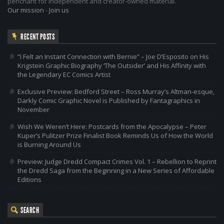
penchant for independent and creator-owned material.
Our mission
-
Join us
RECENT POSTS
“I Felt an Instant Connection with Bernie” – Joe D’Esposito on His
Krigstein Graphic Biography ‘The Outsider’ and His Affinity with
the Legendary EC Comics Artist
Exclusive Preview: Bedford Street – Ross Murray’s Altman-esque,
Darkly Comic Graphic Novel is Published by Fantagraphics in
November
Wish We Weren’t Here: Postcards from the Apocalypse – Peter
Kuper’s Pulitzer Prize Finalist Book Reminds Us of How the World
is Burning Around Us
Preview: Judge Dredd Compact Crimes Vol. 1 – Rebellion to Reprint
the Dredd Saga from the Beginning in a New Series of Affordable
Editions
SEARCH