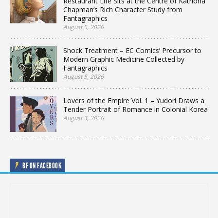
Restaurant Life Sits at the Centre of Katriona
Chapman’s Rich Character Study from
Fantagraphics
August 5, 2026
Shock Treatment – EC Comics’ Precursor to
Modern Graphic Medicine Collected by
Fantagraphics
August 5, 2026
Lovers of the Empire Vol. 1 – Yudori Draws a
Tender Portrait of Romance in Colonial Korea
August 3, 2026
BF ON FACEBOOK