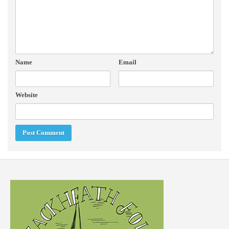
Name
Email
Website