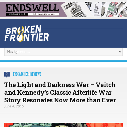
EYECATCHER
·
REVIEWS
2
The Light and Darkness War – Veitch
and Kennedy’s Classic Afterlife War
Story Resonates Now More than Ever
June 4, 2015