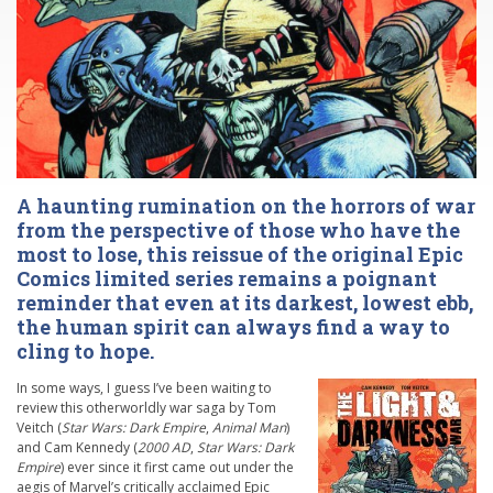
A haunting rumination on the horrors of war
from the perspective of those who have the
most to lose, this reissue of the original Epic
Comics limited series remains a poignant
reminder that even at its darkest, lowest ebb,
the human spirit can always find a way to
cling to hope.
In some ways, I guess I’ve been waiting to
review this otherworldly war saga by Tom
Veitch (
Star Wars: Dark Empire
,
Animal Man
)
and Cam Kennedy (
2000 AD
,
Star Wars: Dark
Empire
) ever since it first came out under the
aegis of Marvel’s critically acclaimed Epic