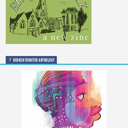
BROKEN FRONTIER ANTHOLOGY