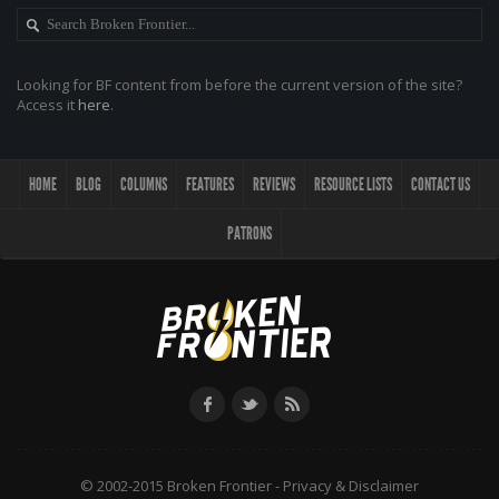
Looking for BF content from before the current version of the site?
Access it
here
.
HOME
BLOG
COLUMNS
FEATURES
REVIEWS
RESOURCE LISTS
CONTACT US
PATRONS
© 2002-2015 Broken Frontier -
Privacy & Disclaimer