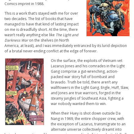
Comics imprint in 1988.
This is a work that’s stayed with me for over
two decades. The list of books that have
managed to have that kind of lasting impact
on me is dreadfully short. At the time, there
wasn’t really anything else like
The Light and
Darkness War
on the shelves (in North
America, at least), and I was immediately entranced by its lurid depiction
of a brutal never-ending conflict at the edge of forever.
On the surface, the exploits of Vietnam vet
Lazarus Jones and his comrades in the Light
Gang comprise a gut-wrenching, action-
packed war story full of bombast and
bravado. Truth be told, there aren’t any
wallflowers in the Light Gang. Engle, Huff, Slaw,
and Jones are true warriors, forged in the
steamy jungles of Southeast Asia, fighting a
war nobody wanted them to win.
When their Huey is shot down outside Da
Nang in 1969, the entire chopper crew, with
the exception of Lazarus, transmigrate to an
alternate universe collectively dreamt into