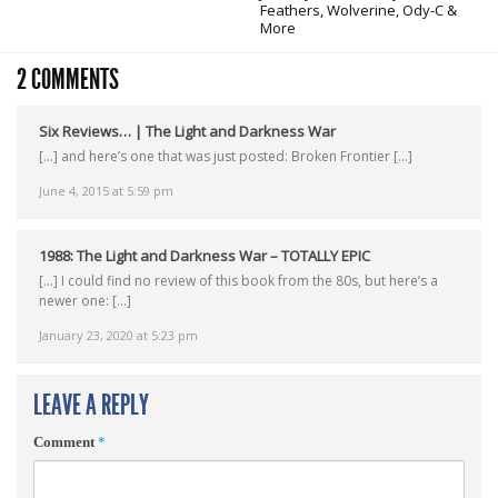
Feathers, Wolverine, Ody-C &
More
2 COMMENTS
Six Reviews… | The Light and Darkness War
[…] and here’s one that was just posted: Broken Frontier […]
June 4, 2015 at 5:59 pm
1988: The Light and Darkness War – TOTALLY EPIC
[…] I could find no review of this book from the 80s, but here’s a
newer one: […]
January 23, 2020 at 5:23 pm
LEAVE A REPLY
Comment
*