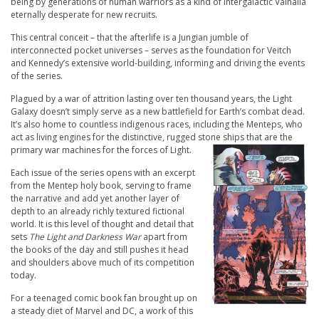
being by generations of human warriors as a kind of intergalactic Valhalla
eternally desperate for new recruits.
This central conceit – that the afterlife is a Jungian jumble of
interconnected pocket universes – serves as the foundation for Veitch
and Kennedy’s extensive world-building, informing and driving the events
of the series.
Plagued by a war of attrition lasting over ten thousand years, the Light
Galaxy doesn’t simply serve as a new battlefield for Earth’s combat dead.
It’s also home to countless indigenous races, including the Menteps, who
act as living engines for the distinctive, rugged stone ships that are the
primary war machines for the forces of Light.
Each issue of the series opens with an excerpt
from the Mentep holy book, serving to frame
the narrative and add yet another layer of
depth to an already richly textured fictional
world. It is this level of thought and detail that
sets
The Light and Darkness War
apart from
the books of the day and still pushes it head
and shoulders above much of its competition
today.
For a teenaged comic book fan brought up on
a steady diet of Marvel and DC, a work of this