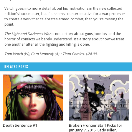
Veitch goes into more detail about his motivations in the new collected
edition’s back matter, but if it seems counter-intuitive for a war protester
to create a work that celebrates armed combat, then you’re missing the
point.
The Light and Darkness War
is not a story about guns, bombs, and the
horror of conflicts we barely understand. It’s a story about how we treat
one another after all the fighting and killing is done.
Tom Veitch (W), Cam Kennedy (A) • Titan Comics, $24.99.
RELATED POSTS
Death Sentence #1
Broken Frontier Staff Picks for
January 7, 2015: Lady Killer,