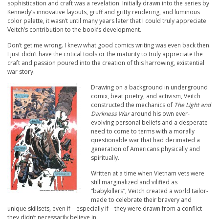
sophistication and craft was a revelation. Initially drawn into the series by
Kennedy’s innovative layouts, gruff and gritty rendering, and luminous
color palette, it wasn’t until many years later that I could truly appreciate
Veitch’s contribution to the book’s development.
Don’t get me wrong. I knew what good comics writing was even back then.
I just didn’t have the critical tools or the maturity to truly appreciate the
craft and passion poured into the creation of this harrowing, existential
war story.
Drawing on a background in underground
comix, beat poetry, and activism, Veitch
constructed the mechanics of
The Light and
Darkness War
around his own ever-
evolving personal beliefs and a desperate
need to come to terms with a morally
questionable war that had decimated a
generation of Americans physically and
spiritually.
Written at a time when Vietnam vets were
still marginalized and vilified as
“babykillers”, Veitch created a world tailor-
made to celebrate their bravery and
unique skillsets, even if – especially if – they were drawn from a conflict
they didn’t necessarily believe in.