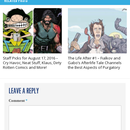
RELATED POSTS
Staff Picks for August 17, 2016 –
The Life After #1 – Fialkov and
Cry Havoc, Neat Stuff, Klaus, Dirty
Gabo’s Afterlife Tale Channels
Rotten Comics and More!
the Best Aspects of Purgatory
LEAVE A REPLY
Comment
*