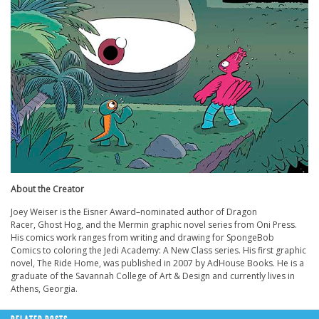
About the Creator
Joey Weiser is the Eisner Award–nominated author of Dragon
Racer, Ghost Hog, and the Mermin graphic novel series from Oni Press.
His comics work ranges from writing and drawing for SpongeBob
Comics to coloring the Jedi Academy: A New Class series. His first graphic
novel, The Ride Home, was published in 2007 by AdHouse Books. He is a
graduate of the Savannah College of Art & Design and currently lives in
Athens, Georgia.