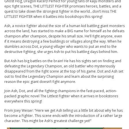
Ghost Hog, Dragon Racer)! Perfect for young fans of kaiju monsters and
epic fight scenes, THE LITTLEST FIGHTER promises heroes, battles, and a
quest to take down the strongest fighter in the world…don’t miss THE
LITTLEST FIGHTER when it battles into bookshops this spring!
Ash, a novice fighter about the size of a human kid battling giant monsters
across the land, has started to make a BIG name for himself as he defeats
champion after champion, despite his small size. He’ll fight anyone, even
if it means destroying a few buildings or villages along the way. When he
stumbles across Dot, a young villager who wants to put an end to the
destructive fighting, she urges Ash to put his battling days behind him.
But Ash has big battles on the brain! He has his sights set on finding and
defeating the Legendary Champion, an old battler who mysteriously
disappeared from the fight scene at the top of his game. Dot and Ash set
out to find the Legendary Champion and learn about the surprising
reason the epic giant doesn’t fight anymore.
Join Ash, Dot, and all the fighting champions in the fast-paced, action-
packed graphic novel The Littlest Fighter when it arrives in bookstores
everywhere this spring!
From Joey Weiser: “
Here we get Ash telling us a little bit about why he has
become a Fighter. This scene ends with the introduction of a rather large
character. This might be Ash’s greatest challenge yet!”