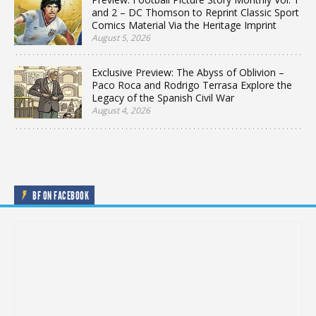
and 2 – DC Thomson to Reprint Classic Sport
Comics Material Via the Heritage Imprint
August 5, 2026
Exclusive Preview: The Abyss of Oblivion –
Paco Roca and Rodrigo Terrasa Explore the
Legacy of the Spanish Civil War
August 4, 2026
BF ON FACEBOOK