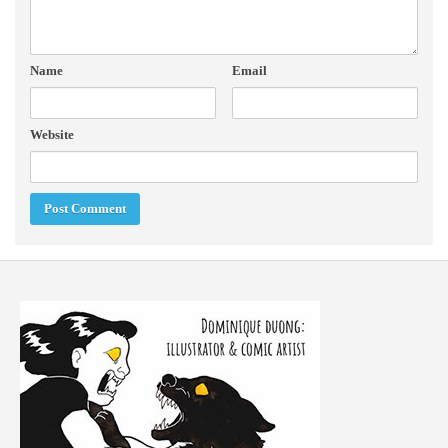
Name
Email
Website