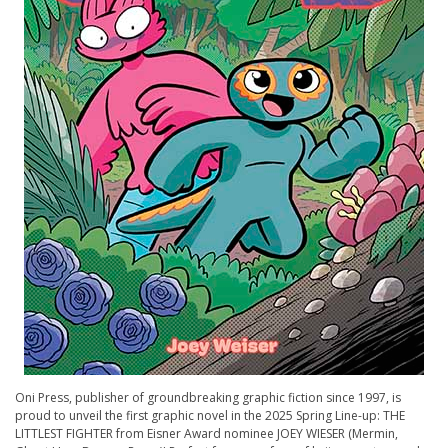
Oni Press, publisher of groundbreaking graphic fiction since 1997, is
proud to unveil the first graphic novel in the 2025 Spring Line-up: THE
LITTLEST FIGHTER from Eisner Award nominee JOEY WIESER (Mermin,