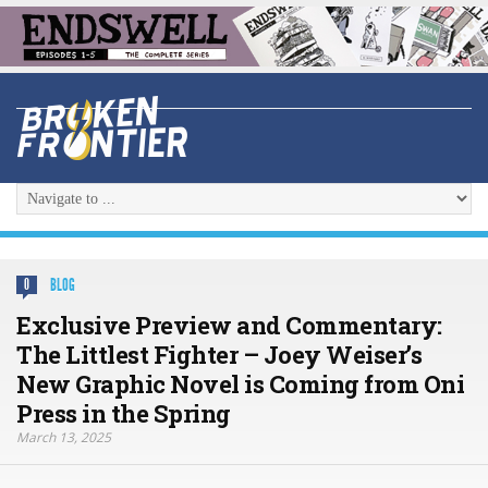
BLOG
0
Exclusive Preview and Commentary:
The Littlest Fighter – Joey Weiser’s
New Graphic Novel is Coming from Oni
Press in the Spring
March 13, 2025