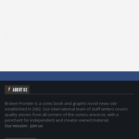
ABOUT US
Broken Frontier is a comic book and graphic novel news site
established in 2002. Our international team of staff writers covers
quality stories from all corners of the comics universe, with a
penchant for independent and creator-owned material.
Our mission
-
Join us