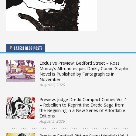
LATEST BLOG POSTS
Exclusive Preview: Bedford Street – Ross
Murray’s Altman-esque, Darkly Comic Graphic
Novel is Published by Fantagraphics in
November
August 6, 2026
Preview: Judge Dredd Compact Crimes Vol. 1
– Rebellion to Reprint the Dredd Saga from
the Beginning in a New Series of Affordable
Editions
August 5, 2026
Preview: Football Picture Story Monthly Vol. 1