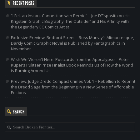
RECENT POSTS
“I Felt an Instant Connection with Bernie” – Joe D’Esposito on His
Krigstein Graphic Biography ‘The Outsider’ and His Affinity with
the Legendary EC Comics Artist
Exclusive Preview: Bedford Street – Ross Murray’s Altman-esque,
Darkly Comic Graphic Novel is Published by Fantagraphics in
November
Wish We Weren’t Here: Postcards from the Apocalypse – Peter
Kuper’s Pulitzer Prize Finalist Book Reminds Us of How the World
is Burning Around Us
Preview: Judge Dredd Compact Crimes Vol. 1 – Rebellion to Reprint
the Dredd Saga from the Beginning in a New Series of Affordable
Editions
SEARCH