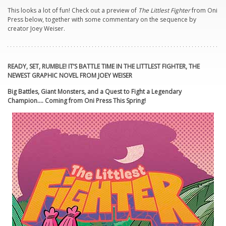
This looks a lot of fun! Check out a preview of
The Littlest Fighter
from Oni
Press below, together with some commentary on the sequence by
creator Joey Weiser.
READY, SET, RUMBLE! IT’S BATTLE TIME IN THE LITTLEST FIGHTER, THE
NEWEST GRAPHIC NOVEL FROM JOEY WEISER
Big Battles, Giant Monsters, and a Quest to Fight a Legendary
Champion…. Coming from Oni Press This Spring!