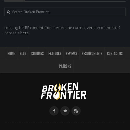
Looking for BF content from before the current version of the site?
Access it
here
.
HOME
BLOG
COLUMNS
FEATURES
REVIEWS
RESOURCE LISTS
CONTACT US
PATRONS