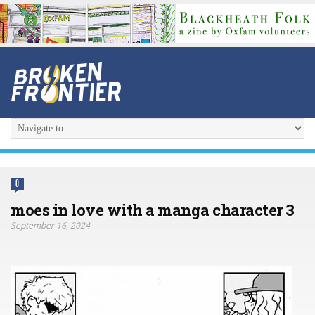
0
moes in love with a manga character 3
September 16, 2024