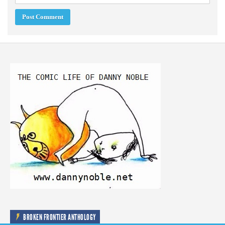
BROKEN FRONTIER ANTHOLOGY