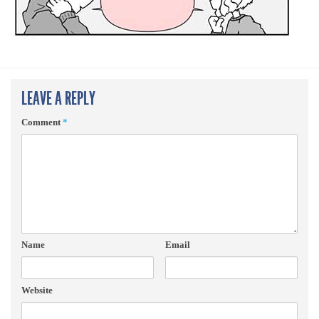
LEAVE A REPLY
Comment
*
Name
Email
Website