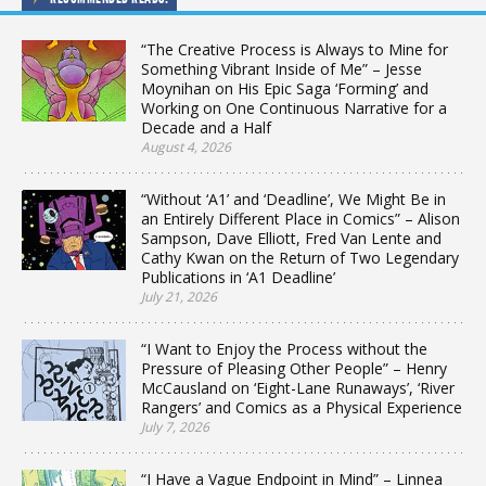
“The Creative Process is Always to Mine for
Something Vibrant Inside of Me” – Jesse
Moynihan on His Epic Saga ‘Forming’ and
Working on One Continuous Narrative for a
Decade and a Half
August 4, 2026
“Without ‘A1’ and ‘Deadline’, We Might Be in
an Entirely Different Place in Comics” – Alison
Sampson, Dave Elliott, Fred Van Lente and
Cathy Kwan on the Return of Two Legendary
Publications in ‘A1 Deadline’
July 21, 2026
“I Want to Enjoy the Process without the
Pressure of Pleasing Other People” – Henry
McCausland on ‘Eight-Lane Runaways’, ‘River
Rangers’ and Comics as a Physical Experience
July 7, 2026
“I Have a Vague Endpoint in Mind” – Linnea