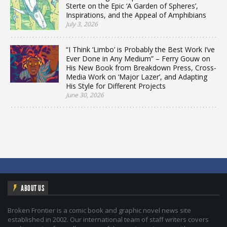
Sterte on the Epic ‘A Garden of Spheres’,
Inspirations, and the Appeal of Amphibians
July 3, 2026
“I Think ‘Limbo’ is Probably the Best Work I’ve
Ever Done in Any Medium” – Ferry Gouw on
His New Book from Breakdown Press, Cross-
Media Work on ‘Major Lazer’, and Adapting
His Style for Different Projects
June 30, 2026
ABOUT US
Broken Frontier is a comic book and graphic novel news site
established in 2002. Our international team of staff writers covers