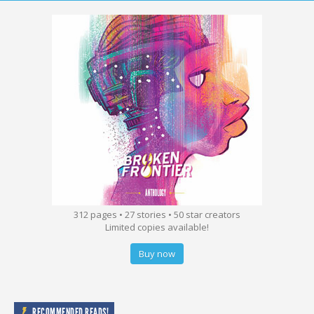
312 pages • 27 stories • 50 star creators
Limited copies available!
Buy now
RECOMMENDED READS!