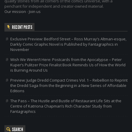
quality stories from all corners of the comics universe, with a
penchant for independent and creator-owned material.
Our mission
-
Join us
RECENT POSTS
Exclusive Preview: Bedford Street – Ross Murray’s Altman-esque,
Darkly Comic Graphic Novel is Published by Fantagraphics in
November
Wish We Weren’t Here: Postcards from the Apocalypse – Peter
Kuper’s Pulitzer Prize Finalist Book Reminds Us of How the World
is Burning Around Us
Preview: Judge Dredd Compact Crimes Vol. 1 – Rebellion to Reprint
the Dredd Saga from the Beginning in a New Series of Affordable
Editions
The Pass – The Hustle and Bustle of Restaurant Life Sits at the
Centre of Katriona Chapman’s Rich Character Study from
Fantagraphics
SEARCH